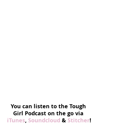
You can listen to the Tough 
Girl Podcast on the go via
iTunes
, 
Soundcloud
 & 
Stitcher
!