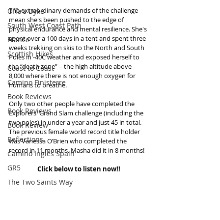
The extraordinary demands of the challenge 
Offa's Dyke
mean she's been pushed to the edge of 
South West Coast Path
physical endurance and mental resilience. She's 
spent over a 100 days in a tent and spent three 
France
weeks trekking on skis to the North and South 
Scottish Hikes
Poles in -40C weather and exposed herself to 
the “death zone” – the high altitude above 
Coast to Coast
8,000 where there is not enough oxygen for 
Camino Finisterre
humans to breathe.
Book Reviews
Only two other people have completed the 
Book Reviews
Explorers' Grand Slam challenge (including the 
two poles) in under a year and just 45 in total. 
Book Review
The previous female world record title holder 
Reflections
was Vanessa O’Brien who completed the 
record in 11 months. Masha did it in 8 months!
Camino Inglés Spain
GR5
Click below to listen now!!
The Two Saints Way