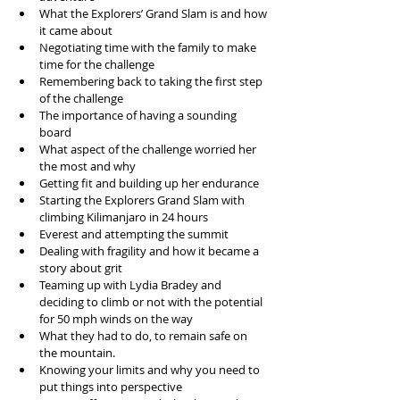
What the Explorers’ Grand Slam is and how 
it came about  
Negotiating time with the family to make 
time for the challenge  
Remembering back to taking the first step 
of the challenge  
The importance of having a sounding 
board  
What aspect of the challenge worried her 
the most and why  
Getting fit and building up her endurance  
Starting the Explorers Grand Slam with 
climbing Kilimanjaro in 24 hours  
Everest and attempting the summit  
Dealing with fragility and how it became a 
story about grit  
Teaming up with Lydia Bradey and 
deciding to climb or not with the potential 
for 50 mph winds on the way  
What they had to do, to remain safe on 
the mountain.   
Knowing your limits and why you need to 
put things into perspective   