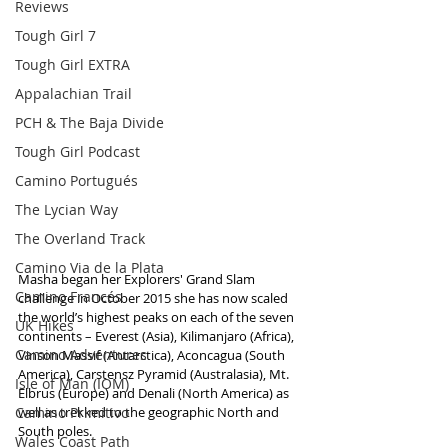
Reviews
Tough Girl 7
Tough Girl EXTRA
Appalachian Trail
PCH & The Baja Divide
Tough Girl Podcast
Camino Portugués
The Lycian Way
The Overland Track
Camino Via de la Plata
Masha began her Explorers' Grand Slam 
Camino Francés
challenge in October 2015 she has now scaled 
the world’s highest peaks on each of the seven 
UK Hikes
continents – Everest (Asia), Kilimanjaro (Africa), 
Camino Adventures
Vinson Massif (Antarctica), Aconcagua (South 
America), Carstensz Pyramid (Australasia), Mt. 
Isle of Man (IOM)
Elbrus (Europe) and Denali (North America) as 
Camino Primitivo
well as trekked to the geographic North and 
South poles.
Wales Coast Path