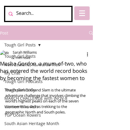
Post
Tough Girl Posts
Sarah Williams
Tough Girl Posts
2 min read
Masha Gordon, a mum-of-two, who
New Zealand, Te Araroa Trail
has entered the world record books
My Chat
by becoming the fastest women to
Tough Girl Podcasts
Tough Girl Daily
The Explorers’ Grand Slam is the ultimate 
adventure challenge that involves climbing the 
MARCH CHALLENGE with INOV-8
world’s highest peaks on each of the seven 
Women Who Run
continents as well as trekking to the 
geographic North and South poles.
TGP Ocean Rowers
South Asian Heritage Month