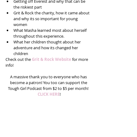
Getting off Everest and why that can be 
the riskiest part  
Grit & Rock the charity, how it came about 
and why its so important for young 
women  
What Masha learned most about herself 
throughout this experience.   
What her children thought about her 
adventure and how its changed her 
children 
Check out the 
Grit & Rock Website
 for more 
info! 
A massive thank you to everyone who has 
become a patron! You too can support the 
Tough Girl Podcast from $2 to $5 per month!  
CLICK HERE
!