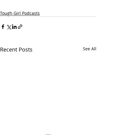
Tough Girl Podcasts
Recent Posts
See All