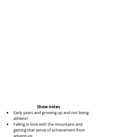
Show notes
Early years and growing up and not being 
athletic!  
Falling in love with the mountains and 
getting that sense of achievement from 
adventure  