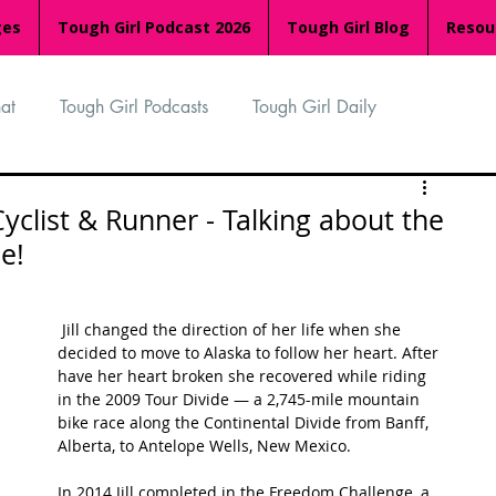
ges
Tough Girl Podcast 2026
Tough Girl Blog
Resou
at
Tough Girl Podcasts
Tough Girl Daily
n
TGP Ocean Rowers
South Asian Heritage Month
Cyclist & Runner - Talking about the
de!
palachian Trail
PCH & The Baja Divide
 Jill changed the direction of her life when she 
decided to move to Alaska to follow her heart. After 
an Way
The Overland Track
Camino Via de la Plata
have her heart broken she recovered while riding 
in the 2009 Tour Divide — a 2,745-mile mountain 
bike race along the Continental Divide from Banff, 
Alberta, to Antelope Wells, New Mexico. 
Isle of Man (IOM)
Camino Primitivo
In 2014 Jill completed in the Freedom Challenge, a 