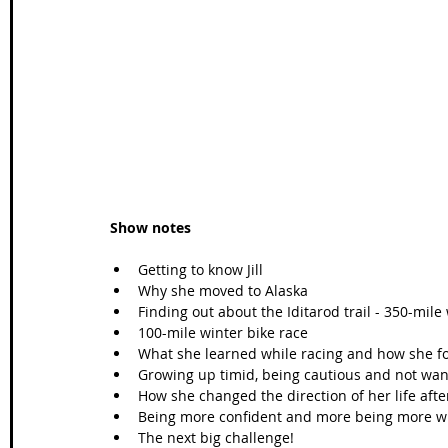
Wales Coast Path
Offa's Dyke
South West Coas
Camino Finisterre
Show notes
Getting to know Jill  
Why she moved to Alaska  
Finding out about the Iditarod trail - 350-mile
100-mile winter bike race  
What she learned while racing and how she f
Growing up timid, being cautious and not wanti
How she changed the direction of her life after
Being more confident and more being more will
The next big challenge!  