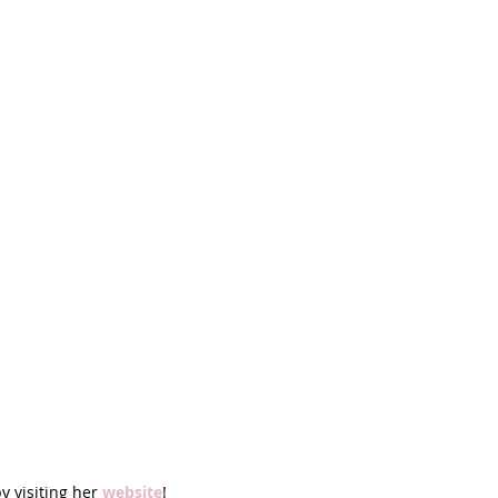
y visiting her 
website
!