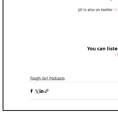
Jill is also on twitter 
@A
You can liste
i
Tough Girl Podcasts