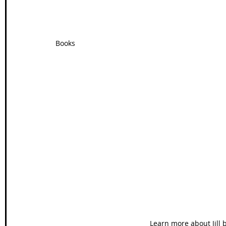
Books
Learn more about Jill b