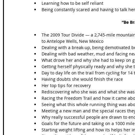
Learning how to be self reliant  
Being constantly scared and having to talk h
“Be Br
The 2009 Tour Divide — a 2,745-mile mountain 
to Antelope Wells, New Mexico  
Dealing with a break-up, being demotivated bef
Dealing with bad weather, mud and facing nea
What drove her and why she had to keep on g
Getting herself physically ready and why she t
Day to day life on the trail from cycling for 14
Having doubts she would finish the race  
Her top tips for recovery  
Rediscovering who she was and what she was 
Racing the Freedom Trail and how it came abo
Seeing what this whole running thing was abou
Meeting a new man and the special races they
Why really successful people are drawn to en
Goals for the future and taking on a 1000 mile 
Starting weight lifting and how its helps her in