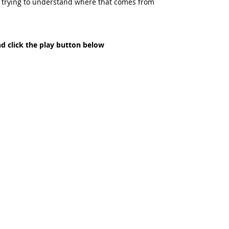
d trying to understand where that comes from  
nd click the play button below