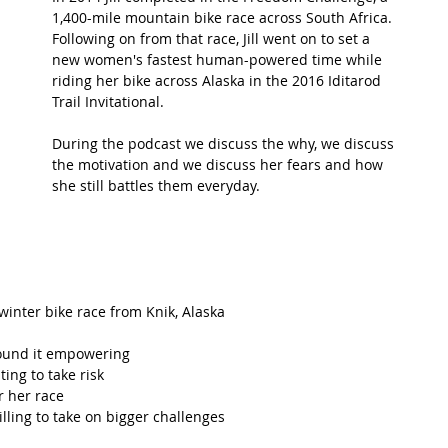
1,400-mile mountain bike race across South Africa. 
Following on from that race, Jill went on to set a 
t Path
France
Scottish Hikes
Coast to Coast
new women's fastest human-powered time while 
riding her bike across Alaska in the 2016 Iditarod 
Trail Invitational.  
During the podcast we discuss the why, we discuss 
the motivation and we discuss her fears and how 
she still battles them everyday.
 winter bike race from Knik, Alaska  
ound it empowering  
ng to take risk  
 her race  
ing to take on bigger challenges  