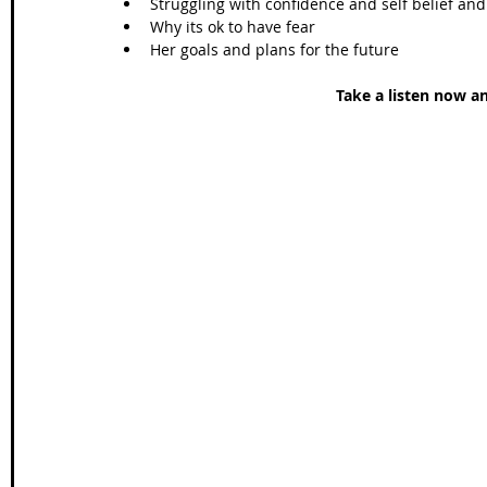
Struggling with confidence and self belief an
Why its ok to have fear  
Her goals and plans for the future 
Take a listen now a