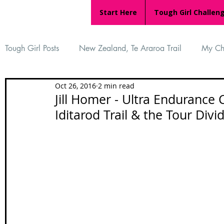
Start Here
Tough Girl Challen
Tough Girl Posts
New Zealand, Te Araroa Trail
My Ch
Oct 26, 2016
2 min read
MARCH CHALLENGE with INOV-8
Women Who Ru
Jill Homer - Ultra Endurance 
Iditarod Trail & the Tour Divi
Reviews
Tough Girl 7
Tough Girl EXTRA
Ap
Tough Girl Podcast
Camino Portugués
The Lyci
Camino Francés
UK Hikes
Camino Adventures