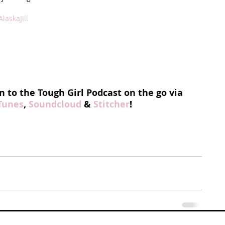
laskaJill
n to the Tough Girl Podcast on the go via 
Tunes
, 
Soundcloud
 & 
Stitcher
!