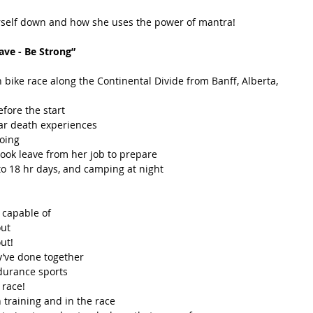
erself down and how she uses the power of mantra!  
ave - Be Strong”
bike race along the Continental Divide from Banff, Alberta, 
ore the start  
r death experiences  
oing  
ook leave from her job to prepare  
 to 18 hr days, and camping at night  
capable of  
ut  
t!  
’ve done together  
durance sports  
race!  
 training and in the race  