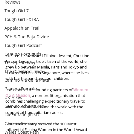
Reviews
Tough Girl 7
Tough Girl EXTRA
Appalachian Trail
PCH & The Baja Divide
Tough Girl Podcast
Camino Portugués
 Of French, Swiss and Filipino descent, Christine 
Amour-Levar is a true citizen of the world, she 
The Lycian Way
grew up between Manila, Paris and Tokyo and 
The Overland Track
is currently based in Singapore, where she lives 
with her husband and four children.
Camino Via de la Plata
Camino Francés
She is one of the founding partners of
 Women 
On A Mission
, a non-profit organisation that 
UK Hikes
combines challenging expeditionary travel to 
Camino Adventures
remote locations around the world with the 
support of humanitarian causes. 
Isle of Man (IOM)
Camino Primitivo
Christine recently received the 100 Most 
Influential Filipina Women in the World Award 
Wales Coast Path