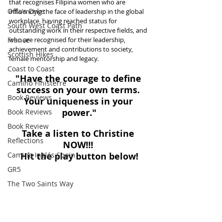
that recognises Filipina women who are 
Offa's Dyke
influencing the face of leadership in the global 
workplace, having reached status for 
South West Coast Path
outstanding work in their respective fields, and 
France
who are recognised for their leadership, 
achievement and contributions to society, 
Scottish Hikes
female mentorship and legacy.
Coast to Coast
"Have the courage to define 
Camino Finisterre
success on your own terms. 
Book Reviews
Your uniqueness in your 
power."
Book Reviews
Book Review
Take a listen to Christine 
Reflections
NOW!!! 
Camino Inglés Spain
Hit the play button below!
GR5
The Two Saints Way