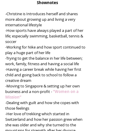
Shownotes
-Christine is Introduces herself and shares 
more about growing up and living a very 
international lifestyle
-How sports have always played a part of her 
life; especially swimming, basketball, tennis & 
soccer
-Working for Nike and how sport continued to 
play a huge part of her life
-Trying to get the balance in her life between; 
work, family, fitness and having a social life
-Having a career break while having her first 
child and going back to school to follow a 
creative dream
-Moving to Singapore & setting up her own 
business and a non-profit - 
“Women on a 
Mission”
-Dealing with guilt and how she copes with 
those feelings
-Her love of trekking which started in 
Switzerland and how her passion grew when 
she was older and why she turned to the 
mountains for strength after her divorce 