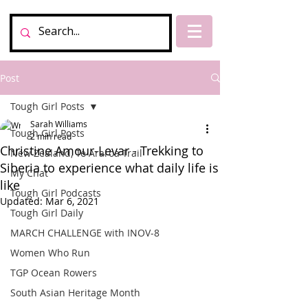
Post
Tough Girl Posts
Sarah Williams
Tough Girl Posts
2 min read
Christine Amour-Levar - Trekking to
New Zealand, Te Araroa Trail
Siberia to experience what daily life is
My Chat
like
Tough Girl Podcasts
Updated:
Mar 6, 2021
Tough Girl Daily
MARCH CHALLENGE with INOV-8
Women Who Run
TGP Ocean Rowers
South Asian Heritage Month