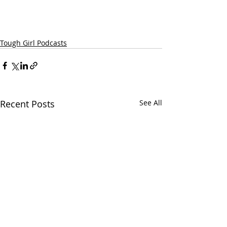
Tough Girl Podcasts
Recent Posts
See All