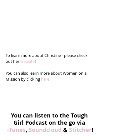
To learn more about Christine - please check 
out her 
website
!
You can also learn more about Women on a 
Mission by clicking 
here
!
You can listen to the Tough 
Girl Podcast on the go via 
iTunes
, 
Soundcloud
 & 
Stitcher
!