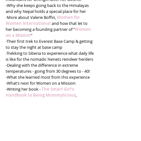
-Why she keeps going back to the Himalayas 
and why Nepal holds a special place for her
-More about Valerie Boffin, 
Women for 
Women International
 and how that let to 
her becoming a founding partner of “
Women 
on a Mission
”
-Their first trek to Everest Base Camp & getting 
to stay the night at base camp
-Trekking to Siberia to experience what daily life 
is like for the nomadic Nenets reindeer herders
-Dealing with the difference in extreme 
temperatures - going from 30 degrees to - 40!
-What she learned most from this experience
-What’s next for Women on a Mission 
-Writing her book - 
The Smart Girl’s 
Handbook to Being Mummylicious
,