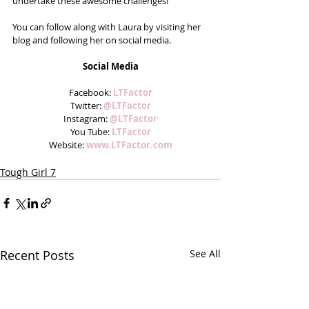
undertake these awesome challenges!
You can follow along with Laura by visiting her 
blog and following her on social media.
Social Media
Facebook: 
LTFactor
Twitter: 
@LTFactor
Instagram: 
@LTFactor
You Tube: 
LTFactor
Website: 
www.LTFactor.com
Tough Girl 7
Recent Posts
See All