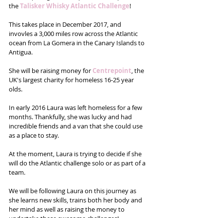
the 
Talisker Whisky Atlantic Challenge
!
This takes place in December 2017, and 
invovles a 3,000 miles row across the Atlantic 
ocean from La Gomera in the Canary Islands to 
Antigua.  
She will be raising money for 
Centrepoint
, the 
UK's largest charity for homeless 16-25 year 
olds. 
In early 2016 Laura was left homeless for a few 
months. Thankfully, she was lucky and had 
incredible friends and a van that she could use 
as a place to stay.
At the moment, Laura is trying to decide if she 
will do the Atlantic challenge solo or as part of a 
team. 
We will be following Laura on this journey as 
she learns new skills, trains both her body and 
her mind as well as raising the money to 