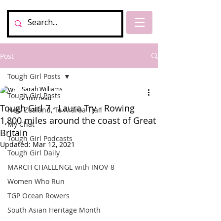
Post
Tough Girl Posts
Sarah Williams
Tough Girl Posts
2 min read
Tough Girl 7 - Laura Try - Rowing
New Zealand, Te Araroa Trail
1,800 miles around the coast of Great
My Chat
Britain
Tough Girl Podcasts
Updated:
Mar 12, 2021
Tough Girl Daily
MARCH CHALLENGE with INOV-8
Women Who Run
TGP Ocean Rowers
South Asian Heritage Month