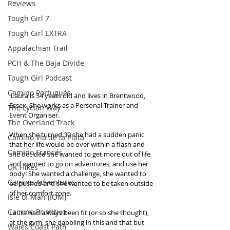
Reviews
Tough Girl 7
Tough Girl EXTRA
Appalachian Trail
PCH & The Baja Divide
Tough Girl Podcast
Camino Portugués
 Laura is 34 years old and lives in Brentwood, 
Essex. She works as a Personal Trainer and 
The Lycian Way
Event Organiser.
The Overland Track
When she turned 30 she had a sudden panic 
Camino Via de la Plata
that her life would be over within a flash and 
Camino Francés
she decided she wanted to get more out of life 
and wanted to go on adventures, and use her 
UK Hikes
body! She wanted a challenge, she wanted to 
Camino Adventures
be pushed and she wanted to be taken outside 
of her comfort zone. 
Isle of Man (IOM)
Camino Primitivo
Laura had always been fit (or so she thought), 
at the gym, she dabbling in this and that but 
Wales Coast Path