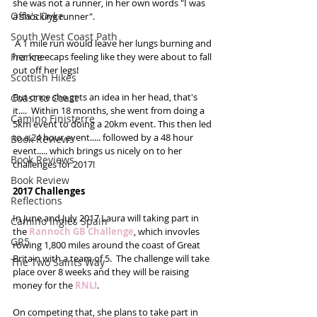
she was not a runner, in her own words "I was 
Offa's Dyke
a shocking runner". 
South West Coast Path
 A 1 mile run would leave her lungs burning and 
France
her kneecaps feeling like they were about to fall 
out off her legs!
Scottish Hikes
But once she gets an idea in her head, that's 
Coast to Coast
it....  Within 18 months, she went from doing a 
Camino Finisterre
5km event to doing a 20km event. This then led 
to a 24 hour event..... followed by a 48 hour 
Book Reviews
event..... which brings us nicely on to her 
Book Reviews
challenges for 2017! 
Book Review
2017 Challenges
Reflections
In June and July 2017 Laura will taking part in 
Camino Inglés Spain
the 
Rannoch GB Challenge
, which invovles 
GR5
rowing 1,800 miles around the coast of Great 
Britain with a team of 5.  The challenge will take 
The Two Saints Way
place over 8 weeks and they will be raising 
money for the 
RNLI
. 
On competing that, she plans to take part in 