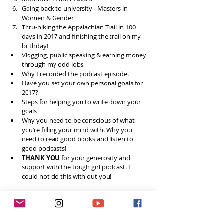
Going back to university - Masters in 
Women & Gender  
Thru-hiking the Appalachian Trail in 100 
days in 2017 and finishing the trail on my 
birthday!  
Vlogging, public speaking & earning money 
through my odd jobs  
Why I recorded the podcast episode.  
Have you set your own personal goals for 
2017?  
Steps for helping you to write down your 
goals   
Why you need to be conscious of what 
you’re filling your mind with. Why you 
need to read good books and listen to 
good podcasts!  
THANK YOU
 for your generosity and 
support with the tough girl podcast. I 
could not do this with out you! 