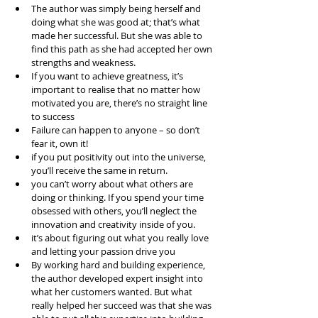
The author was simply being herself and 
doing what she was good at; that’s what 
made her successful. But she was able to 
find this path as she had accepted her own 
strengths and weakness.  
If you want to achieve greatness, it’s 
important to realise that no matter how 
motivated you are, there’s no straight line 
to success  
Failure can happen to anyone – so don’t 
fear it, own it!  
if you put positivity out into the universe, 
you’ll receive the same in return.  
you can’t worry about what others are 
doing or thinking. If you spend your time 
obsessed with others, you’ll neglect the 
innovation and creativity inside of you.  
it’s about figuring out what you really love 
and letting your passion drive you  
By working hard and building experience, 
the author developed expert insight into 
what her customers wanted. But what 
really helped her succeed was that she was 