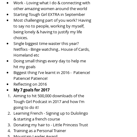
Work - Loving what I do & connecting with 
other amazing women around the world  
Starting Tough Girl EXTRA in September  
Most challenging part of you work? Having 
to say no to people, working by myself, 
being lonely & having to justify my life 
choices.  
Single biggest time waster this year? 
Netflixs - Binge watching.. House of Cards, 
Homeland etc  
Doing small things every day to help me 
hit my goals  
Biggest thing I’ve learnt in 2016 -  Patience! 
Patience! Patience!  
Reflecting on 2016  
My 7 goals for 2017
Aiming to hit 500,000 downloads of the 
Tough Girl Podcast in 2017 and how I’m 
going to do it!  
Learning French - Signing up to Dulolingo 
& starting a french course  
Donating my hair to - Little Princess Trust  
Training as a Personal Trainer  
Mountain Leader Award  