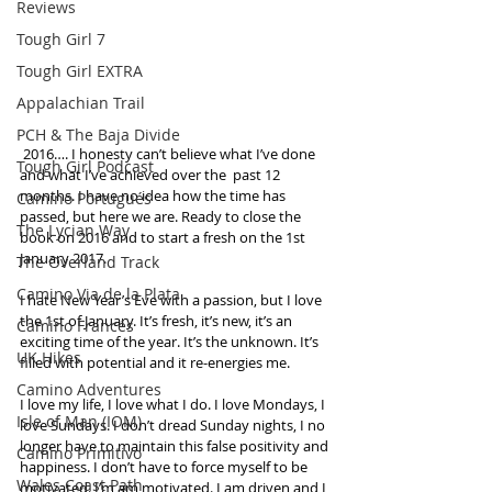
Reviews
Tough Girl 7
Tough Girl EXTRA
Appalachian Trail
PCH & The Baja Divide
 2016…. I honesty can’t believe what I’ve done 
Tough Girl Podcast
and what I’ve achieved over the  past 12 
months. I have no idea how the time has 
Camino Portugués
passed, but here we are. Ready to close the 
The Lycian Way
book on 2016 and to start a fresh on the 1st 
January 2017.
The Overland Track
Camino Via de la Plata
I hate New Year’s Eve with a passion, but I love 
the 1st of January. It’s fresh, it’s new, it’s an 
Camino Francés
exciting time of the year. It’s the unknown. It’s 
UK Hikes
filled with potential and it re-energies me. 
Camino Adventures
I love my life, I love what I do. I love Mondays, I 
Isle of Man (IOM)
love Sundays. I don’t dread Sunday nights, I no 
longer have to maintain this false positivity and 
Camino Primitivo
happiness. I don’t have to force myself to be 
Wales Coast Path
motivated. I’m am motivated. I am driven and I 