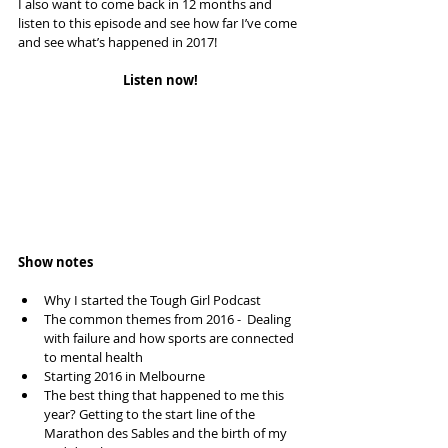
I also want to come back in 12 months and 
listen to this episode and see how far I’ve come 
and see what’s happened in 2017!
Listen now!
Show notes
Why I started the Tough Girl Podcast  
The common themes from 2016 -  Dealing 
with failure and how sports are connected 
to mental health  
Starting 2016 in Melbourne  
The best thing that happened to me this 
year? Getting to the start line of the 
Marathon des Sables and the birth of my 