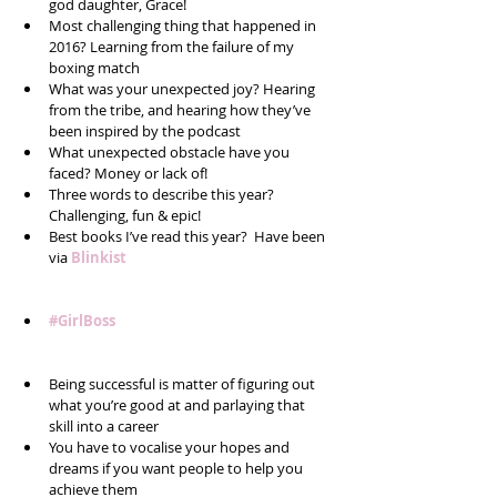
god daughter, Grace!   
Most challenging thing that happened in 
2016? Learning from the failure of my 
boxing match  
What was your unexpected joy? Hearing 
from the tribe, and hearing how they’ve 
been inspired by the podcast  
What unexpected obstacle have you 
faced? Money or lack of!  
Three words to describe this year? 
Challenging, fun & epic!  
Best books I’ve read this year?  Have been 
via 
Blinkist
#GirlBoss
Being successful is matter of figuring out 
what you’re good at and parlaying that 
skill into a career  
You have to vocalise your hopes and 
dreams if you want people to help you 
achieve them  