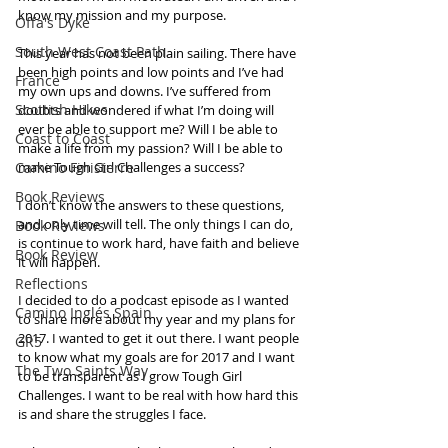
know my mission and my purpose. 
Offa's Dyke
South West Coast Path
This year has not been plain sailing. There have 
been high points and low points and I’ve had 
France
my own ups and downs. I’ve suffered from 
Scottish Hikes
doubts and wondered if what I’m doing will 
ever be able to support me? Will I be able to 
Coast to Coast
make a life from my passion? Will I be able to 
Camino Finisterre
make Tough Girl Challenges a success?
Book Reviews
I don’t know the answers to these questions, 
and only time will tell. The only things I can do, 
Book Reviews
is continue to work hard, have faith and believe 
Book Review
it will happen.
Reflections
I decided to do a podcast episode as I wanted 
Camino Inglés Spain
to share more about my year and my plans for 
2017. I wanted to get it out there. I want people 
GR5
to know what my goals are for 2017 and I want 
The Two Saints Way
to be transparent as I grow Tough Girl 
Challenges. I want to be real with how hard this 
is and share the struggles I face. 