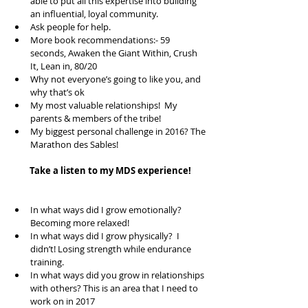
able to put all this expertise into building 
an influential, loyal community.    
Ask people for help.  
More book recommendations:- 59 
seconds, Awaken the Giant Within, Crush 
It, Lean in, 80/20  
Why not everyone’s going to like you, and 
why that’s ok  
My most valuable relationships!  My 
parents & members of the tribe!  
My biggest personal challenge in 2016? The 
Marathon des Sables!  
Take a listen to my MDS experience!
In what ways did I grow emotionally? 
Becoming more relaxed!  
In what ways did I grow physically?  I 
didn’t! Losing strength while endurance 
training.  
In what ways did you grow in relationships 
with others? This is an area that I need to 
work on in 2017  