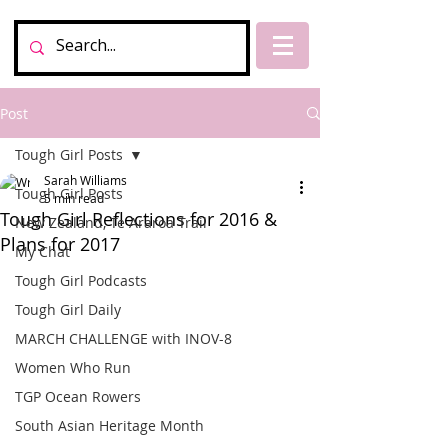
Post
Tough Girl Posts
Sarah Williams
Tough Girl Posts
5 min read
Tough Girl Reflections for 2016 &
New Zealand, Te Araroa Trail
Plans for 2017
My Chat
Tough Girl Podcasts
Tough Girl Daily
MARCH CHALLENGE with INOV-8
Women Who Run
TGP Ocean Rowers
South Asian Heritage Month