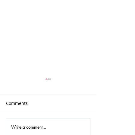
Comments
Write a comment...
Part 5 - Show notes! 7
Part 4 - Show no