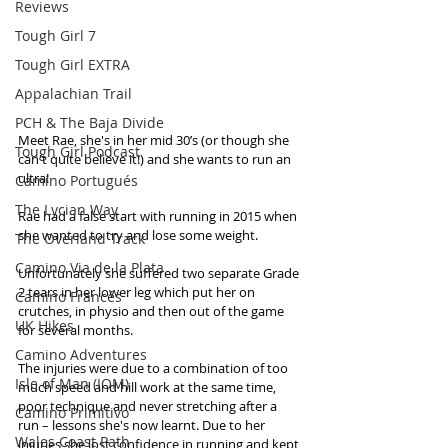
Reviews
Tough Girl 7
Tough Girl EXTRA
Appalachian Trail
PCH & The Baja Divide
Meet Rae, she's in her mid 30’s (or though she 
Tough Girl Podcast
can't quite believe it!) and she wants to run an 
ultra!
Camino Portugués
The Lycian Way
Rae had a false start with running in 2015 when 
she wanted to try and lose some weight. 
The Overland Track
Camino Via de la Plata
Unfortunately she suffered two separate Grade 
2 tears in her lower leg which put her on 
Camino Francés
crutches, in physio and then out of the game 
UK Hikes
for several months. 
Camino Adventures
The injuries were due to a combination of too 
Isle of Man (IOM)
much speed and hill work at the same time, 
poor technique and never stretching after a 
Camino Primitivo
run – lessons she's now learnt. Due to her 
Wales Coast Path
injuries she lost confidence in running and kept 