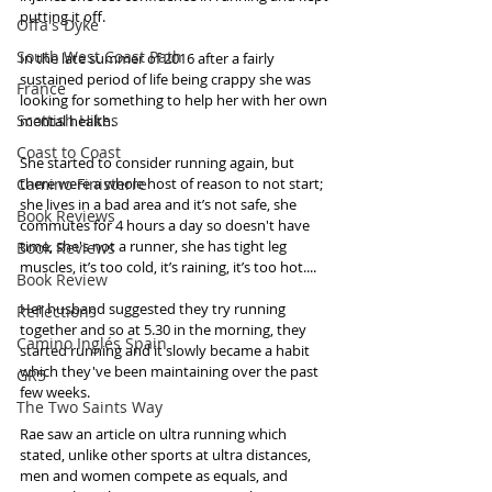
putting it off.
Offa's Dyke
South West Coast Path
In the late summer of 2016 after a fairly 
sustained period of life being crappy she was 
France
looking for something to help her with her own 
Scottish Hikes
mental health. 
Coast to Coast
She started to consider running again, but 
Camino Finisterre
there were a whole host of reason to not start; 
she lives in a bad area and it’s not safe, she 
Book Reviews
commutes for 4 hours a day so doesn't have 
time, she's not a runner, she has tight leg 
Book Reviews
muscles, it’s too cold, it’s raining, it’s too hot.... 
Book Review
Her husband suggested they try running 
Reflections
together and so at 5.30 in the morning, they 
Camino Inglés Spain
started running and it slowly became a habit 
which they've been maintaining over the past 
GR5
few weeks. 
The Two Saints Way
Rae saw an article on ultra running which 
stated, unlike other sports at ultra distances, 
men and women compete as equals, and 