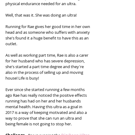
physical endurance needed for an ultra.
Well, that was it. She was doing an ultra!
Running for Rae gives her good time in her own 
head and as someone who suffers with anxiety 
she's found it a huge benefit to have this as an 
outlet. 
As well as working part time, Rae is also a carer 
for her husband who has severe depression, 
she's started a part time degree and they're 
also in the process of selling up and moving 
house! Life is busy! 
Ever since she started running a few months 
ago Rae has really noticed the positive effects 
running has had on her and her husbands 
mental health. Having this ultra as a goal in 
2017 is a way of keeping motivated and also a 
way to prove that she can run an ultra and 
being female is not going to stop her. 