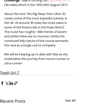
Challenge
 - Rae is running the 
Dig Deep Ultra
(30 miles) which is the 19th/20th August 2017.
About the race: The Dig Deep ‘Intro Ultra’ 30 
covers some of the most beautiful scenery in 
the UK. At around 30 miles the route takes in 
some of the finest trails in the Peak District. 
The route has roughly 1388 metres of ascent 
and whilst there are no monster climbs the 
continued hilly nature of the course earmarks 
this race as a tough one to complete.
We will be keeping up to date with Rae as she 
undertakes this journey from novice runner to 
ultra runner!
Tough Girl 7
Recent Posts
See All