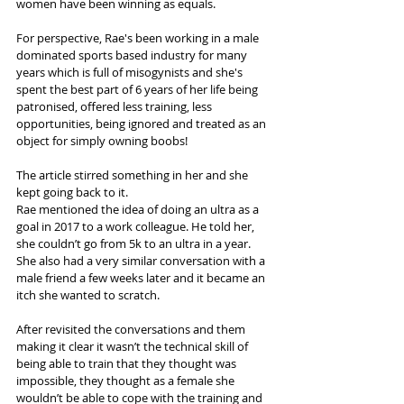
women have been winning as equals. 
For perspective, Rae's been working in a male 
dominated sports based industry for many 
years which is full of misogynists and she's 
spent the best part of 6 years of her life being 
patronised, offered less training, less 
opportunities, being ignored and treated as an 
object for simply owning boobs!
The article stirred something in her and she 
kept going back to it.
Rae mentioned the idea of doing an ultra as a 
goal in 2017 to a work colleague. He told her, 
she couldn’t go from 5k to an ultra in a year. 
She also had a very similar conversation with a 
male friend a few weeks later and it became an 
itch she wanted to scratch.
After revisited the conversations and them 
making it clear it wasn’t the technical skill of 
being able to train that they thought was 
impossible, they thought as a female she 
wouldn’t be able to cope with the training and 