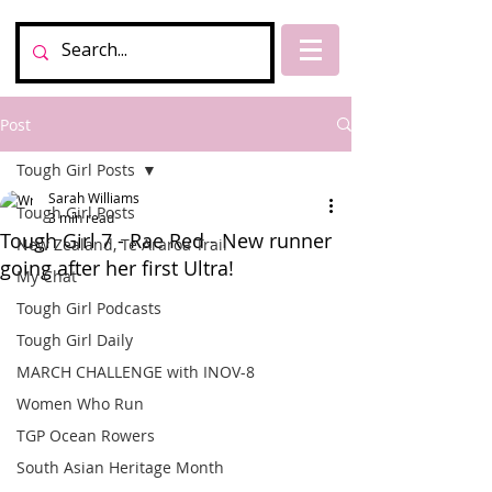
Post
Tough Girl Posts
Sarah Williams
Tough Girl Posts
3 min read
Tough Girl 7 - Rae Red - New runner
New Zealand, Te Araroa Trail
going after her first Ultra!
My Chat
Tough Girl Podcasts
Tough Girl Daily
MARCH CHALLENGE with INOV-8
Women Who Run
TGP Ocean Rowers
South Asian Heritage Month