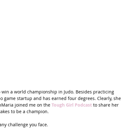
t Path
France
Scottish Hikes
Coast to Coast
o win a world championship in Judo. Besides practicing 
eo game startup and has earned four degrees. Clearly, she 
nMaria joined me on the 
Tough Girl Podcast
 to share her 
takes to be a champion. 
any challenge you face.