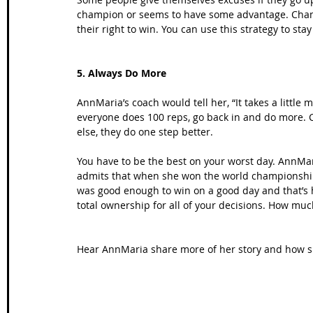
champion or seems to have some advantage. Champi
their right to win. You can use this strategy to st
5. Always Do More
AnnMaria’s coach would tell her, “It takes a little 
everyone does 100 reps, go back in and do more. 
else, they do one step better.
You have to be the best on your worst day. AnnMar
admits that when she won the world championship,
was good enough to win on a good day and that’s
total ownership for all of your decisions. How muc
Hear AnnMaria share more of her story and how 