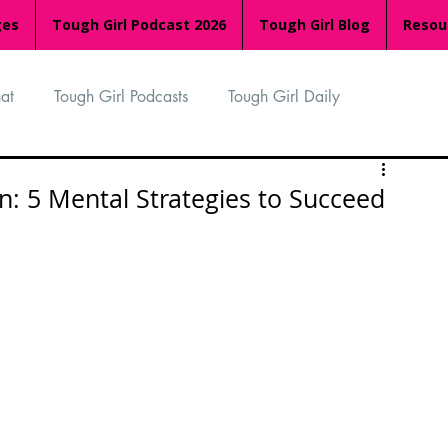
ges
Tough Girl Podcast 2026
Tough Girl Blog
Resou
at
Tough Girl Podcasts
Tough Girl Daily
n
TGP Ocean Rowers
South Asian Heritage Month
: 5 Mental Strategies to Succeed
palachian Trail
PCH & The Baja Divide
an Way
The Overland Track
Camino Via de la Plata
Isle of Man (IOM)
Camino Primitivo