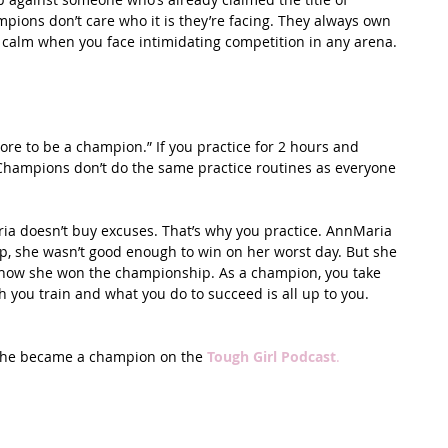
ons don’t care who it is they’re facing. They always own 
ay calm when you face intimidating competition in any arena. 
more to be a champion.” If you practice for 2 hours and 
Champions don’t do the same practice routines as everyone 
ia doesn’t buy excuses. That’s why you practice. AnnMaria 
 she wasn’t good enough to win on her worst day. But she 
 how she won the championship. As a champion, you take 
h you train and what you do to succeed is all up to you.
she became a champion on the 
Tough Girl Podcast
.