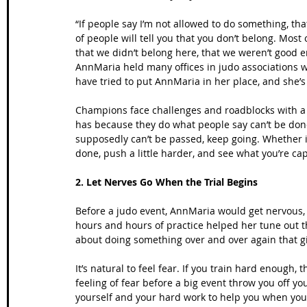
“If people say I’m not allowed to do something, tha
of people will tell you that you don’t belong. Most
that we didn’t belong here, that we weren’t good e
AnnMaria held many offices in judo associations wh
have tried to put AnnMaria in her place, and she’s s
Champions face challenges and roadblocks with a
has because they do what people say can’t be done
supposedly can’t be passed, keep going. Whether it
done, push a little harder, and see what you’re cap
2. Let Nerves Go When the Trial Begins
Before a judo event, AnnMaria would get nervous, 
hours and hours of practice helped her tune out th
about doing something over and over again that g
It’s natural to feel fear. If you train hard enough, 
feeling of fear before a big event throw you off y
yourself and your hard work to help you when you 