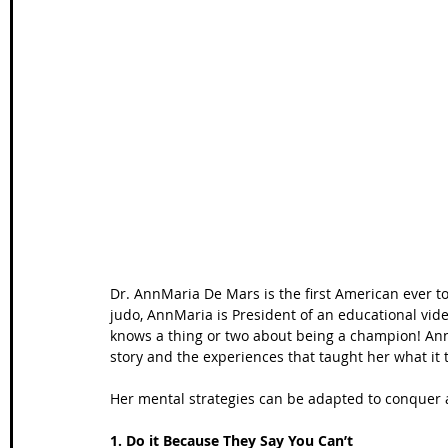
Wales Coast Path
Offa's Dyke
South West Coas
Camino Finisterre
Dr. AnnMaria De Mars is the first American ever t
judo, AnnMaria is President of an educational vid
knows a thing or two about being a champion! An
story and the experiences that taught her what it 
Her mental strategies can be adapted to conquer 
1. Do it Because They Say You Can’t