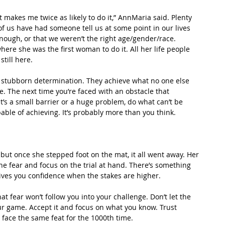
t makes me twice as likely to do it,” AnnMaria said. Plenty 
 of us have had someone tell us at some point in our lives 
nough, or that we weren’t the right age/gender/race. 
ere she was the first woman to do it. All her life people 
till here.
 stubborn determination. They achieve what no one else 
. The next time you’re faced with an obstacle that 
’s a small barrier or a huge problem, do what can’t be 
able of achieving. It’s probably more than you think.
but once she stepped foot on the mat, it all went away. Her 
e fear and focus on the trial at hand. There’s something 
ives you confidence when the stakes are higher.
that fear won’t follow you into your challenge. Don’t let the 
our game. Accept it and focus on what you know. Trust 
face the same feat for the 1000th time.