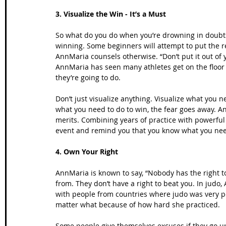
3. Visualize the Win - It’s a Must
So what do you do when you’re drowning in doubts
winning. Some beginners will attempt to put the re
AnnMaria counsels otherwise. “Don’t put it out of y
AnnMaria has seen many athletes get on the floor
they’re going to do.
Don’t just visualize anything. Visualize what you
what you need to do to win, the fear goes away. An
merits. Combining years of practice with powerful v
event and remind you that you know what you nee
4. Own Your Right
AnnMaria is known to say, “Nobody has the right to
from. They don’t have a right to beat you. In jud
with people from countries where judo was very p
matter what because of how hard she practiced.
Some people give themselves excuses if they go up