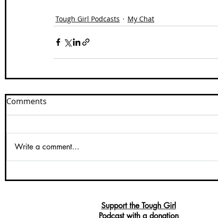
Tough Girl Podcasts
My Chat
Comments
Write a comment...
Support the Tough Girl
Podcast with a donation