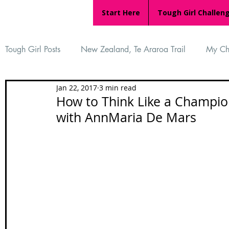
Start Here
Tough Girl Challen
Tough Girl Posts
New Zealand, Te Araroa Trail
My Ch
Jan 22, 2017
3 min read
MARCH CHALLENGE with INOV-8
Women Who Ru
How to Think Like a Champion
with AnnMaria De Mars
Reviews
Tough Girl 7
Tough Girl EXTRA
Ap
Tough Girl Podcast
Camino Portugués
The Lyci
Camino Francés
UK Hikes
Camino Adventures