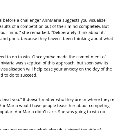
 before a challenge? AnnMaria suggests you visualize 
sults of a competition out of their mind completely. But 
our mind,” she remarked. “Deliberately think about it.” 
 and panic because they haven’t been thinking about what 
 need to do to win. Once you’ve made the commitment of 
nMaria was skeptical of this approach, but soon saw its 
isualisation will help ease your anxiety on the day of the 
d to do to succeed.
 beat you.” It doesn’t matter who they are or where they’re 
o, AnnMaria would have people tease her about competing 
opular. AnnMaria didn’t care. She was going to win no 
 against someone who’s already claimed the title of 