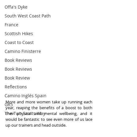
Offa's Dyke
South West Coast Path
France
Scottish Hikes
Coast to Coast
Camino Finisterre
Book Reviews
Book Reviews
Book Review
Reflections
Camino Inglés Spain
More and more women take up running each 
GR5
year, reaping the benefits of a boost to both 
The Two Saints Way
their physical and mental wellbeing, and it 
would be fantastic to see even more of us lace 
up our trainers and head outside.