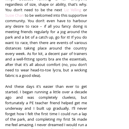
regardless of size, shape or ability, that’s why. 
You don’t need to be the next 
Liz Yelling
 or 
Susie Chan
 to be welcomed into this supportive 
community. You don’t even have to harbour 
any desire to race – if all you fancy doing is 
meeting friends regularly for a jog around the 
park and a bit of a catch up, go for it! If you do 
want to race, then there are events of various 
distances taking place around the country 
every week. As for kit, a decent pair of trainers 
and a well-fitting sports bra are the essentials, 
after that it’s all about comfort (no, you don’t 
need to wear head-to-toe lycra, but a wicking 
fabric is a good idea).
And these days it’s easier than ever to get 
started. I began running a little over a decade 
ago and was completely clueless, but 
fortunately a PE teacher friend helped get me 
underway and I built up gradually. I’ll never 
forget how I felt the first time I could run a lap 
of the park, and completing my first 5k made 
me feel amazing. I never dreamed I would run a 