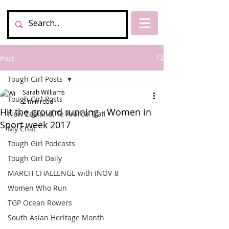
Post
Tough Girl Posts
Sarah Williams
Tough Girl Posts
2 min read
Hit the ground running - Women in
New Zealand, Te Araroa Trail
Sport week 2017
My Chat
Tough Girl Podcasts
Tough Girl Daily
MARCH CHALLENGE with INOV-8
Women Who Run
TGP Ocean Rowers
South Asian Heritage Month