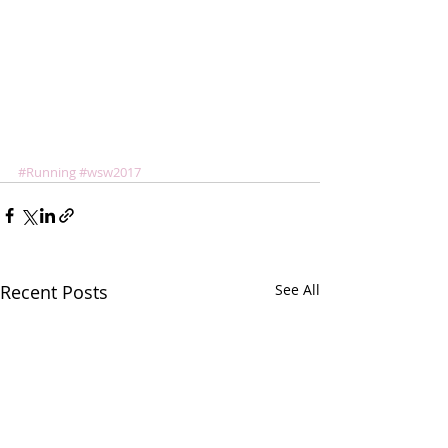
#Running
#wsw2017
Recent Posts
See All