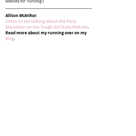
website for 'running')
Allison McArthur.
Listen to me talking about the Paris 
Marathon on the Tough Girl Daily Podcast
.
Read more about my running over on my 
blog
.