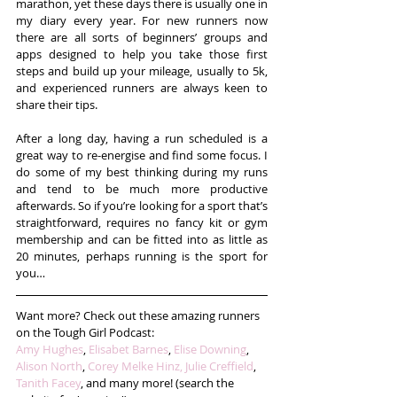
marathon, yet these days there is usually one in 
my diary every year. For new runners now 
there are all sorts of beginners’ groups and 
apps designed to help you take those first 
steps and build up your mileage, usually to 5k, 
and experienced runners are always keen to 
share their tips.
After a long day, having a run scheduled is a 
great way to re-energise and find some focus. I 
do some of my best thinking during my runs 
and tend to be much more productive 
afterwards. So if you’re looking for a sport that’s 
straightforward, requires no fancy kit or gym 
membership and can be fitted into as little as 
20 minutes, perhaps running is the sport for 
you…
Want more? Check out these amazing runners 
on the Tough Girl Podcast:
Amy Hughes
, 
Elisabet Barnes
, 
Elise Downing
, 
Alison North
, 
Corey Melke Hinz,
Julie Creffield
, 
Tanith Facey
, and many more! (search the 