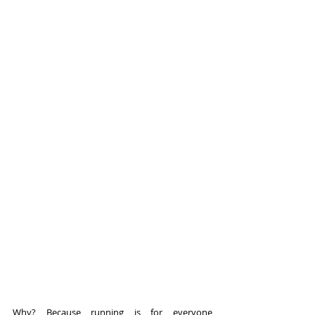
Why? Because running is for everyone 