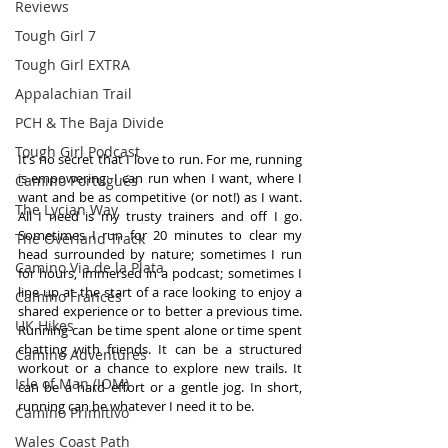
Reviews
Tough Girl 7
Tough Girl EXTRA
Appalachian Trail
PCH & The Baja Divide
Tough Girl Podcast
It’s no secret that I love to run. For me, running 
is empowering: I can run when I want, where I 
Camino Portugués
want and be as competitive (or not!) as I want. 
The Lycian Way
All I need is my trusty trainers and off I go. 
Sometimes I run for 20 minutes to clear my 
The Overland Track
head surrounded by nature; sometimes I run 
Camino Via de la Plata
for hours, immersed in a podcast; sometimes I 
line up at the start of a race looking to enjoy a 
Camino Francés
shared experience or to better a previous time. 
UK Hikes
Running can be time spent alone or time spent 
chatting with friends. It can be a structured 
Camino Adventures
workout or a chance to explore new trails. It 
Isle of Man (IOM)
can be a hard effort or a gentle jog. In short, 
running can be whatever I need it to be.
Camino Primitivo
Wales Coast Path