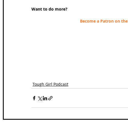
Want to do more?
Become a Patron on the 
Tough Girl Podcast