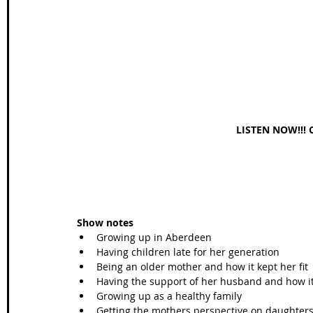
Wales Coast Path
Offa's Dyke
South West Coas
Camino Finisterre
LISTEN NOW!!! 
Show notes
Growing up in Aberdeen  
Having children late for her generation  
Being an older mother and how it kept her fit 
Having the support of her husband and how it 
Growing up as a healthy family   
Getting the mothers perspective on daughters