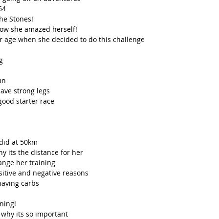
4  
he Stones!  
ow she amazed herself!  
 age when she decided to do this challenge  
g  
n  
ve strong legs  
good starter race  
did at 50km  
 its the distance for her  
nge her training   
sitive and negative reasons  
having carbs  
ing!  
why its so important 