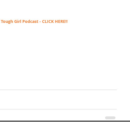
Tough Girl Podcast - 
CLICK HERE!!