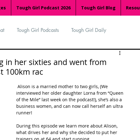
ges
Tough Girl Podcast 2026
Tough Girl Blog
Resou
at
Tough Girl Podcasts
Tough Girl Daily
n
TGP Ocean Rowers
South Asian Heritage Month
g in her sixties and went from
st 100km rac
palachian Trail
PCH & The Baja Divide
 Alison is a married mother to two girls, (We 
interviewed her older daughter Lorna from “Queen 
of the Mile” last week on the podcast!), she’s also a 
an Way
The Overland Track
Camino Via de la Plata
business women, and can now call herself an ultra 
runner!
During this episode we learn more about Alison, 
Isle of Man (IOM)
Camino Primitivo
what drives her and why she decided to put her 
trainers on at 64 and start running. 