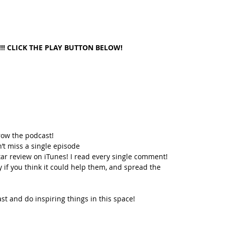
!! CLICK THE PLAY BUTTON BELOW!
row the podcast! 
’t miss a single episode  
star review on iTunes! I read every single comment!  
y if you think it could help them, and spread the 
t and do inspiring things in this space! 