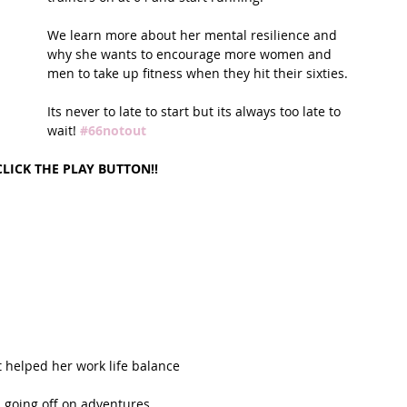
We learn more about her mental resilience and 
t Path
France
Scottish Hikes
Coast to Coast
why she wants to encourage more women and 
men to take up fitness when they hit their sixties.
Its never to late to start but its always too late to 
wait! 
#66notout
CLICK THE PLAY BUTTON!!
 
helped her work life balance  
 going off on adventures  