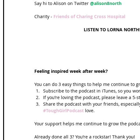
Say hi to Alison on Twitter 
@alison8north  
Charity - 
Friends of Charing Cross Hospital
LISTEN TO LORNA NORTH!
Feeling inspired week after week? 
You can do 3 easy things to help me continue to g
Subscribe to the podcast in iTunes, so you won
If you’re loving the podcast, please leave a 5-
Share the podcast with your friends, especiall
#ToughGirlPodcast
 love.  
Your support helps me continue to grow the podcas
Already done all 3? You’re a rockstar! Thank you!