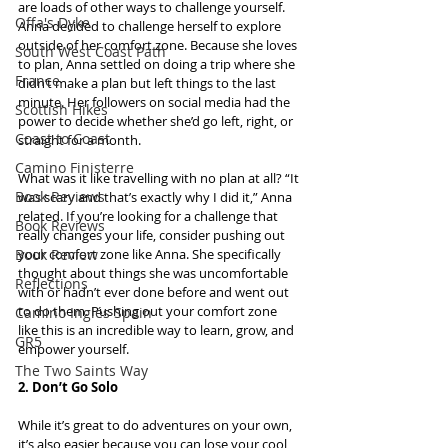
are loads of other ways to challenge yourself. 
Offa's Dyke
Anna decided to challenge herself to explore 
outside of her comfort zone. Because she loves 
South West Coast Path
to plan, Anna settled on doing a trip where she 
France
didn’t make a plan but left things to the last 
minute. Her followers on social media had the 
Scottish Hikes
power to decide whether she’d go left, right, or 
Coast to Coast
straight for a month.
Camino Finisterre
What was it like travelling with no plan at all? “It 
Book Reviews
was scary and that’s exactly why I did it,” Anna 
related. If you’re looking for a challenge that 
Book Reviews
really changes your life, consider pushing out 
Book Review
your comfort zone like Anna. She specifically 
thought about things she was uncomfortable 
Reflections
with or hadn’t ever done before and went out 
to do them. Pushing out your comfort zone 
Camino Inglés Spain
like this is an incredible way to learn, grow, and 
GR5
empower yourself.
The Two Saints Way
2. Don’t Go Solo
While it’s great to do adventures on your own, 
it’s also easier because you can lose your cool 