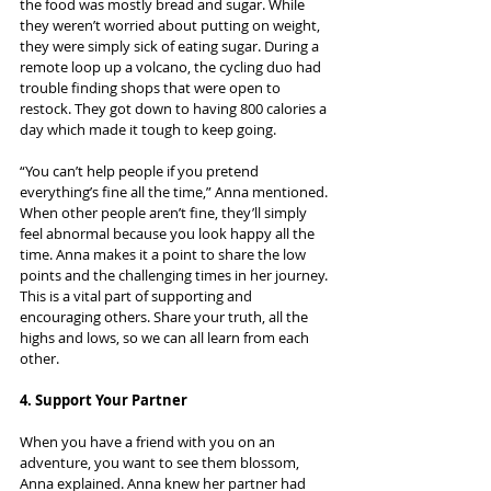
the food was mostly bread and sugar. While 
they weren’t worried about putting on weight, 
they were simply sick of eating sugar. During a 
remote loop up a volcano, the cycling duo had 
trouble finding shops that were open to 
restock. They got down to having 800 calories a 
day which made it tough to keep going.
“You can’t help people if you pretend 
everything’s fine all the time,” Anna mentioned. 
When other people aren’t fine, they’ll simply 
feel abnormal because you look happy all the 
time. Anna makes it a point to share the low 
points and the challenging times in her journey. 
This is a vital part of supporting and 
encouraging others. Share your truth, all the 
highs and lows, so we can all learn from each 
other.
4. Support Your Partner
When you have a friend with you on an 
adventure, you want to see them blossom, 
Anna explained. Anna knew her partner had 