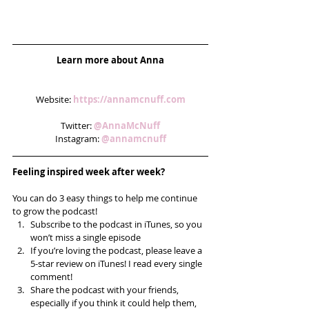
Learn more about Anna
Website: 
https://annamcnuff.com
Twitter: 
@AnnaMcNuff
Instagram: 
@annamcnuff
Feeling inspired week after week? 
You can do 3 easy things to help me continue 
to grow the podcast! 
Subscribe to the podcast in iTunes, so you 
won’t miss a single episode  
If you’re loving the podcast, please leave a 
5-star review on iTunes! I read every single 
comment!  
Share the podcast with your friends, 
especially if you think it could help them, 