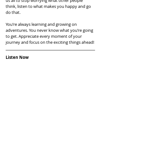
us all to stop worrying what other people 
think, listen to what makes you happy and go 
do that.
You’re always learning and growing on 
adventures. You never know what you’re going 
to get. Appreciate every moment of your 
journey and focus on the exciting things ahead!
Listen Now