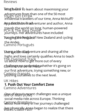
Reviews
Tough Girl 7
Who better to learn about maximising your 
adventures from than one of the 50 most 
Tough Girl EXTRA
influential travellers of our time, Anna McNuff? 
Appalachian Trail
As a British born adventurer and author, Anna 
travels the world on long, human-powered 
PCH & The Baja Divide
journeys. Her adventures have included 
Tough Girl Podcast
running the length of New Zealand and cycling 
the Andes.
Camino Portugués
Living a life of adventure and sharing all the 
The Lycian Way
highs and lows certainly qualifies Anna to teach 
The Overland Track
us about how to get more out of every 
challenge we undertake whether it’s going on 
Camino Via de la Plata
our first adventure, trying something new, or 
Camino Francés
pushing ourselves to the next level.
UK Hikes
1. Push Out Your Comfort Zone
Camino Adventures
One of Anna’s recent challenges was a unique 
Isle of Man (IOM)
social media ride across Europe. Thinking 
Camino Primitivo
about how many of her journeys challenged 
her physically, Anna began to realize that there 
Wales Coast Path