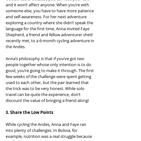
and it won’t affect anyone. When you’re with 
someone else, you have to have more patience 
and self-awareness. For her next adventure 
exploring a country where she didn’t speak the 
language for the first time, Anna invited Faye 
Shepherd, a friend and fellow adventurer she’d 
recently met, to a 6-month cycling adventure in 
the Andes.
Anna’s philosophy is that if you’ve got two 
people together whose only intention is to do 
good, you’re going to make it through. The first 
few weeks of the challenge were spent getting 
used to each other, but the pair learned that 
the trick was to be very honest. While solo 
travel can be quite the experience, don’t 
discount the value of bringing a friend along!
3. Share the Low Points
While cycling the Andes, Anna and Faye ran 
into plenty of challenges. In Bolivia, for 
example, nutrition was a real struggle because 