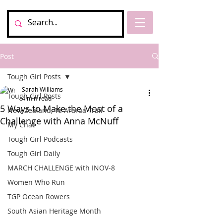
Post
Tough Girl Posts
Sarah Williams
Tough Girl Posts
4 min read
5 Ways to Make the Most of a
New Zealand, Te Araroa Trail
Challenge with Anna McNuff
My Chat
Tough Girl Podcasts
Tough Girl Daily
MARCH CHALLENGE with INOV-8
Women Who Run
TGP Ocean Rowers
South Asian Heritage Month