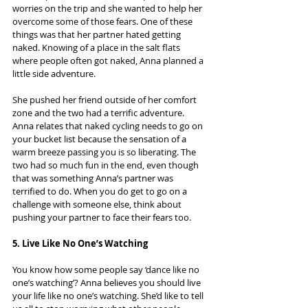
worries on the trip and she wanted to help her 
overcome some of those fears. One of these 
things was that her partner hated getting 
naked. Knowing of a place in the salt flats 
where people often got naked, Anna planned a 
little side adventure.
She pushed her friend outside of her comfort 
zone and the two had a terrific adventure. 
Anna relates that naked cycling needs to go on 
your bucket list because the sensation of a 
warm breeze passing you is so liberating. The 
two had so much fun in the end, even though 
that was something Anna’s partner was 
terrified to do. When you do get to go on a 
challenge with someone else, think about 
pushing your partner to face their fears too.
5. Live Like No One’s Watching
You know how some people say ‘dance like no 
one’s watching’? Anna believes you should live 
your life like no one’s watching. She’d like to tell 