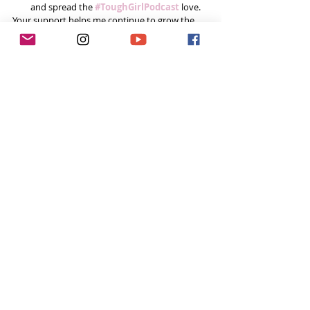
and spread the
#ToughGirlPodcast
 love.  
Your support helps me continue to grow the 
podcast and do inspiring things in this space! 
Already done all 3? You’re a rockstar! Thank you!
Want to do more?
Please become a 
Patron
 and donate  every 
month to help fund the runnings costs. 
#Challenge
My Chat