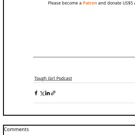
Please become a 
Patron
 and donate US$5 a
Tough Girl Podcast
Comments