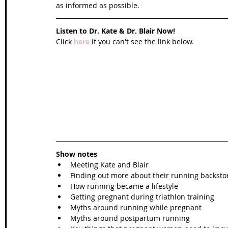
as informed as possible. 
Listen to Dr. Kate & Dr. Blair Now!
Click 
here
 if you can't see the link below.
Show notes
Meeting Kate and Blair  
Finding out more about their running backstor
How running became a lifestyle  
Getting pregnant during triathlon training  
Myths around running while pregnant  
Myths around postpartum running  