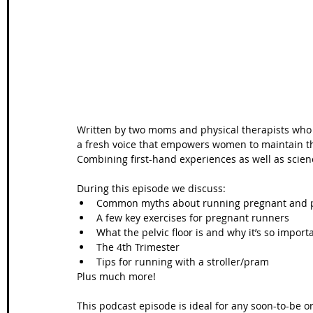
Wales Coast Path
Offa's Dyke
South West Coas
Camino Finisterre
Written by two moms and physical therapists who a
a fresh voice that empowers women to maintain th
Combining first-hand experiences as well as scien
During this episode we discuss:  
Common myths about running pregnant and p
A few key exercises for pregnant runners  
What the pelvic floor is and why it’s so importa
The 4th Trimester  
Tips for running with a stroller/pram  
Plus much more! 
This podcast episode is ideal for any soon-to-be