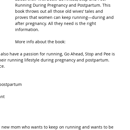
Running During Pregnancy and Postpartum. This 
book throws out all those old wives’ tales and 
t Path
France
Scottish Hikes
Coast to Coast
proves that women can keep running—during and 
after pregnancy. All they need is the right 
information. 
More info about the book: 
lso have a passion for running, Go Ahead, Stop and Pee is 
eir running lifestyle during pregnancy and postpartum. 
ce. 
ostpartum  
nt  
 or new mom who wants to keep on running and wants to be 