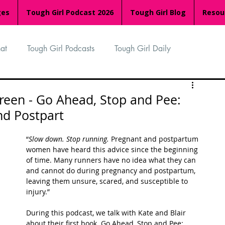
ges
Tough Girl Podcast 2026
Tough Girl Blog
Resou
at
Tough Girl Podcasts
Tough Girl Daily
n
TGP Ocean Rowers
South Asian Heritage Month
reen - Go Ahead, Stop and Pee:
nd Postpart
palachian Trail
PCH & The Baja Divide
“
Slow down. Stop running.
 Pregnant and postpartum 
women have heard this advice since the beginning 
of time. Many runners have no idea what they can 
an Way
The Overland Track
Camino Via de la Plata
and cannot do during pregnancy and postpartum, 
leaving them unsure, scared, and susceptible to 
injury.” 
Isle of Man (IOM)
Camino Primitivo
During this podcast, we talk with Kate and Blair 
about their first book. Go Ahead, Stop and Pee: 