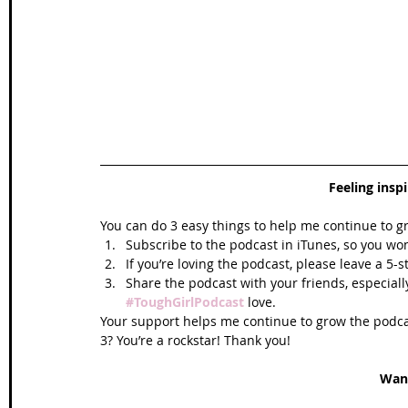
Feeling insp
You can do 3 easy things to help me continue to g
Subscribe to the podcast in iTunes, so you won
If you’re loving the podcast, please leave a 5-
Share the podcast with your friends, especiall
#ToughGirlPodcast
 love.  
Your support helps me continue to grow the podcas
3? You’re a rockstar! Thank you!
Wan