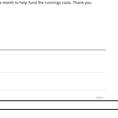
 month to help fund the runnings costs. Thank you. 