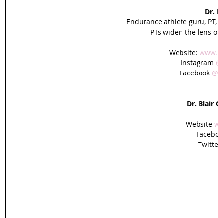
Dr.
Endurance athlete guru, PT,
PTs widen the lens o
Website: 
www.
Instagram 
Facebook 
@
Dr. Blair
Website 
w
Facebo
Twitte