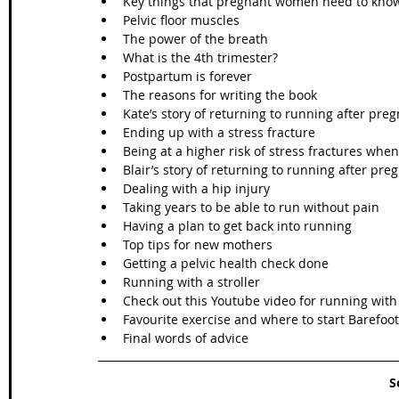
Key things that pregnant women need to know
Pelvic floor muscles  
The power of the breath  
What is the 4th trimester?  
Postpartum is forever  
The reasons for writing the book  
Kate’s story of returning to running after preg
Ending up with a stress fracture  
Being at a higher risk of stress fractures when
Blair’s story of returning to running after pre
Dealing with a hip injury  
Taking years to be able to run without pain  
Having a plan to get back into running  
Top tips for new mothers  
Getting a pelvic health check done  
Running with a stroller  
Check out this Youtube video for running with a
Favourite exercise and where to start Barefoot 
Final words of advice 
S