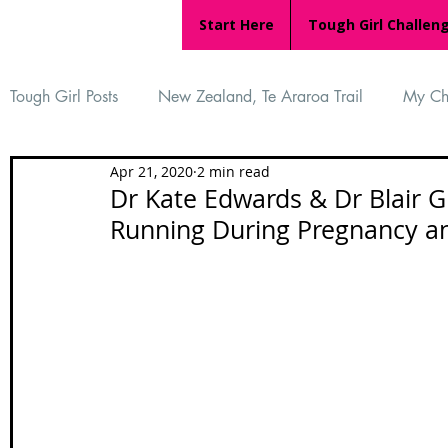
Start Here
Tough Girl Challen
Tough Girl Posts
New Zealand, Te Araroa Trail
My Ch
Apr 21, 2020
2 min read
MARCH CHALLENGE with INOV-8
Women Who Ru
Dr Kate Edwards & Dr Blair G
Running During Pregnancy a
Reviews
Tough Girl 7
Tough Girl EXTRA
Ap
Tough Girl Podcast
Camino Portugués
The Lyci
Camino Francés
UK Hikes
Camino Adventures