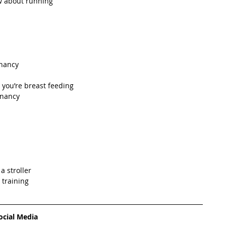
 about running  
nancy  
 you’re breast feeding  
gnancy  
 stroller  
training   
ocial Media