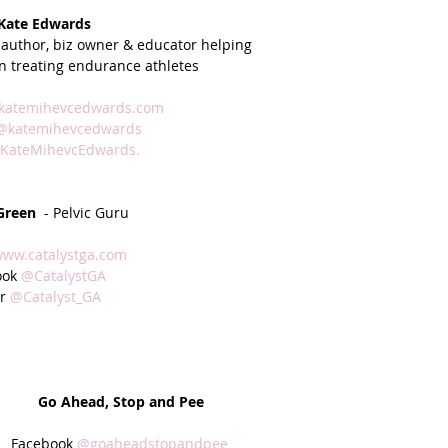
 Kate Edwards
 author, biz owner & educator helping
n treating endurance athletes 
katemihevcedwards.com
@katemihevcedwards
KateMihevcEdwards.
 Green
  - Pelvic Guru
ww.catalystga.com
ok 
@CatalystGA
r 
@Catalyst_GA
Go Ahead, Stop and Pee
Facebook 
@goaheadstopandpee