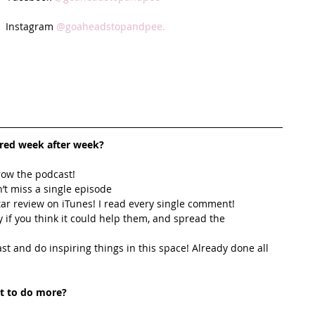
Instagram 
@goaheadstopandpee.
ired week after week? 
row the podcast! 
’t miss a single episode  
star review on iTunes! I read every single comment!  
y if you think it could help them, and spread the 
t and do inspiring things in this space! Already done all 
t to do more?