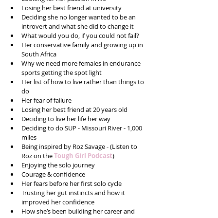
Losing her best friend at university  
Deciding she no longer wanted to be an 
introvert and what she did to change it  
What would you do, if you could not fail?  
Her conservative family and growing up in 
South Africa  
Why we need more females in endurance 
sports getting the spot light   
Her list of how to live rather than things to 
do  
Her fear of failure  
Losing her best friend at 20 years old  
Deciding to live her life her way  
Deciding to do SUP - Missouri River - 1,000 
miles  
Being inspired by Roz Savage - (Listen to 
Roz on the 
Tough Girl Podcast
)  
Enjoying the solo journey   
Courage & confidence   
Her fears before her first solo cycle  
Trusting her gut instincts and how it 
improved her confidence  
How she’s been building her career and 