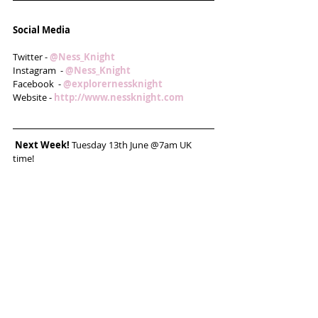
Social Media
Twitter - 
@Ness_Knight
Instagram  - 
@Ness_Knight
Facebook  - 
@explorernessknight
Website - 
http://www.nessknight.com 
Next Week! 
Tuesday 13th June @7am UK 
time!