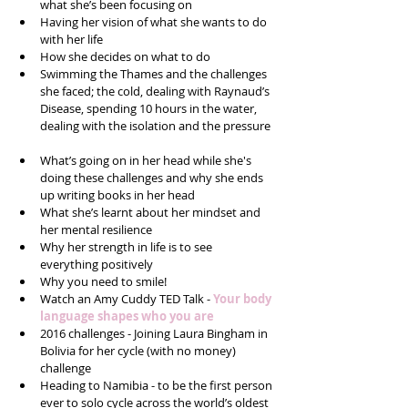
what she’s been focusing on  
Having her vision of what she wants to do 
with her life  
How she decides on what to do  
Swimming the Thames and the challenges 
she faced; the cold, dealing with Raynaud’s 
Disease, spending 10 hours in the water, 
dealing with the isolation and the pressure 
What’s going on in her head while she's 
doing these challenges and why she ends 
up writing books in her head  
What she’s learnt about her mindset and 
her mental resilience   
Why her strength in life is to see 
everything positively  
Why you need to smile!  
Watch an Amy Cuddy TED Talk - 
Your body 
language shapes who you are
2016 challenges - Joining Laura Bingham in 
Bolivia for her cycle (with no money) 
challenge  
Heading to Namibia - to be the first person 
ever to solo cycle across the world’s oldest 