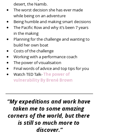
desert, the Namib.  
The worst decision she has ever made 
while being on an adventure  
Being humble and making smart decisions  
The Pacific Row and why it’s been 7 years 
in the making  
Planning for the challenge and wanting to 
build her own boat  
Costs of the challenge  
Working with a performance coach  
The power of visualisation  
Final words of advice and top tips for you  
Watch TED Talk- 
The power of 
vulnerability By Brené Brown
“My expeditions and work have 
taken me to some amazing 
corners of the world, but there 
is still so much more to 
discover.”