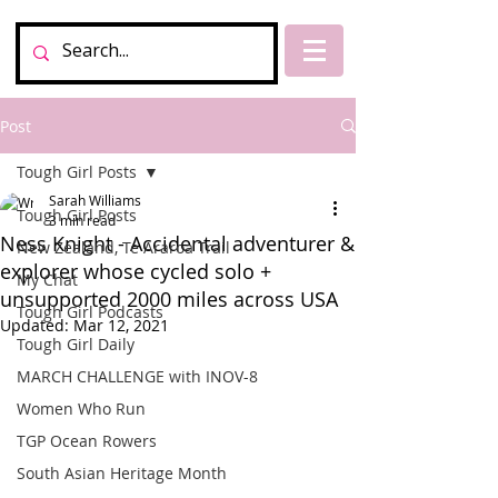
Post
Tough Girl Posts
Sarah Williams
Tough Girl Posts
3 min read
Ness Knight - Accidental adventurer &
New Zealand, Te Araroa Trail
explorer whose cycled solo +
My Chat
unsupported 2000 miles across USA
Tough Girl Podcasts
Updated:
Mar 12, 2021
Tough Girl Daily
MARCH CHALLENGE with INOV-8
Women Who Run
TGP Ocean Rowers
South Asian Heritage Month