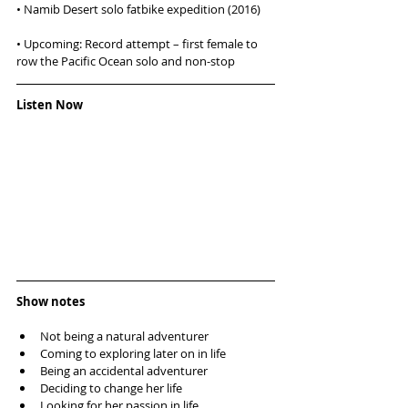
• Namib Desert solo fatbike expedition (2016)
• Upcoming: Record attempt – first female to 
row the Pacific Ocean solo and non-stop
Listen Now
Show notes
Not being a natural adventurer  
Coming to exploring later on in life  
Being an accidental adventurer   
Deciding to change her life  
Looking for her passion in life  