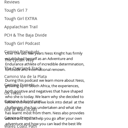
Reviews
Tough Girl 7
Tough Girl EXTRA
Appalachian Trail
PCH & The Baja Divide
Tough Girl Podcast
Camino Portugués
Over the last few years Ness Knight has firmly 
established herself as an Adventure and 
The Lycian Way
Endurance athlete of incredible determination, 
The Overland Track
fortitude and international renown. 
Camino Via de la Plata
During this podcast we learn more about Ness, 
Camino Francés
growing up in South Africa, the experiences, 
both positive and negatives that have shaped 
UK Hikes
who she is today. We learn why she decided to 
Camino Adventures
follow this route and we look into detail  at the 
challenges she has undertaken and what she 
Isle of Man (IOM)
has learnt most from them. Ness also provides 
Camino Primitivo
advice and tips to help you go after your own 
adventure and how you can lead the best life 
Wales Coast Path