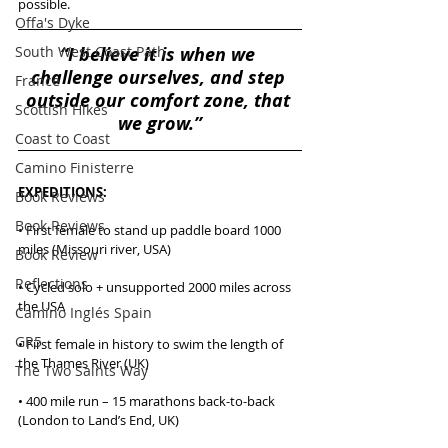
possible. 
Offa's Dyke
South West Coast Path
“I believe it is when we 
challenge ourselves, and step 
France
outside our comfort zone, that 
Scottish Hikes
we grow.”
Coast to Coast
Camino Finisterre
EXPEDITIONS:
Book Reviews
Book Reviews
• First female to stand up paddle board 1000 
miles (Missouri river, USA)
Book Review
Reflections
• Cycled solo + unsupported 2000 miles across 
the USA
Camino Inglés Spain
GR5
• First female in history to swim the length of 
the Thames River (UK)
The Two Saints Way
• 400 mile run – 15 marathons back-to-back 
(London to Land’s End, UK)