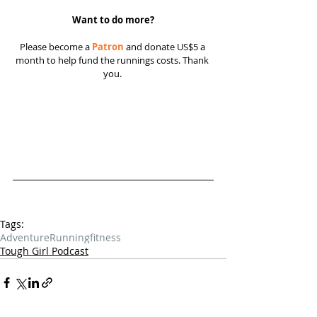
Want to do more?
Please become a 
Patron
 and donate US$5 a 
month to help fund the runnings costs. Thank 
you. 
Tags:
Adventure
Running
fitness
Tough Girl Podcast