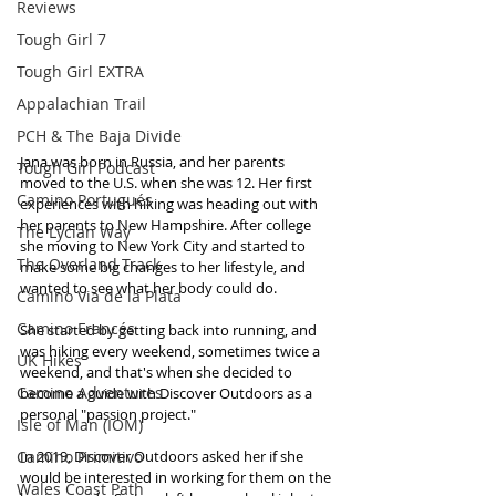
Reviews
Tough Girl 7
Tough Girl EXTRA
Appalachian Trail
PCH & The Baja Divide
Jana was born in Russia, and her parents 
Tough Girl Podcast
moved to the U.S. when she was 12. Her first 
Camino Portugués
experiences with hiking was heading out with 
her parents to New Hampshire. After college 
The Lycian Way
she moving to New York City and started to 
The Overland Track
make some big changes to her lifestyle, and 
wanted to see what her body could do. 
Camino Via de la Plata
Camino Francés
She started by getting back into running, and 
was hiking every weekend, sometimes twice a 
UK Hikes
weekend, and that's when she decided to 
Camino Adventures
become a guide with Discover Outdoors as a 
personal "passion project." 
Isle of Man (IOM)
Camino Primitivo
In 2019, Discover Outdoors asked her if she 
would be interested in working for them on the 
Wales Coast Path