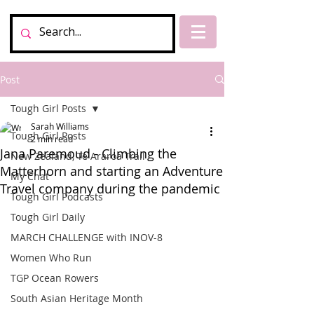
Post
Tough Girl Posts
Sarah Williams
Tough Girl Posts
2 min read
Jana Paremoud - Climbing the
New Zealand, Te Araroa Trail
Matterhorn and starting an Adventure
My Chat
Travel company during the pandemic
Tough Girl Podcasts
Tough Girl Daily
MARCH CHALLENGE with INOV-8
Women Who Run
TGP Ocean Rowers
South Asian Heritage Month