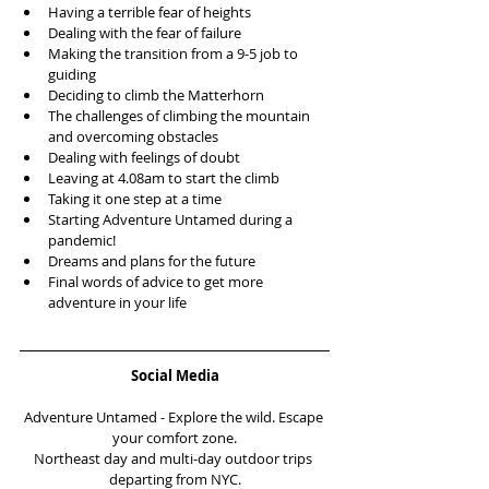
Having a terrible fear of heights  
Dealing with the fear of failure   
Making the transition from a 9-5 job to 
guiding   
Deciding to climb the Matterhorn   
The challenges of climbing the mountain 
and overcoming obstacles   
Dealing with feelings of doubt  
Leaving at 4.08am to start the climb  
Taking it one step at a time  
Starting Adventure Untamed during a 
pandemic!  
Dreams and plans for the future  
Final words of advice to get more 
adventure in your life 
Social Media
Adventure Untamed - Explore the wild. Escape 
your comfort zone.
Northeast day and multi-day outdoor trips 
departing from NYC.