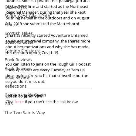
business side. So Jana left her paralegal job at a 
big-law NYC firm and started as the Northeast 
Offa's Dyke
Regional Manager. During that year she kept 
South West Coast Path
pushing herself in the outdoors and on August 
9th, 2019 she submitted the Matterhorn!
France
Scottish Hikes
Jana has recently started Adventure Untamed, 
an adventure travel company, she shares more 
Coast to Coast
about her motivations and why she has made 
Camino Finisterre
this decision during Covid -19.
Book Reviews
You can listen to Jana on the Tough Girl Podcast 
Book Reviews
- new episodes are every Tuesday at 7am UK 
time, make sure you hit that subscribe button 
Book Review
so you don’t miss out. 
Reflections
Camino Inglés Spain
Listen to Jana Now!
Click 
here
 if you can't see the link below.
GR5
The Two Saints Way