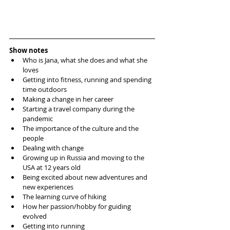
Show notes
Who is Jana, what she does and what she 
loves  
Getting into fitness, running and spending 
time outdoors  
Making a change in her career  
Starting a travel company during the 
pandemic  
The importance of the culture and the 
people   
Dealing with change  
Growing up in Russia and moving to the 
USA at 12 years old  
Being excited about new adventures and 
new experiences  
The learning curve of hiking  
How her passion/hobby for guiding 
evolved  
Getting into running  