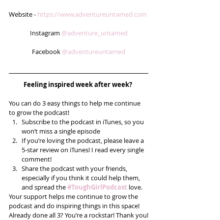
Website - 
https://www.adventureuntamed.com
Instagram 
@adventure_untamed
Facebook 
@adventureuntamed
Feeling inspired week after week? 
You can do 3 easy things to help me continue 
to grow the podcast! 
Subscribe to the podcast in iTunes, so you 
won’t miss a single episode  
If you’re loving the podcast, please leave a 
5-star review on iTunes! I read every single 
comment!  
Share the podcast with your friends, 
especially if you think it could help them, 
and spread the 
#ToughGirlPodcast
 love.  
Your support helps me continue to grow the 
podcast and do inspiring things in this space! 
Already done all 3? You’re a rockstar! Thank you!