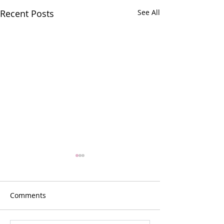
Recent Posts
See All
Comments