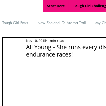
Start Here
Tough Girl Challen
Tough Girl Posts
New Zealand, Te Araroa Trail
My Ch
Nov 10, 2015
1 min read
MARCH CHALLENGE with INOV-8
Women Who Ru
Ali Young - She runs every d
endurance races!
Reviews
Tough Girl 7
Tough Girl EXTRA
Ap
Tough Girl Podcast
Camino Portugués
The Lyci
Camino Francés
UK Hikes
Camino Adventures