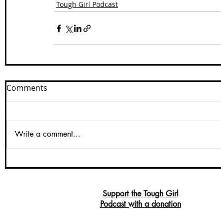
Tough Girl Podcast
Comments
Write a comment...
Support the Tough Girl
Podcast with a donation