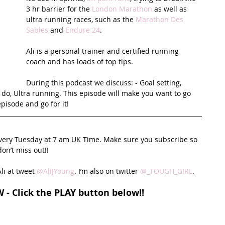
3 hr barrier for the 
London Marathon
 as well as 
ultra running races, such as the 
Marathon Des 
t Path
France
Scottish Hikes
Coast to Coast
Sables
 and 
Endure 24
. 
Ali is a personal trainer and certified running 
coach and has loads of top tips. 
During this podcast we discuss: - Goal setting, 
 do, Ultra running. This episode will make you want to go 
episode and go for it!
every Tuesday at 7 am UK Time. Make sure you subscribe so 
on’t miss out!!
li at tweet 
@AliJYoung
. I’m also on twitter 
@_TOUGH_GIRL
. 
W - Click the PLAY button below!!