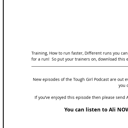
Wales Coast Path
Offa's Dyke
South West Coas
Camino Finisterre
Training, How to run faster, Different runs you can
for a run!  So put your trainers on, download this 
New episodes of the Tough Girl Podcast are out 
you d
If you’ve enjoyed this episode then please send A
You can listen to Ali NO