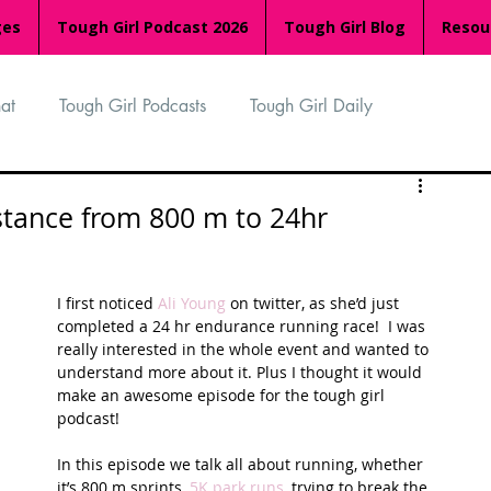
ges
Tough Girl Podcast 2026
Tough Girl Blog
Resou
at
Tough Girl Podcasts
Tough Girl Daily
n
TGP Ocean Rowers
South Asian Heritage Month
istance from 800 m to 24hr
palachian Trail
PCH & The Baja Divide
I first noticed 
Ali Young
 on twitter, as she’d just 
completed a 24 hr endurance running race!  I was 
really interested in the whole event and wanted to 
an Way
The Overland Track
Camino Via de la Plata
understand more about it. Plus I thought it would 
make an awesome episode for the tough girl 
podcast!
Isle of Man (IOM)
Camino Primitivo
In this episode we talk all about running, whether 
it’s 800 m sprints, 
5K park runs
, trying to break the 