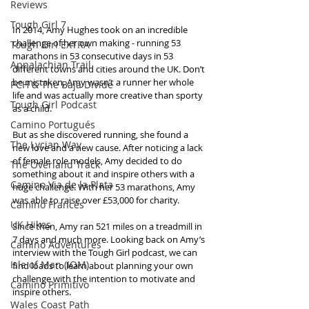
Reviews
Tough Girl 7
In 2014, Amy Hughes took on an incredible 
challenge of her own making - running 53 
Tough Girl EXTRA
marathons in 53 consecutive days in 53 
Appalachian Trail
different towns and cities around the UK. Don’t 
be mistaken, Amy wasn’t a runner her whole 
PCH & The Baja Divide
life and was actually more creative than sporty 
Tough Girl Podcast
as a child.
Camino Portugués
But as she discovered running, she found a 
The Lycian Way
new love and a new cause. After noticing a lack 
of female role models, Amy decided to do 
The Overland Track
something about it and inspire others with a 
Camino Via de la Plata
huge challenge. With her 53 marathons, Amy 
was able to raise over £53,000 for charity.
Camino Francés
UK Hikes
Since then, Amy ran 521 miles on a treadmill in 
7 days and much more. Looking back on Amy’s 
Camino Adventures
interview with the Tough Girl podcast, we can 
Isle of Man (IOM)
find loads to learn about planning your own 
challenge with the intention to motivate and 
Camino Primitivo
inspire others.
Wales Coast Path