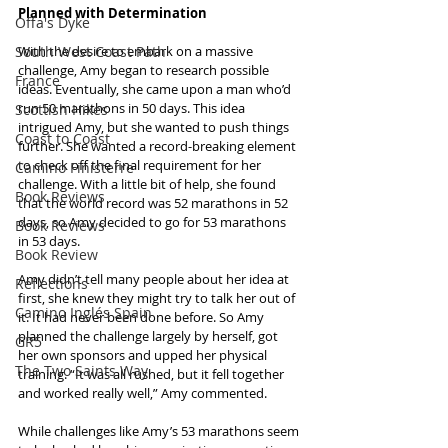
Planned with Determination
Offa's Dyke
South West Coast Path
With the desire to embark on a massive 
challenge, Amy began to research possible 
France
ideas. Eventually, she came upon a man who’d 
run 50 marathons in 50 days. This idea 
Scottish Hikes
intrigued Amy, but she wanted to push things 
Coast to Coast
further. She wanted a record-breaking element 
to check off the final requirement for her 
Camino Finisterre
challenge. With a little bit of help, she found 
Book Reviews
that the world record was 52 marathons in 52 
days, so Amy decided to go for 53 marathons 
Book Reviews
in 53 days.
Book Review
Amy didn’t tell many people about her idea at 
Reflections
first, she knew they might try to talk her out of 
Camino Inglés Spain
it. It had never been done before. So Amy 
planned the challenge largely by herself, got 
GR5
her own sponsors and upped her physical 
The Two Saints Way
training. “It was all rushed, but it fell together 
and worked really well,” Amy commented.
While challenges like Amy’s 53 marathons seem 