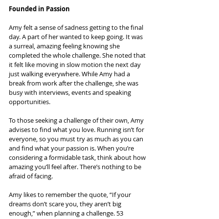
Founded in Passion
Amy felt a sense of sadness getting to the final 
day. A part of her wanted to keep going. It was 
a surreal, amazing feeling knowing she 
completed the whole challenge. She noted that 
it felt like moving in slow motion the next day 
just walking everywhere. While Amy had a 
break from work after the challenge, she was 
busy with interviews, events and speaking 
opportunities.
To those seeking a challenge of their own, Amy 
advises to find what you love. Running isn’t for 
everyone, so you must try as much as you can 
and find what your passion is. When you’re 
considering a formidable task, think about how 
amazing you’ll feel after. There’s nothing to be 
afraid of facing.
Amy likes to remember the quote, “If your 
dreams don’t scare you, they aren’t big 
enough,” when planning a challenge. 53 