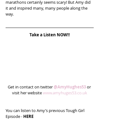
marathons certainly seems scary! But Amy did 
it and inspired many, many people along the 
way.
Take a Listen NOW!!
Get in contact on twitter 
@AmyHughes53
 or 
visit her website 
www.amyhuges53.co.uk
You can listen to Amy’s previous Tough Girl 
Episode - 
HERE