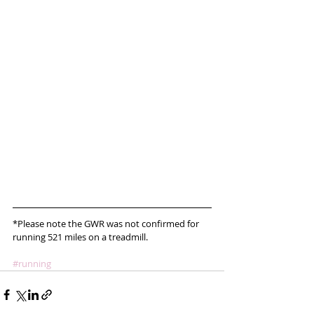
*Please note the GWR was not confirmed for 
running 521 miles on a treadmill.
#running