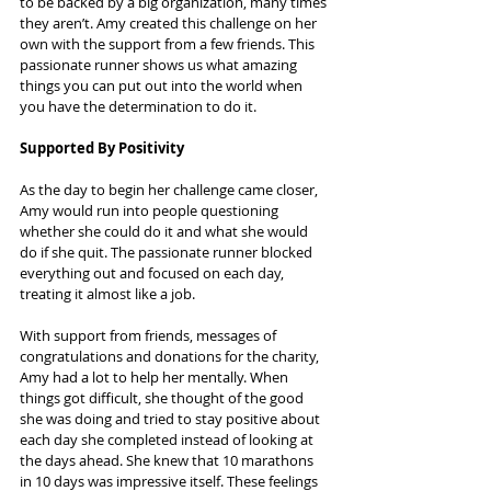
to be backed by a big organization, many times 
they aren’t. Amy created this challenge on her 
own with the support from a few friends. This 
passionate runner shows us what amazing 
things you can put out into the world when 
you have the determination to do it.
Supported By Positivity
As the day to begin her challenge came closer, 
Amy would run into people questioning 
whether she could do it and what she would 
do if she quit. The passionate runner blocked 
everything out and focused on each day, 
treating it almost like a job.
With support from friends, messages of 
congratulations and donations for the charity, 
Amy had a lot to help her mentally. When 
things got difficult, she thought of the good 
she was doing and tried to stay positive about 
each day she completed instead of looking at 
the days ahead. She knew that 10 marathons 
in 10 days was impressive itself. These feelings 