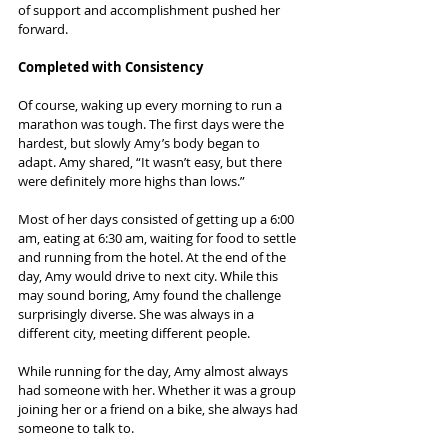
of support and accomplishment pushed her 
forward.
Completed with Consistency
Of course, waking up every morning to run a 
marathon was tough. The first days were the 
hardest, but slowly Amy’s body began to 
adapt. Amy shared, “It wasn’t easy, but there 
were definitely more highs than lows.”
Most of her days consisted of getting up a 6:00 
am, eating at 6:30 am, waiting for food to settle 
and running from the hotel. At the end of the 
day, Amy would drive to next city. While this 
may sound boring, Amy found the challenge 
surprisingly diverse. She was always in a 
different city, meeting different people.
While running for the day, Amy almost always 
had someone with her. Whether it was a group 
joining her or a friend on a bike, she always had 
someone to talk to.