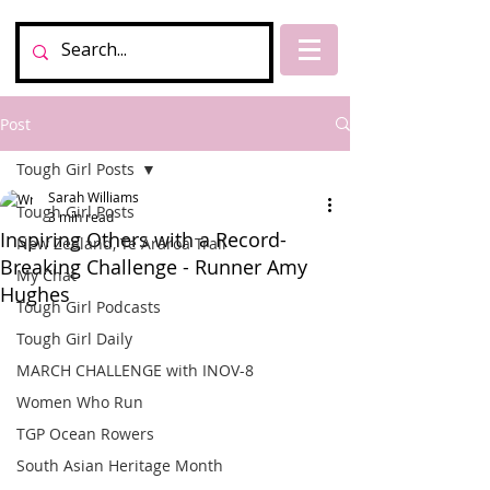
Post
Tough Girl Posts
Sarah Williams
Tough Girl Posts
3 min read
Inspiring Others with a Record-
New Zealand, Te Araroa Trail
Breaking Challenge - Runner Amy
My Chat
Hughes
Tough Girl Podcasts
Tough Girl Daily
MARCH CHALLENGE with INOV-8
Women Who Run
TGP Ocean Rowers
South Asian Heritage Month