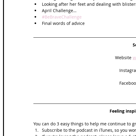
Looking after her feet and dealing with blister
April Challenge…
#BeBraveChallenge
Final words of advice 
S
Website 
w
Instagra
Facebook
Feeling insp
You can do 3 easy things to help me continue to g
Subscribe to the podcast in iTunes, so you won