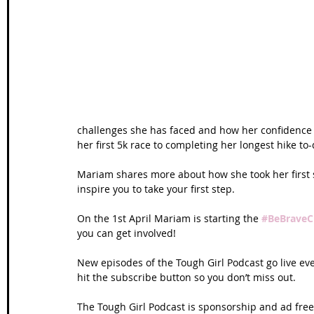
Wales Coast Path
Offa's Dyke
South West Coas
Camino Finisterre
challenges she has faced and how her confidence 
her first 5k race to completing her longest hike to
Mariam shares more about how she took her first s
inspire you to take your first step. 
On the 1st April Mariam is starting the 
#BeBraveC
you can get involved! 
New episodes of the Tough Girl Podcast go live e
hit the subscribe button so you don’t miss out. 
The Tough Girl Podcast is sponsorship and ad free 