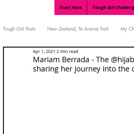
Start Here
Tough Girl Challen
Tough Girl Posts
New Zealand, Te Araroa Trail
My Ch
Apr 1, 2021
2 min read
MARCH CHALLENGE with INOV-8
Women Who Ru
Mariam Berrada - The @hijabi
sharing her journey into the
Reviews
Tough Girl 7
Tough Girl EXTRA
Ap
Tough Girl Podcast
Camino Portugués
The Lyci
Camino Francés
UK Hikes
Camino Adventures