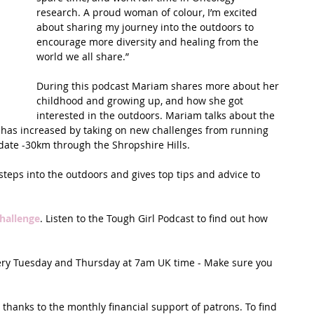
research. A proud woman of colour, I’m excited 
about sharing my journey into the outdoors to 
t Path
France
Scottish Hikes
Coast to Coast
encourage more diversity and healing from the 
world we all share.”
During this podcast Mariam shares more about her 
childhood and growing up, and how she got 
interested in the outdoors. Mariam talks about the 
has increased by taking on new challenges from running 
-date -30km through the Shropshire Hills. 
teps into the outdoors and gives top tips and advice to 
hallenge
. Listen to the Tough Girl Podcast to find out how 
very Tuesday and Thursday at 7am UK time - Make sure you 
thanks to the monthly financial support of patrons. To find 