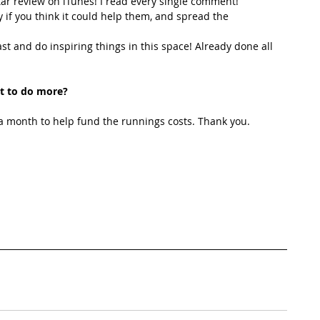
star review on iTunes! I read every single comment!  
y if you think it could help them, and spread the 
t and do inspiring things in this space! Already done all 
t to do more?
 month to help fund the runnings costs. Thank you. 