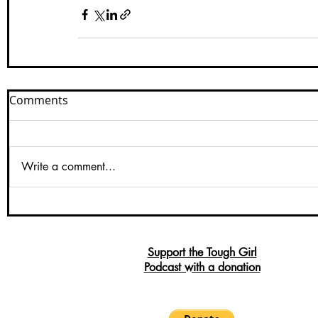
Comments
Write a comment...
Support the Tough Girl
Podcast with a donation