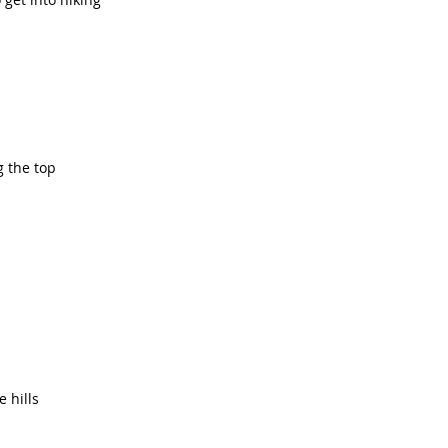
 the top
 hills