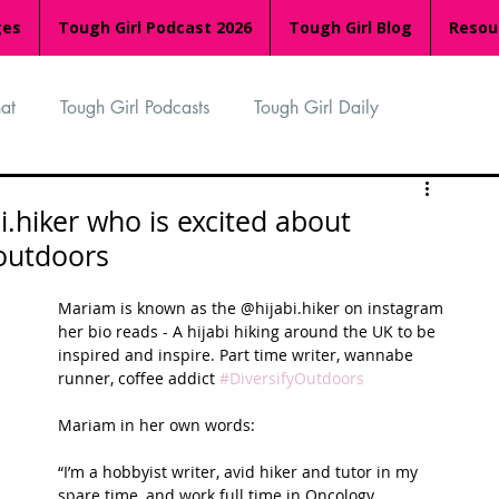
ges
Tough Girl Podcast 2026
Tough Girl Blog
Resou
at
Tough Girl Podcasts
Tough Girl Daily
n
TGP Ocean Rowers
South Asian Heritage Month
.hiker who is excited about
 outdoors
palachian Trail
PCH & The Baja Divide
Mariam is known as the @hijabi.hiker on instagram 
her bio reads - A hijabi hiking around the UK to be 
inspired and inspire. Part time writer, wannabe 
an Way
The Overland Track
Camino Via de la Plata
runner, coffee addict 
#DiversifyOutdoors
Mariam in her own words:
Isle of Man (IOM)
Camino Primitivo
“I’m a hobbyist writer, avid hiker and tutor in my 
spare time, and work full time in Oncology 