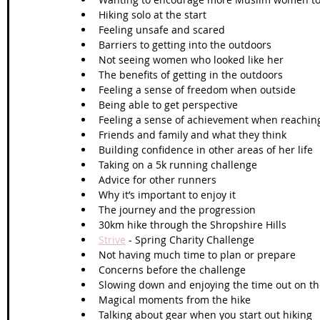
Hiking solo at the start
Feeling unsafe and scared
Barriers to getting into the outdoors
Not seeing women who looked like her
The benefits of getting in the outdoors
Feeling a sense of freedom when outside
Being able to get perspective
Feeling a sense of achievement when reaching
Friends and family and what they think
Building confidence in other areas of her life
Taking on a 5k running challenge
Advice for other runners
Why it’s important to enjoy it
The journey and the progression 
30km hike through the Shropshire Hills
Strive
 - Spring Charity Challenge  
Not having much time to plan or prepare
Concerns before the challenge
Slowing down and enjoying the time out on the
Magical moments from the hike
Talking about gear when you start out hiking