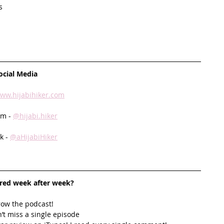
s
ocial Media
ww.hijabihiker.com
m - 
@hijabi.hiker
 - 
@aHijabiHiker
ired week after week? 
row the podcast! 
’t miss a single episode  