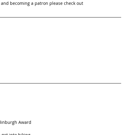
 and becoming a patron please check out 
Edinburgh Award
get into hiking