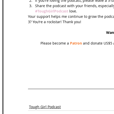
If you’re loving the podcast, please leave a 5-
Share the podcast with your friends, especiall
#ToughGirlPodcast
 love.  
Your support helps me continue to grow the podcas
3? You’re a rockstar! Thank you!
Wan
Please become a 
Patron
 and donate US$5 a
Tough Girl Podcast