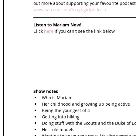
out more about supporting your favourite podcast
www.patreon.com/toughgirlpodcast
.
Listen to Mariam Now!
Click 
here
 if you can't see the link below.
Show notes
Who is Mariam
Her childhood and growing up being active
Being the youngest of 4
Getting into hiking
Doing stuff with the Scouts and the Duke of 
Her role models
Wanting to encourage more Muslim women to 