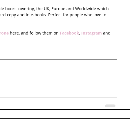
ide books covering, the UK, Europe and Worldwide which 
ard copy and in e-books. Perfect for people who love to 
.
rone
 here, and follow them on 
Facebook
, 
Instagram
 and 