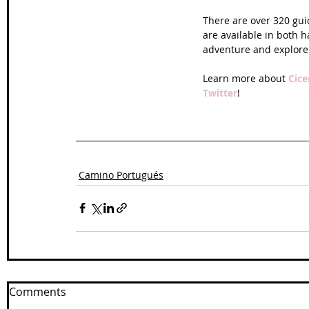
There are over 320 gu
are available in both h
adventure and explore
Learn more about 
Cice
Twitter
!
Camino Portugués
Comments