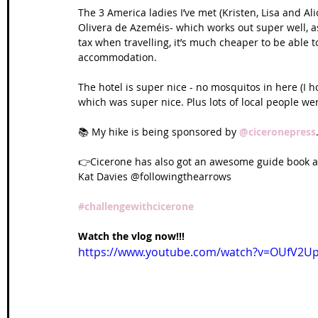
The 3 America ladies I’ve met (Kristen, Lisa and Al
Olivera de Azeméis- which works out super well, a
tax when travelling, it’s much cheaper to be able to
accommodation.
The hotel is super nice - no mosquitos in here (I 
which was super nice. Plus lots of local people we
📚 My hike is being sponsored by 
@ciceronepress
👉Cicerone has also got an awesome guide book a
Kat Davies @followingthearrows
#challengewithcicerone
Watch the vlog now!!!
https://www.youtube.com/watch?v=OUfV2Up