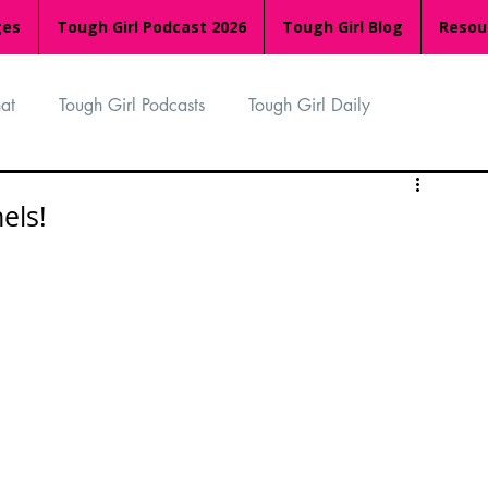
ges
Tough Girl Podcast 2026
Tough Girl Blog
Resou
at
Tough Girl Podcasts
Tough Girl Daily
n
TGP Ocean Rowers
South Asian Heritage Month
els!
palachian Trail
PCH & The Baja Divide
an Way
The Overland Track
Camino Via de la Plata
Isle of Man (IOM)
Camino Primitivo