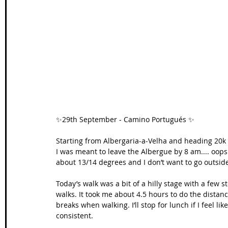
Wales Coast Path
Offa's Dyke
South West Coas
Camino Finisterre
✨29th September - Camino Portugués ✨
Starting from Albergaria-a-Velha and heading 20k 
I was meant to leave the Albergue by 8 am.... oops! 
about 13/14 degrees and I don’t want to go outside! 
Today’s walk was a bit of a hilly stage with a few s
walks. It took me about 4.5 hours to do the distanc
breaks when walking. I’ll stop for lunch if I feel like
consistent.