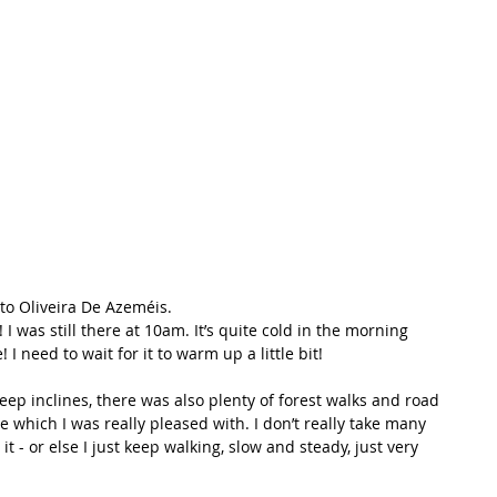
t Path
France
Scottish Hikes
Coast to Coast
to Oliveira De Azeméis.
I was still there at 10am. It’s quite cold in the morning 
I need to wait for it to warm up a little bit!
teep inclines, there was also plenty of forest walks and road 
e which I was really pleased with. I don’t really take many 
 it - or else I just keep walking, slow and steady, just very 