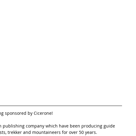
ng sponsored by Cicerone!
run publishing company which have been producing guide 
ists, trekker and mountaineers for over 50 years.