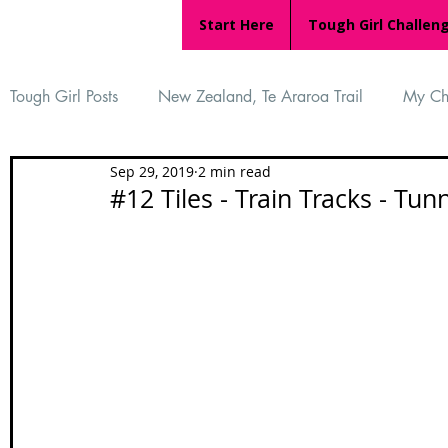
Start Here
Tough Girl Challen
Tough Girl Posts
New Zealand, Te Araroa Trail
My Ch
Sep 29, 2019
2 min read
MARCH CHALLENGE with INOV-8
Women Who Ru
#12 Tiles - Train Tracks - Tunn
Reviews
Tough Girl 7
Tough Girl EXTRA
Ap
Tough Girl Podcast
Camino Portugués
The Lyci
Camino Francés
UK Hikes
Camino Adventures