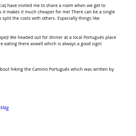
icia) have invited me to share a room when we get to 
s it makes it much cheaper for me! There can be a single 
 split the costs with others. Especially things like 
hope)! We headed out for dinner at a local Portugués place 
re eating there aswell which is always a good sign!
.
bout hiking the Camino Portugués which was written by 
f4Ig