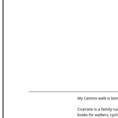
My Camino walk is bei
Cicerone is a family 
books for walkers, cycl