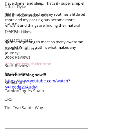
have dinner and sleep. That’s it - super simple!
Offa's Dyke
🎒 I think I’ve sorted out my routines a little bit 
South West Coast Path
more and my packing has become more 
France
efficient and things are finding their natural 
places.
Scottish Hikes
Coast to Coast
😀I’m also getting to meet so many awesome 
people! Which in truth is what makes any 
Camino Finisterre
journey!!
Book Reviews
#challengewithcicerone
Book Reviews
Book Review
Watch the vlog now!!!
https://www.youtube.com/watch?
Reflections
v=1eedg20AudM
Camino Inglés Spain
GR5
The Two Saints Way