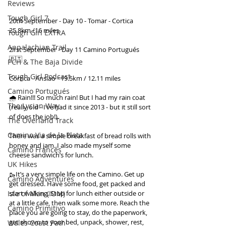
Reviews
Tough Girl 7
20th September - Day 10 - Tomar - Cortica 
25.8km /16 miles
Tough Girl EXTRA
Appalachian Trail
21st September - Day 11 Camino Portugués 
🇵🇹
PCH & The Baja Divide
Tough Girl Podcast
Cortica - Ansiao =19.5km / 12.11 miles
Camino Portugués
🌧 Rain!!! So much rain! But I had my rain coat 
The Lycian Way
(really old - I’ve had it since 2013 - but it still sort 
of does the job!).
The Overland Track
Camino Via de la Plata
There was a simple breakfast of bread rolls with 
honey and jam. I also made myself some 
Camino Francés
cheese sandwich’s for lunch.
UK Hikes
🥾It’s a very simple life on the Camino. Get up 
Camino Adventures
get dressed. Have some food, get packed and 
start walking. Stop for lunch either outside or 
Isle of Man (IOM)
at a little cafe, then walk some more. Reach the 
Camino Primitivo
place you are going to stay, do the paperwork, 
get shown to your bed, unpack, shower, rest, 
Wales Coast Path