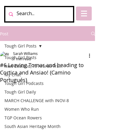
Post
Tough Girl Posts
Sarah Williams
Tough Girl Posts
1 min read
#6 Leaving Tomar and heading to
New Zealand, Te Araroa Trail
Cortica and Ansiao! (Camino
My Chat
Portugués)
Tough Girl Podcasts
Tough Girl Daily
MARCH CHALLENGE with INOV-8
Women Who Run
TGP Ocean Rowers
South Asian Heritage Month