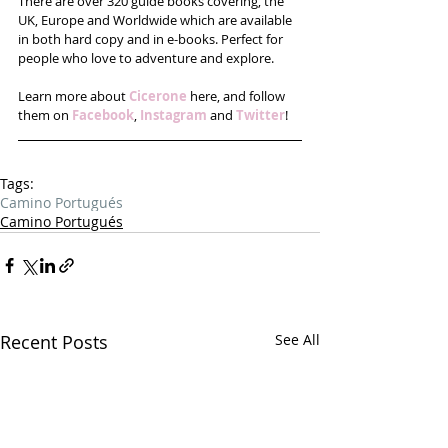
There are over 320 guide books covering, the 
UK, Europe and Worldwide which are available 
in both hard copy and in e-books. Perfect for 
people who love to adventure and explore.
Learn more about 
Cicerone
 here, and follow 
them on 
Facebook
, 
Instagram
 and 
Twitter
!
Tags:
Camino Portugués
Camino Portugués
Recent Posts
See All