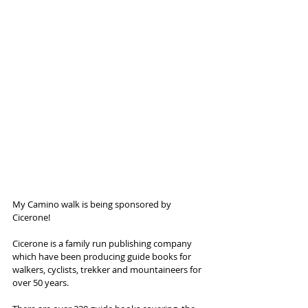
My Camino walk is being sponsored by 
Cicerone!
Cicerone is a family run publishing company 
which have been producing guide books for 
walkers, cyclists, trekker and mountaineers for 
over 50 years.