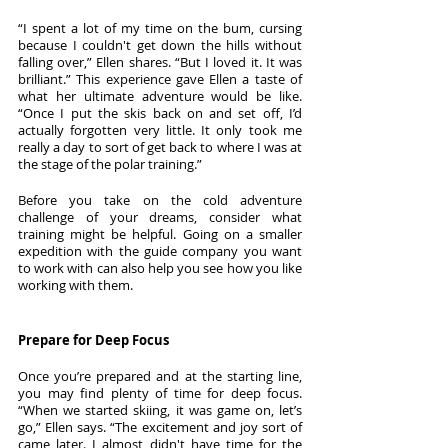
“I spent a lot of my time on the bum, cursing 
because I couldn't get down the hills without 
falling over,” Ellen shares. “But I loved it. It was 
brilliant.” This experience gave Ellen a taste of 
what her ultimate adventure would be like. 
“Once I put the skis back on and set off, I’d 
actually forgotten very little. It only took me 
really a day to sort of get back to where I was at 
the stage of the polar training.”
Before you take on the cold adventure 
challenge of your dreams, consider what 
training might be helpful. Going on a smaller 
expedition with the guide company you want 
to work with can also help you see how you like 
working with them. 
Prepare for Deep Focus
Once you’re prepared and at the starting line, 
you may find plenty of time for deep focus. 
“When we started skiing, it was game on, let’s 
go,” Ellen says. “The excitement and joy sort of 
came later. I almost didn't have time for the 