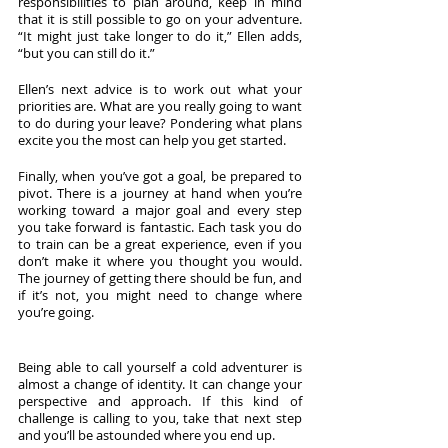
responsibilities to plan around, keep in mind 
that it is still possible to go on your adventure. 
“It might just take longer to do it,” Ellen adds, 
“but you can still do it.”
Ellen’s next advice is to work out what your 
priorities are. What are you really going to want 
to do during your leave? Pondering what plans 
excite you the most can help you get started.
Finally, when you’ve got a goal, be prepared to 
pivot. There is a journey at hand when you’re 
working toward a major goal and every step 
you take forward is fantastic. Each task you do 
to train can be a great experience, even if you 
don’t make it where you thought you would. 
The journey of getting there should be fun, and 
if it’s not, you might need to change where 
you’re going. 
Being able to call yourself a cold adventurer is 
almost a change of identity. It can change your 
perspective and approach. If this kind of 
challenge is calling to you, take that next step 
and you’ll be astounded where you end up. 