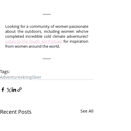
Looking for a community of women passionate 
about the outdoors, including women who’ve 
completed incredible cold climate adventures? 
Listen to the Tough Girl Podcast
 for inspiration 
from women around the world.
Tags:
Adventure
skiing
Skier
Recent Posts
See All