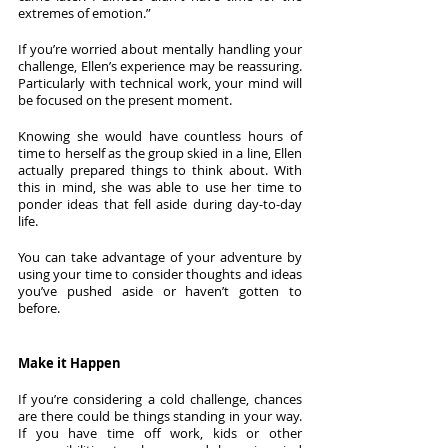
extremes of emotion.”
If you’re worried about mentally handling your 
challenge, Ellen’s experience may be reassuring. 
Particularly with technical work, your mind will 
be focused on the present moment. 
Knowing she would have countless hours of 
time to herself as the group skied in a line, Ellen 
actually prepared things to think about. With 
this in mind, she was able to use her time to 
ponder ideas that fell aside during day-to-day 
life.
You can take advantage of your adventure by 
using your time to consider thoughts and ideas 
you’ve pushed aside or haven’t gotten to 
before.  
Make it Happen
If you’re considering a cold challenge, chances 
are there could be things standing in your way. 
If you have time off work, kids or other 