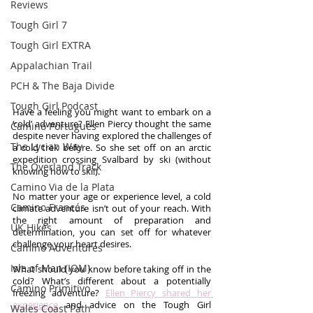
Reviews
Tough Girl 7
Tough Girl EXTRA
Appalachian Trail
PCH & The Baja Divide
Tough Girl Podcast
Have a feeling you might want to embark on a 
‘cold’ adventure? Ellen Piercy thought the same 
Camino Portugués
despite never having explored the challenges of 
The Lycian Way
a cold trek before. So she set off on an arctic 
expedition crossing Svalbard by ski (without 
The Overland Track
knowing how to ski!).
Camino Via de la Plata
No matter your age or experience level, a cold 
Camino Francés
climate adventure isn’t out of your reach. With 
the right amount of preparation and 
UK Hikes
determination, you can set off for whatever 
challenge your heart desires.
Camino Adventures
Isle of Man (IOM)
What should you know before taking off in the 
cold? What’s different about a potentially 
Camino Primitivo
freezing adventure? 
Ellen Piercy shared her 
experience
 and advice on the Tough Girl 
Wales Coast Path