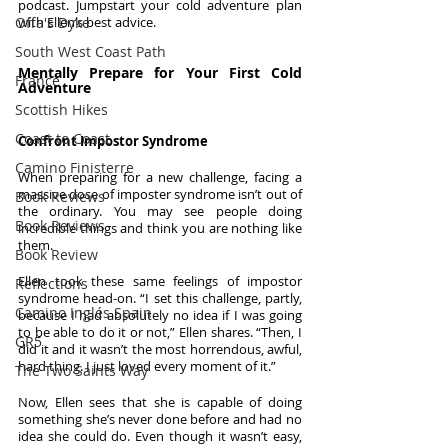
podcast. Jumpstart your cold adventure plan 
Offa's Dyke
with Ellen’s best advice.
South West Coast Path
Mentally Prepare for Your First Cold 
France
Adventure
Scottish Hikes
Coast to Coast
Confront Impostor Syndrome
Camino Finisterre
When preparing for a new challenge, facing a 
massive dose of imposter syndrome isn’t out of 
Book Reviews
the ordinary. You may see people doing 
Book Reviews
incredible things and think you are nothing like 
them. 
Book Review
Ellen took these same feelings of impostor 
Reflections
syndrome head-on. “I set this challenge, partly, 
Camino Inglés Spain
because I had absolutely no idea if I was going 
to be able to do it or not,” Ellen shares. “Then, I 
GR5
did it and it wasn’t the most horrendous, awful, 
hard thing. I just loved every moment of it.” 
The Two Saints Way
Now, Ellen sees that she is capable of doing 
something she’s never done before and had no 
idea she could do. Even though it wasn’t easy, 