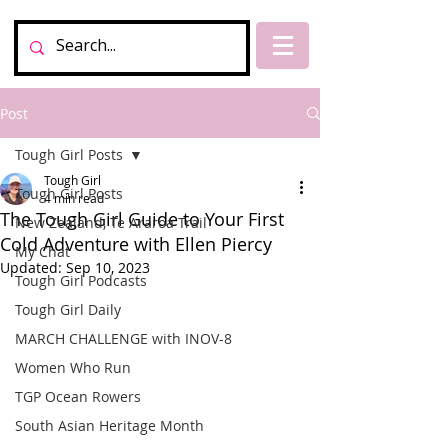
Post
Tough Girl Posts
Tough Girl
Tough Girl Posts
4 min read
The Tough Girl Guide to Your First
New Zealand, Te Araroa Trail
Cold Adventure with Ellen Piercy
My Chat
Updated:
Sep 10, 2023
Tough Girl Podcasts
Tough Girl Daily
MARCH CHALLENGE with INOV-8
Women Who Run
TGP Ocean Rowers
South Asian Heritage Month