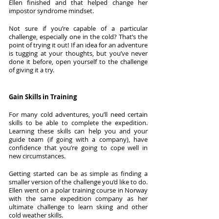
Ellen finished and that helped change her 
impostor syndrome mindset. 
Not sure if you’re capable of a particular 
challenge, especially one in the cold? That’s the 
point of trying it out! If an idea for an adventure 
is tugging at your thoughts, but you’ve never 
done it before, open yourself to the challenge 
of giving it a try.
Gain Skills in Training
For many cold adventures, you’ll need certain 
skills to be able to complete the expedition. 
Learning these skills can help you and your 
guide team (if going with a company), have 
confidence that you’re going to cope well in 
new circumstances.
Getting started can be as simple as finding a 
smaller version of the challenge you’d like to do. 
Ellen went on a polar training course in Norway 
with the same expedition company as her 
ultimate challenge to learn skiing and other 
cold weather skills. 