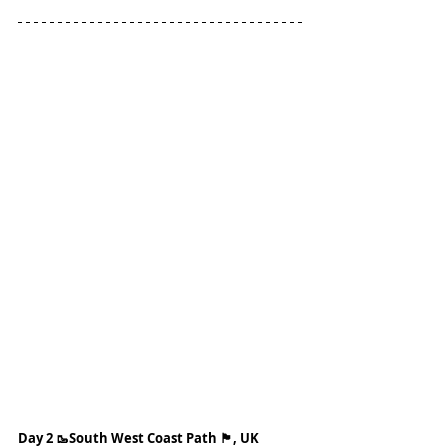
Day 2 🥾South West Coast Path 🏴󠁧󠁢󠁥󠁮󠁧󠁿, UK 