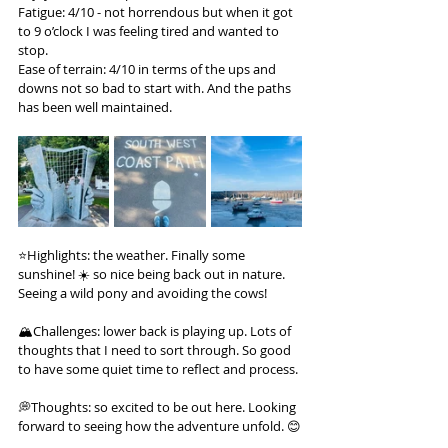
Fatigue: 4/10 - not horrendous but when it got 
to 9 o’clock I was feeling tired and wanted to 
stop.
Ease of terrain: 4/10 in terms of the ups and 
downs not so bad to start with. And the paths 
has been well maintained.
⭐️Highlights: the weather. Finally some 
sunshine! ☀️ so nice being back out in nature. 
Seeing a wild pony and avoiding the cows!
🏔️Challenges: lower back is playing up. Lots of 
thoughts that I need to sort through. So good 
to have some quiet time to reflect and process.
💭Thoughts: so excited to be out here. Looking 
forward to seeing how the adventure unfold. 😊