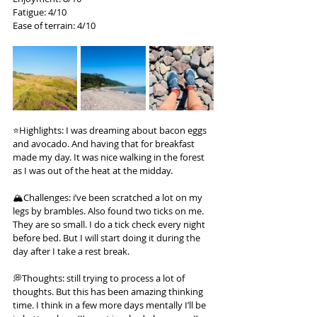
Fatigue: 4/10
Ease of terrain: 4/10
⭐️Highlights: I was dreaming about bacon eggs 
and avocado. And having that for breakfast 
made my day. It was nice walking in the forest 
as I was out of the heat at the midday.
🏔️Challenges: i’ve been scratched a lot on my 
legs by brambles. Also found two ticks on me. 
They are so small. I do a tick check every night 
before bed. But I will start doing it during the 
day after I take a rest break.
💭Thoughts: still trying to process a lot of 
thoughts. But this has been amazing thinking 
time. I think in a few more days mentally I’ll be 