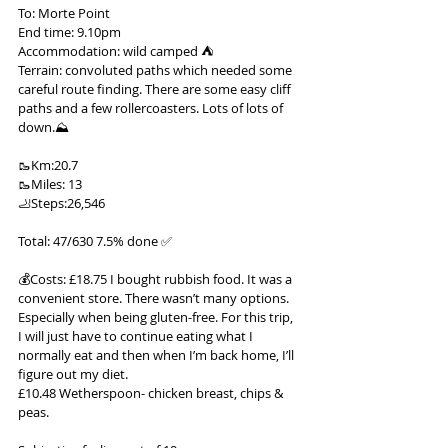
To: Morte Point
End time: 9.10pm
Accommodation: wild camped ⛺️
Terrain: convoluted paths which needed some 
careful route finding. There are some easy cliff 
paths and a few rollercoasters. Lots of lots of 
down.⛰️
🥾Km:20.7
🥾Miles: 13
🦶Steps:26,546
Total: 47/630 7.5% done ✅
💰Costs: £18.75 I bought rubbish food. It was a 
convenient store. There wasn’t many options. 
Especially when being gluten-free. For this trip, 
I will just have to continue eating what I 
normally eat and then when I’m back home, I’ll 
figure out my diet.
£10.48 Wetherspoon- chicken breast, chips & 
peas.