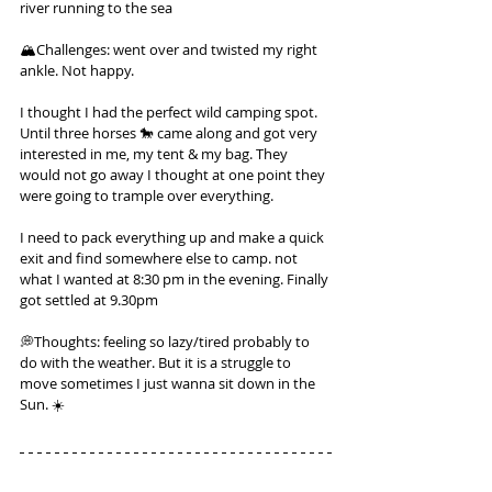
river running to the sea
🏔️Challenges: went over and twisted my right 
ankle. Not happy.
I thought I had the perfect wild camping spot. 
Until three horses 🐎 came along and got very 
interested in me, my tent & my bag. They 
would not go away I thought at one point they 
were going to trample over everything.
I need to pack everything up and make a quick 
exit and find somewhere else to camp. not 
what I wanted at 8:30 pm in the evening. Finally 
got settled at 9.30pm
💭Thoughts: feeling so lazy/tired probably to 
do with the weather. But it is a struggle to 
move sometimes I just wanna sit down in the 
Sun. ☀️