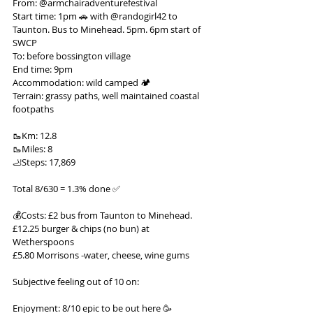
From: @armchairadventurefestival
Start time: 1pm 🚗 with @randogirl42 to 
Taunton. Bus to Minehead. 5pm. 6pm start of 
SWCP
To: before bossington village
End time: 9pm
Accommodation: wild camped 🏕️
Terrain: grassy paths, well maintained coastal 
footpaths
🥾Km: 12.8
🥾Miles: 8
🦶Steps: 17,869
Total 8/630 = 1.3% done ✅
💰Costs: £2 bus from Taunton to Minehead.
£12.25 burger & chips (no bun) at 
Wetherspoons
£5.80 Morrisons -water, cheese, wine gums
Subjective feeling out of 10 on:
Enjoyment: 8/10 epic to be out here 🥳