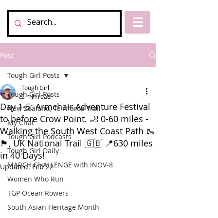
Post
Tough Girl Posts
Tough Girl
Tough Girl Posts
5 min read
Day 1-5: Armchair Adventure Festival
New Zealand, Te Araroa Trail
to before Crow Point. 🦶 0-60 miles -
My Chat
Walking the South West Coast Path 🥾
Tough Girl Podcasts
🏴󠁧󠁢󠁥󠁮󠁧󠁿, UK National Trail 🇬🇧 📍630 miles
Tough Girl Daily
in 40 Days!
MARCH CHALLENGE with INOV-8
Updated:
Feb 22
Women Who Run
TGP Ocean Rowers
South Asian Heritage Month