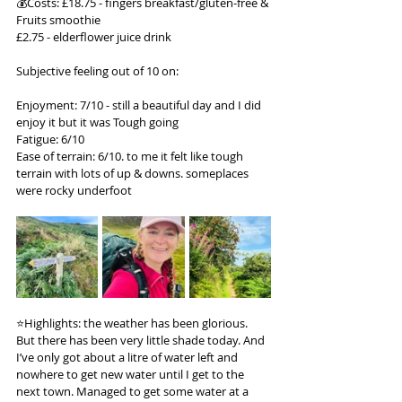
💰Costs: £18.75 - fingers breakfast/gluten-free & 
Fruits smoothie
£2.75 - elderflower juice drink
Subjective feeling out of 10 on:
Enjoyment: 7/10 - still a beautiful day and I did 
enjoy it but it was Tough going
Fatigue: 6/10
Ease of terrain: 6/10. to me it felt like tough 
terrain with lots of up & downs. someplaces 
were rocky underfoot
⭐️Highlights: the weather has been glorious. 
But there has been very little shade today. And 
I’ve only got about a litre of water left and 
nowhere to get new water until I get to the 
next town. Managed to get some water at a 