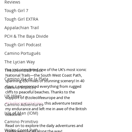
Reviews
Tough Girl 7
Tough Girl EXTRA
Appalachian Trail
PCH & The Baja Divide
Tough Girl Podcast
Camino Portugués
The Lycian Way
I’ve just completed one of the UK’s most iconic 
The Overland Track
National Trails—the South West Coast Path, 
Camino Via de la Plata
spanning 630 miles of stunning scenery! In 40 
days, I experienced everything from rugged 
Camino Francés
cliffs to peaceful beaches. Thanks to the 
UK Hikes
support of @zoleolifeeurope and the 
#ChallengeWithZoleo
, this adventure tested 
Camino Adventures
my endurance and left me in awe of the British 
Isle of Man (IOM)
coastline.
Camino Primitivo
Read on to explore the daily adventures and 
Wales Coast Path
challenges I faced along the way!