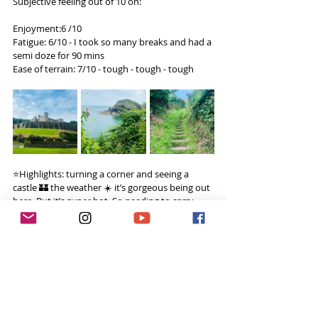
Subjective feeling out of 10 on:
Enjoyment:6 /10
Fatigue: 6/10 - I took so many breaks and had a 
semi doze for 90 mins
Ease of terrain: 7/10 - tough - tough - tough
⭐️Highlights: turning a corner and seeing a 
castle 🏰 the weather ☀️ it’s gorgeous being out 
here. But it’s super hot. So needing to carry 
more water 💦
🏔️Challenges: finding a good wild camping 
spot at the end of the day.
💭Thoughts: I don’t know why I’m eating so 
much food. None stop eating today. Stomach 
doesn’t feel great as I accidentally ate some 