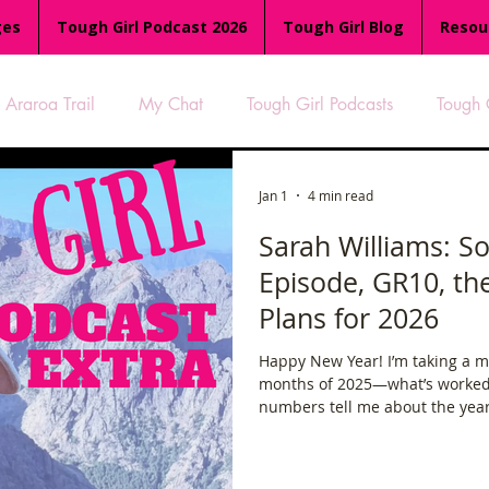
ges
Tough Girl Podcast 2026
Tough Girl Blog
Resou
Araroa Trail
My Chat
Tough Girl Podcasts
Tough 
-8
Women Who Run
TGP Ocean Rowers
South A
Jan 1
4 min read
Sarah Williams: So
Episode, GR10, t
Tough Girl EXTRA
Appalachian Trail
PCH & The Baja Di
Plans for 2026
Happy New Year! I’m taking a mo
an Way
The Overland Track
Camino Via de la Plata
months of 2025—what’s worked,
numbers tell me about the year s
been on, the adventures, the ch
es
Isle of Man (IOM)
Camino Primitivo
Wales Coas
that have shaped my life.