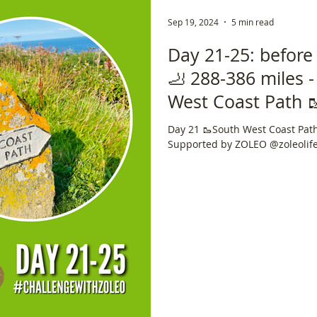
Sep 19, 2024
5 min read
Day 21-25: before
🦶 288-386 miles 
West Coast Path 🥾🏴󠁧
Trail 🇬🇧 📍 630 m
Day 21 🥾South West Coast Path 🏴󠁧󠁢
Supported by ZOLEO @zoleolif