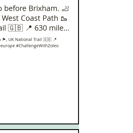
o before Brixham. 🦶
 West Coast Path 🥾
nal Trail 🇬🇧 📍 630 miles
󠁥󠁮󠁧󠁿, UK National Trail 🇬🇧 📍
eeurope #ChallengeWithZoleo