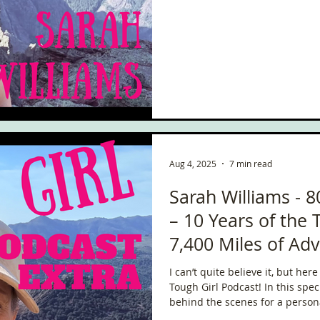
ce
Scottish Hikes
Coast to Coast
Camino Finisterre
Aug 4, 2025
7 min read
Sarah Williams - 8
– 10 Years of the 
7,400 Miles of Ad
Coming Next!
I can’t quite believe it, but he
Tough Girl Podcast! In this special solo episode, I’m taking you
behind the scenes for a person
everything that’s happened so 