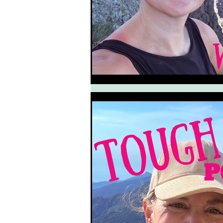
South West Coast Path
Fran