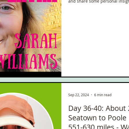
and share some personal insigh
Sep 22, 2024
6 min read
Day 36-40: About 
Seatown to Poole 
551-630 miles - W