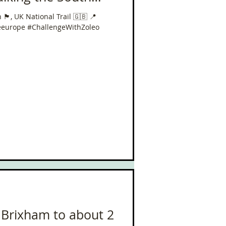
󠁥󠁮󠁧󠁿, UK National
󠁥󠁮󠁧󠁿, UK National Trail 🇬🇧 📍
iles in 40 Days!
eeurope #ChallengeWithZoleo
 Brixham to about 2