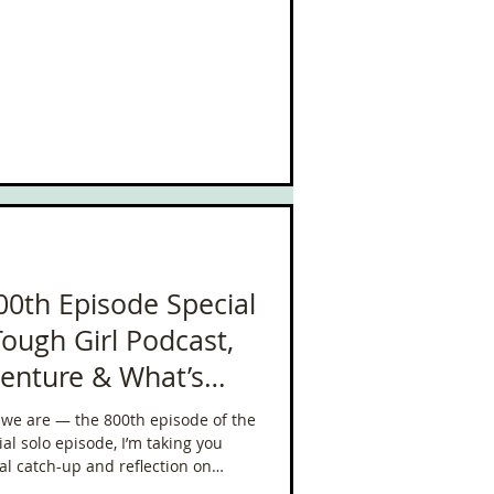
00th Episode Special
Tough Girl Podcast,
venture & What’s
re we are — the 800th episode of the
al catch-up and reflection on
far in 2025 — from January through