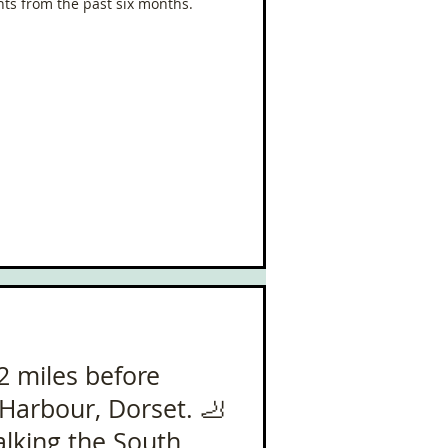
ts from the past six months.
2 miles before
Harbour, Dorset. 🦶
alking the South