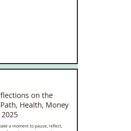
has looked like lately (yes, still
), working part-time at AIM Health,
e challenges I’ve faced, and the
flections on the
Path, Health, Money
r 2025
 take a moment to pause, reflect,