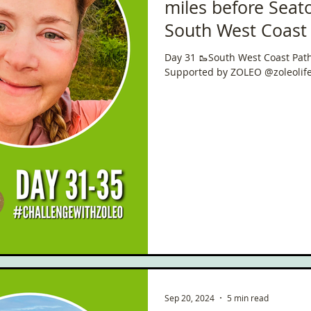
miles before Seat
South West Coast Path 🥾
National Trail 🇬🇧
Day 31 🥾South West Coast Path 🏴󠁧󠁢
Days!
Supported by ZOLEO @zoleolif
Sep 20, 2024
5 min read