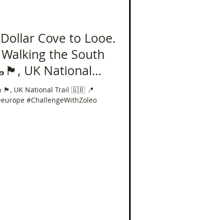
 Dollar Cove to Looe.
- Walking the South
󠁥󠁮󠁧󠁿, UK National
iles in 40 Days!
󠁥󠁮󠁧󠁿, UK National Trail 🇬🇧 📍
eeurope #ChallengeWithZoleo