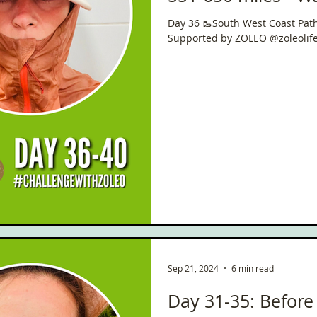
West Coast Path 🥾🏴󠁧
Day 36 🥾South West Coast Path 🏴󠁧󠁢
Trail 🇬🇧 📍 630 m
Supported by ZOLEO @zoleolif
Sep 21, 2024
6 min read
Day 31-35: Before