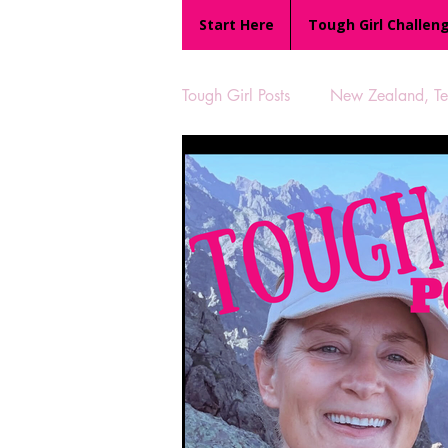
Start Here
Tough Girl Challen
Tough Girl Posts
New Zealand, Te 
MARCH CHALLENGE with INOV
Reviews
Tough Girl 7
Camino Portugués
The Lyci
UK Hikes
Camino Adventur