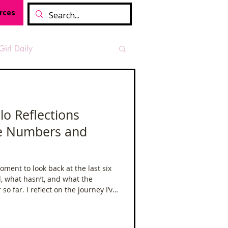
rces
Girl Daily
sian Heritage Month
lo Reflections
he Numbers and
vide
Tough Girl Podcast
ment to look back at the last six
Camino Francés
 what hasn’t, and what the
o far. I reflect on the journey I’ve
allenges, and the mindset shifts
t Path
Offa's Dyke