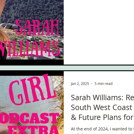
to August. I talk about what life 
living at home with my parents!
the adventures I’ve been on, th
exciting things co
Jan 2, 2025
5 min read
Sarah Williams: Re
South West Coast 
& Future Plans fo
At the end of 2024, I wanted to