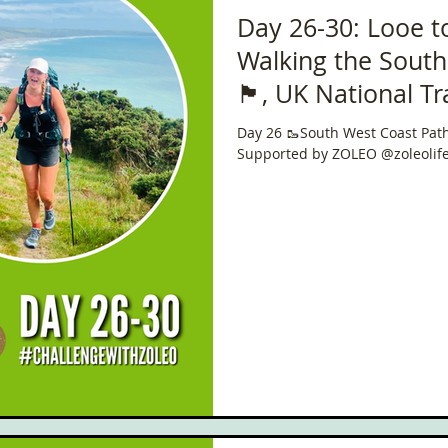
Day 26-30: Looe t
Walking the South
🏴󠁧󠁢󠁥󠁮󠁧󠁿, UK Natio
in 40 Days!
Day 26 🥾South West Coast Path 🏴󠁧󠁢
Supported by ZOLEO @zoleolif