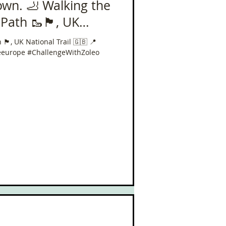
own. 🦶 Walking the
🏴󠁧󠁢󠁥󠁮󠁧󠁿, UK
 📍 630 miles in 40
󠁥󠁮󠁧󠁿, UK National Trail 🇬🇧 📍
eeurope #ChallengeWithZoleo