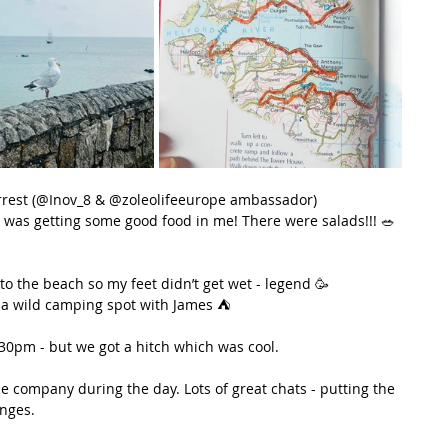
rrest (@Inov_8 & @zoleolifeeurope ambassador)
I was getting some good food in me! There were salads!!! 🥗 
to the beach so my feet didn’t get wet - legend 🥳
g a wild camping spot with James ⛺️
.30pm - but we got a hitch which was cool.
 company during the day. Lots of great chats - putting the 
enges.