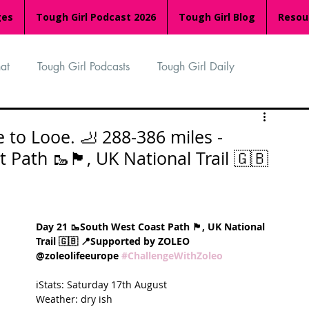
ges
Tough Girl Podcast 2026
Tough Girl Blog
Resou
at
Tough Girl Podcasts
Tough Girl Daily
n
TGP Ocean Rowers
South Asian Heritage Month
 to Looe. 🦶 288-386 miles -
🥾🏴󠁧󠁢󠁥󠁮󠁧󠁿, UK National Trail 🇬🇧
palachian Trail
PCH & The Baja Divide
Day 21 🥾South West Coast Path 🏴󠁧󠁢󠁥󠁮󠁧󠁿, UK National 
an Way
The Overland Track
Camino Via de la Plata
Trail 🇬🇧 📍Supported by ZOLEO 
@zoleolifeeurope 
#ChallengeWithZoleo
ℹ️Stats: Saturday 17th August
Isle of Man (IOM)
Camino Primitivo
Weather: dry ish