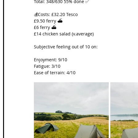
Total: 348/630 55% done ✅
💰Costs: £32.20 Tesco
£9.50 ferry ⛴️
£6 ferry ⛴️
£14 chicken salad (v.average)
Subjective feeling out of 10 on:
Enjoyment: 9/10
Fatigue: 3/10
Ease of terrain: 4/10