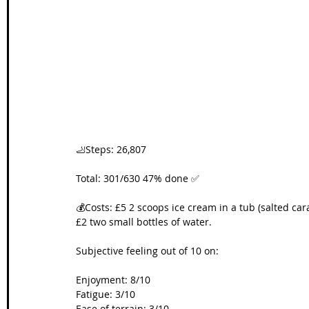
Wales Coast Path
Offa's Dyke
South West Coas
Camino Finisterre
🦶Steps: 26,807
Total: 301/630 47% done ✅
💰Costs: £5 2 scoops ice cream in a tub (salted car
£2 two small bottles of water.
Subjective feeling out of 10 on:
Enjoyment: 8/10
Fatigue: 3/10
Ease of terrain: 3/10