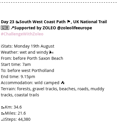
Day 23 🥾South West Coast Path 🏴󠁧󠁢󠁥󠁮󠁧󠁿, UK National Trail 
🇬🇧 📍Supported by ZOLEO @zoleolifeeurope 
#ChallengeWithZoleo
ℹ️Stats: Monday 19th August
Weather: wet and windy 🌬️
From: before Porth Saxon Beach
Start time: 7am
To: before west Portholland
End time: 9.15pm
Accommodation: wild camped ⛺️
Terrain: forests, gravel tracks, beaches, roads, muddy 
tracks, coastal trails
🥾Km: 34.6
🥾Miles: 21.6
🦶Steps: 44,380