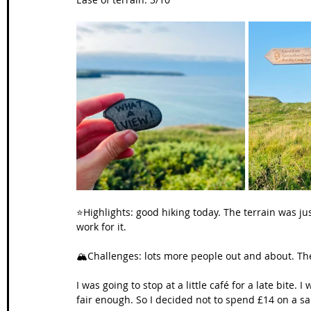
⭐️Highlights: good hiking today. The terrain was j
work for it.
🏔️Challenges: lots more people out and about. Th
I was going to stop at a little café for a late bite.
fair enough. So I decided not to spend £14 on a s