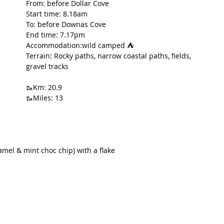
From: before Dollar Cove
Start time: 8.18am
t Path
France
Scottish Hikes
Coast to Coast
To: before Downas Cove
End time: 7.17pm
Accommodation:wild camped ⛺️
Terrain: Rocky paths, narrow coastal paths, fields, 
gravel tracks
🥾Km: 20.9
🥾Miles: 13
amel & mint choc chip) with a flake