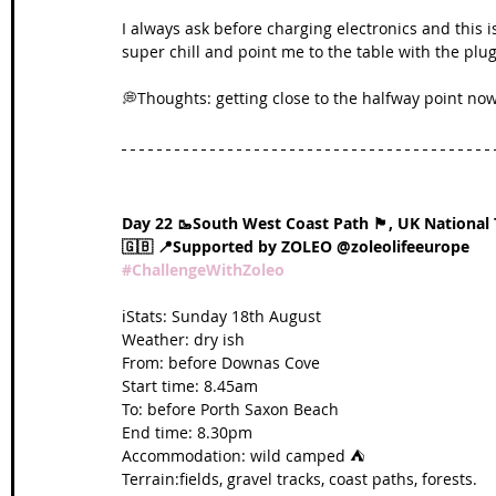
I always ask before charging electronics and this 
super chill and point me to the table with the plug
💭Thoughts: getting close to the halfway point now
Day 22 🥾South West Coast Path 🏴󠁧󠁢󠁥󠁮󠁧󠁿, UK National 
🇬🇧 📍Supported by ZOLEO @zoleolifeeurope 
#ChallengeWithZoleo
ℹ️Stats: Sunday 18th August
Weather: dry ish
From: before Downas Cove
Start time: 8.45am
To: before Porth Saxon Beach
End time: 8.30pm
Accommodation: wild camped ⛺️
Terrain:fields, gravel tracks, coast paths, forests.