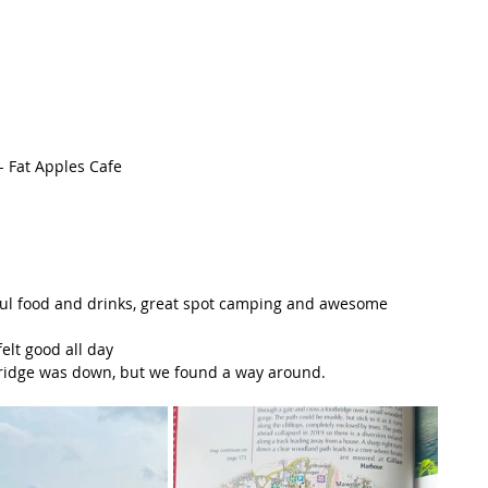
- Fat Apples Cafe
ful food and drinks, great spot camping and awesome 
elt good all day
a bridge was down, but we found a way around.