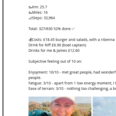
🥾Km: 25.7
🥾Miles: 16
🦶Steps: 32,964
Total: 327/630 52% done ✅
💰Costs: £18.45 burger and salads, with a ribenna 
Drink for Riff £6.90 (boat captain)
Drinks for me & James £12.60
Subjective feeling out of 10 on:
Enjoyment: 10/10 - met great people, had wonder
people.
Fatigue: 3/10 - apart from 1 low energy moment, I f
Ease of terrain: 3/10 - nothing too challenging, 