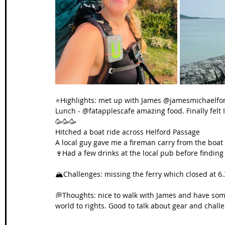
⭐️Highlights: met up with James @jamesmichaelfo
Lunch - @fatapplescafe amazing food. Finally felt 
🥳🥳🥳
Hitched a boat ride across Helford Passage
A local guy gave me a fireman carry from the boat 
🍷Had a few drinks at the local pub before findin
🏔️Challenges: missing the ferry which closed at 6
💭Thoughts: nice to walk with James and have some
world to rights. Good to talk about gear and chall