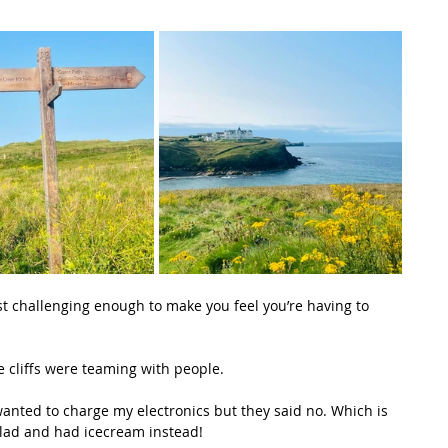
ust challenging enough to make you feel you’re having to 
e cliffs were teaming with people.
 I wanted to charge my electronics but they said no. Which is 
alad and had icecream instead!