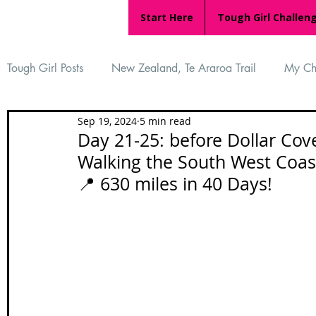
Start Here
Tough Girl Challen
Tough Girl Posts
New Zealand, Te Araroa Trail
My Ch
Sep 19, 2024
5 min read
MARCH CHALLENGE with INOV-8
Women Who Ru
Day 21-25: before Dollar Cove
Walking the South West Coast Path 
📍 630 miles in 40 Days!
Reviews
Tough Girl 7
Tough Girl EXTRA
Ap
Tough Girl Podcast
Camino Portugués
The Lyci
Camino Francés
UK Hikes
Camino Adventures