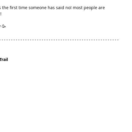
is the first time someone has said no! most people are 
!
 🥳
Trail 