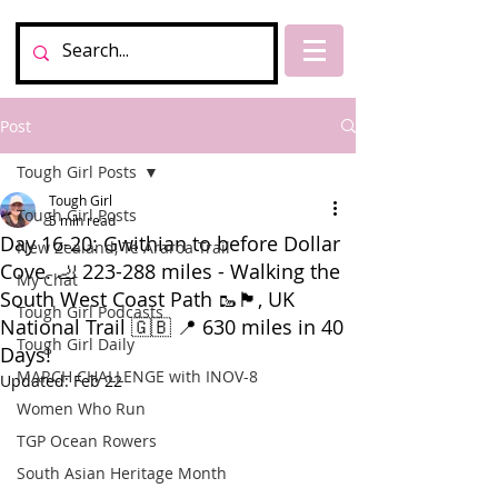
Post
Tough Girl Posts
Tough Girl
Tough Girl Posts
5 min read
Day 16-20: Gwithian to before Dollar
New Zealand, Te Araroa Trail
Cove. 🦶 223-288 miles - Walking the
My Chat
South West Coast Path 🥾🏴󠁧󠁢󠁥󠁮󠁧󠁿, UK
Tough Girl Podcasts
National Trail 🇬🇧 📍 630 miles in 40
Tough Girl Daily
Days!
MARCH CHALLENGE with INOV-8
Updated:
Feb 22
Women Who Run
TGP Ocean Rowers
South Asian Heritage Month