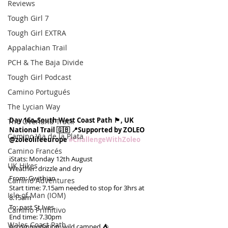
Reviews
Tough Girl 7
Tough Girl EXTRA
Appalachian Trail
PCH & The Baja Divide
Tough Girl Podcast
Camino Portugués
The Lycian Way
Day 16🥾South West Coast Path 🏴󠁧󠁢󠁥󠁮󠁧󠁿, UK 
The Overland Track
National Trail 🇬🇧 📍Supported by ZOLEO 
Camino Via de la Plata
@zoleolifeeurope 
#ChallengeWithZoleo
Camino Francés
ℹ️Stats: Monday 12th August
UK Hikes
Weather: drizzle and dry
From: Gwithian
Camino Adventures
Start time: 7.15am needed to stop for 3hrs at 
Isle of Man (IOM)
8.15am
To: past St Ives
Camino Primitivo
End time: 7.30pm
Wales Coast Path
Accommodation: wild camped ⛺️