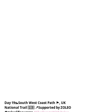
Day 19🥾South West Coast Path 🏴󠁧󠁢󠁥󠁮󠁧󠁿, UK 
National Trail 🇬🇧 📍Supported by ZOLEO 