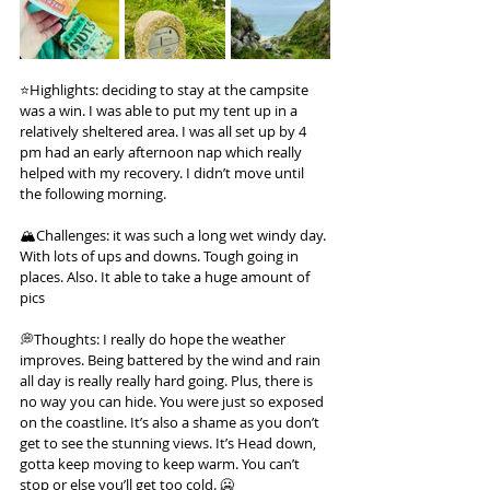
⭐️Highlights: deciding to stay at the campsite 
was a win. I was able to put my tent up in a 
relatively sheltered area. I was all set up by 4 
pm had an early afternoon nap which really 
helped with my recovery. I didn’t move until 
the following morning.
🏔️Challenges: it was such a long wet windy day. 
With lots of ups and downs. Tough going in 
places. Also. It able to take a huge amount of 
pics
💭Thoughts: I really do hope the weather 
improves. Being battered by the wind and rain 
all day is really really hard going. Plus, there is 
no way you can hide. You were just so exposed 
on the coastline. It’s also a shame as you don’t 
get to see the stunning views. It’s Head down, 
gotta keep moving to keep warm. You can’t 
stop or else you’ll get too cold. 🥶