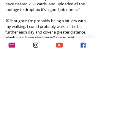
have cleared 2 SD cards. And uploaded all the 
footage to dropbox it’s a good job done ✅ .
💭Thoughts: I’m probably being a bit lazy with 
my walking. I could probably walk a little bit 
further each day and cover a greater distance. 
Maybe I’ve been slacking off too much!