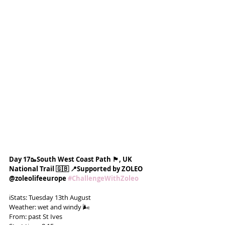
Day 17🥾South West Coast Path 🏴󠁧󠁢󠁥󠁮󠁧󠁿, UK 
National Trail 🇬🇧 📍Supported by ZOLEO 
@zoleolifeeurope 
#ChallengeWithZoleo
ℹ️Stats: Tuesday 13th August
Weather: wet and windy 🌬️
From: past St Ives