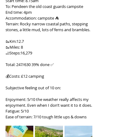
Start time: 8.15am
To: Pendeen the old coast guards campsite
End time: 4pm
Accommodation: campsite ⛺️
Terrain: Rocky narrow coastal paths, stepping 
stones, a little mud, lots of ferns and brambles.
🥾Km:12.7
🥾Miles: 8
🦶Steps:16,279
Total: 247/630 39% done ✅
💰Costs: £12 camping
Subjective feeling out of 10 on:
Enjoyment: 5/10 the weather really affects my 
enjoyment. Even when I don’t want it to it does.
Fatigue: 5/10
Ease of terrain: 7/10 tough little ups & downs