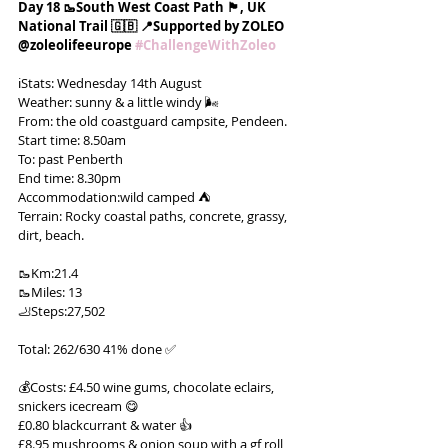
Day 18 🥾South West Coast Path 🏴󠁧󠁢󠁥󠁮󠁧󠁿, UK 
National Trail 🇬🇧 📍Supported by ZOLEO 
@zoleolifeeurope 
#ChallengeWithZoleo
ℹ️Stats: Wednesday 14th August
Weather: sunny & a little windy 🌬️
From: the old coastguard campsite, Pendeen.
Start time: 8.50am
To: past Penberth
End time: 8.30pm
Accommodation:wild camped ⛺️
Terrain: Rocky coastal paths, concrete, grassy, 
dirt, beach.
🥾Km:21.4
🥾Miles: 13
🦶Steps:27,502
Total: 262/630 41% done ✅
💰Costs: £4.50 wine gums, chocolate eclairs, 
snickers icecream 😋
£0.80 blackcurrant & water 👍
£8.95 mushrooms & onion soup with a gf roll