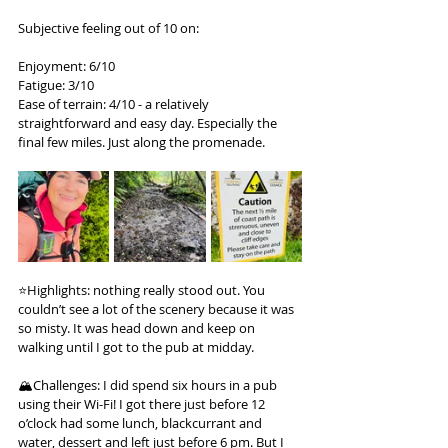
Subjective feeling out of 10 on:
Enjoyment: 6/10
Fatigue: 3/10
Ease of terrain: 4/10 - a relatively 
straightforward and easy day. Especially the 
final few miles. Just along the promenade.
⭐️Highlights: nothing really stood out. You 
couldn’t see a lot of the scenery because it was 
so misty. It was head down and keep on 
walking until I got to the pub at midday.
🏔️Challenges: I did spend six hours in a pub 
using their Wi-Fi! I got there just before 12 
o’clock had some lunch, blackcurrant and 
water, dessert and left just before 6 pm. But I 