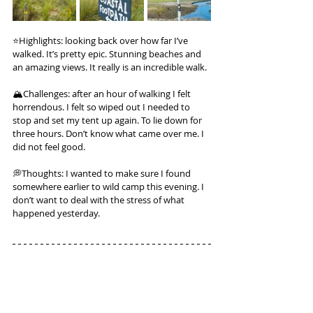
⭐️Highlights: looking back over how far I’ve 
walked. It’s pretty epic. Stunning beaches and 
an amazing views. It really is an incredible walk.
🏔️Challenges: after an hour of walking I felt 
horrendous. I felt so wiped out I needed to 
stop and set my tent up again. To lie down for 
three hours. Don’t know what came over me. I 
did not feel good.
💭Thoughts: I wanted to make sure I found 
somewhere earlier to wild camp this evening. I 
don’t want to deal with the stress of what 
happened yesterday.