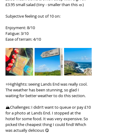
£3.95 small salad (tiny - smaller than this 🥗)
Subjective feeling out of 10 on:
Enjoyment: 8/10
Fatigue: 3/10
Ease of terrain: 4/10
⭐️Highlights: seeing Lands End was really cool. 
The weather has been stunning, so glad I 
waiting for better weather to do this section.
🏔️Challenges: I didn’t want to queue or pay £10 
for a photo at Lands End. I stopped at the 
hotel for some food. It was very expensive. So 
picked the cheapest thing I could find! Which 
was actually delicious 😋