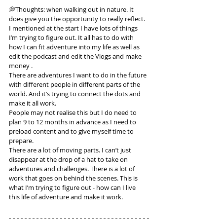
💭Thoughts: when walking out in nature. It 
does give you the opportunity to really reflect. 
I mentioned at the start I have lots of things 
I’m trying to figure out. It all has to do with 
how I can fit adventure into my life as well as 
edit the podcast and edit the Vlogs and make 
money .
There are adventures I want to do in the future 
with different people in different parts of the 
world. And it’s trying to connect the dots and 
make it all work.
People may not realise this but I do need to 
plan 9 to 12 months in advance as I need to 
preload content and to give myself time to 
prepare.
There are a lot of moving parts. I can’t just 
disappear at the drop of a hat to take on 
adventures and challenges. There is a lot of 
work that goes on behind the scenes. This is 
what I’m trying to figure out - how can I live 
this life of adventure and make it work.