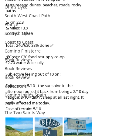
Terrain: sand dunes, beaches, roads, rocky 
Offa's Dyke
paths
South West Coast Path
🥾Km:22.3
France
🥾Miles: 13.9
Scottish Hikes
🦶Steps: 28,519
Coast to Coast
Total: 240/630 38% done ✅
Camino Finisterre
💰Costs: £30 food resupply co-op
Book Reviews
£2.70 water & ice lolly
Book Reviews
Subjective feeling out of 10 on:
Book Review
Enjoyment: 5/10 - the sunshine in the 
Reflections
afternoon pulled it back from being a 2/10 day
Camino Inglés Spain
Fatigue: 8/10 - didn’t sleep at all last night. It 
really affected me today.
GR5
Ease of terrain: 5/10
The Two Saints Way