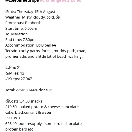
@zoleolifeeurope 
#ChallengeWithZoleo
ℹ️Stats: Thursday 15th August
Weather: Misty, cloudy, cold. 🥶
From: past Penberth
Start time: 6.50am
To: Marazion
End time: 7.30pm
Accommodation: B&B bed 🛌
Terrain: rocky paths, forest, muddy path, road, 
promenade, and a little bit of beach walking.
🥾Km: 21
🥾Miles: 13
🦶Steps: 27,047
Total: 275/630 44% done ✅
💰Costs: £4.50 snacks
£19.50 - baked potato & cheese, chocolate 
cake, blackcurrant & water
£90 B&B
£28.40 food resupply - some fruit, chocolate, 
protein bars etc