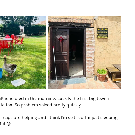
hone died in the morning. Luckily the first big town i 
tation. So problem solved pretty quickly.
naps are helping and I think I’m so tired I’m just sleeping 
ful 😍