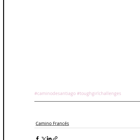
#caminodesantiago
#toughgirlchallenges
Camino Francés