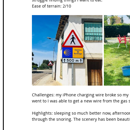
Ease of terrain: 2/10
Challenges: my iPhone charging wire broke so my iP
went to I was able to get a new wire from the gas s
Highlights: sleeping so much better now, afternoon 
through the snoring. The scenery has been beauti