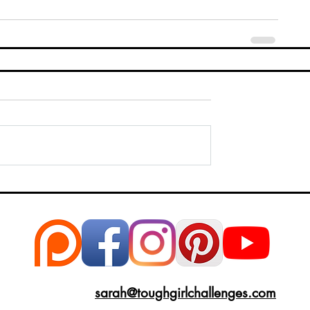
sarah@toughgirlchallenges.com