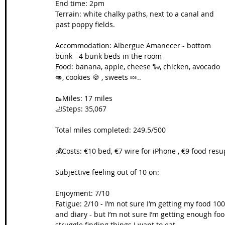
End time: 2pm
Terrain: white chalky paths, next to a canal and 
Wales Coast Path
Offa's Dyke
South West Coas
past poppy fields.
Accommodation: Albergue Amanecer - bottom 
bunk - 4 bunk beds in the room
Camino Finisterre
Food: banana, apple, cheese 🐑, chicken, avocado 
🥑, cookies 🍪 , sweets 🍬..
🥾Miles: 17 miles
🦶Steps: 35,067
Total miles completed: 249.5/500
💰Costs: €10 bed, €7 wire for iPhone , €9 food resu
Subjective feeling out of 10 on:
Enjoyment: 7/10
Fatigue: 2/10 - I’m not sure I’m getting my food 10
and diary - but I’m not sure I’m getting enough food. 
struggle finding things I want to eat.