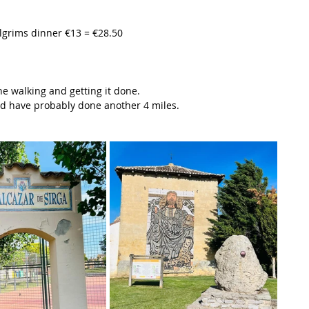
ilgrims dinner €13 = €28.50
he walking and getting it done.
ould have probably done another 4 miles.