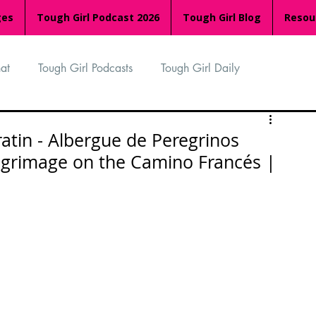
ges
Tough Girl Podcast 2026
Tough Girl Blog
Resou
at
Tough Girl Podcasts
Tough Girl Daily
n
TGP Ocean Rowers
South Asian Heritage Month
atin - Albergue de Peregrinos
ilgrimage on the Camino Francés |
palachian Trail
PCH & The Baja Divide
an Way
The Overland Track
Camino Via de la Plata
Isle of Man (IOM)
Camino Primitivo