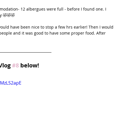
odation- 12 albergues were full - before I found one. I 
y 🤣🤣🤣
 would have been nice to stop a few hrs earlier! Then I would 
people and it was good to have some proper food. After 
Vlog 
#8
 below!
mMzLS2apE