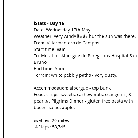
ℹ️Stats - Day 16
Date: Wednesday 17th May
Weather: very windy 🌬️ 🌬️ but the sun was there.
From: Villarmentero de Campos
Start time: 8am
To: Moratin - Albergue de Peregrinos Hospital San
Bruno
End time: 5pm
Terrain: white pebbly paths - very dusty.
Accommodation: albergue - top bunk
Food: crisps, sweets, cashew nuts, orange 🍊 , & 
pear 🍐. Pilgrims Dinner - gluten free pasta with 
bacon, salad, apple.
🥾Miles: 26 miles
🦶Steps: 53,746