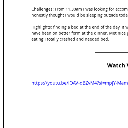
Challenges: From 11.30am I was looking for accomm
honestly thought I would be sleeping outside toda
Highlights: finding a bed at the end of the day. It
have been on better form at the dinner. Met nice 
eating I totally crashed and needed bed.
Watch 
https://youtu.be/iOAV-dBZvM4?si=mpjY-Ma