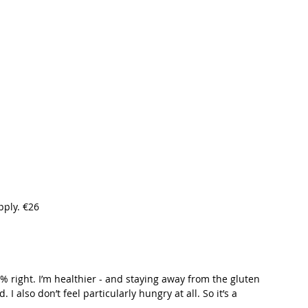
t Path
France
Scottish Hikes
Coast to Coast
pply. €26
0% right. I’m healthier - and staying away from the gluten 
I also don’t feel particularly hungry at all. So it’s a 