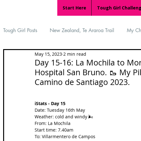
Start Here
Tough Girl Challen
Tough Girl Posts
New Zealand, Te Araroa Trail
My Ch
May 15, 2023
2 min read
MARCH CHALLENGE with INOV-8
Women Who Ru
Day 15-16: La Mochila to Mor
Hospital San Bruno. 🥾 My P
Camino de Santiago 2023.
Reviews
Tough Girl 7
Tough Girl EXTRA
Ap
ℹ️Stats - Day 15
Tough Girl Podcast
Camino Portugués
The Lyci
Date: Tuesday 16th May
Weather: cold and windy 🌬️
From: La Mochila
Start time: 7.40am
Camino Francés
UK Hikes
Camino Adventures
To: Villarmentero de Campos