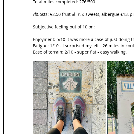
Total miles completed: 276/500
💰Costs: €2.50 fruit 🍎 🍐& sweets, albergue €13, p
Subjective feeling out of 10 on:
Enjoyment: 5/10 it was more a case of just doing t
Fatigue: 1/10 - I surprised myself - 26 miles in c
Ease of terrain: 2/10 - super flat - easy walking.