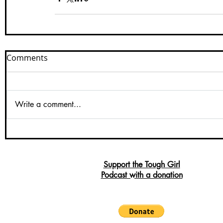
Comments
Write a comment...
Support the Tough Girl
Podcast with a donation