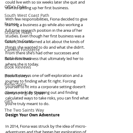
could live with so six weeks later she quit and 
Offa's Dyke
started setting up her first business.
South West Coast Path
With few responsibilities, Fiona decided to give 
France
starting a business a go while also working a 
full-time research position in the area of her 
Scottish Hikes
studies. Even though her first business was a 
Coast to Coast
failure, Fiona learned a lot about the kinds of 
things she wanted to do and what she didn’t. 
Camino Finisterre
From there she’s had other successes and 
Book Reviews
failures in business that ultimately led her to 
where she is today.
Book Reviews
Book Review
Fiona’s story is one of self-exploration and a 
journey to finding what fit right. Forcing 
Reflections
yourself to fit into a corporate setting doesn’t 
always work. By stepping out and finding 
Camino Inglés Spain
calculated ways to take risks, you can find what 
GR5
you’re truly meant to do.
The Two Saints Way
Design Your Own Adventure
In 2014, Fiona was struck by the idea of micro-
adventures and that began her exploration of 