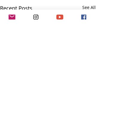
Recent Posts
See All
Comments