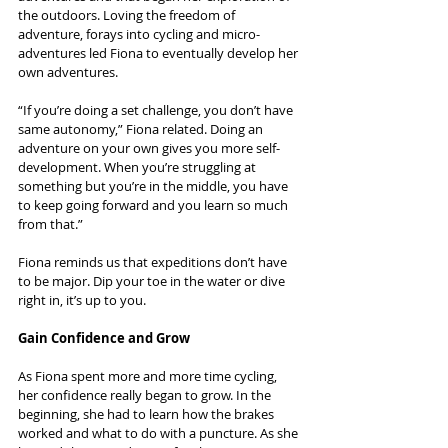
the outdoors. Loving the freedom of 
adventure, forays into cycling and micro-
adventures led Fiona to eventually develop her 
own adventures.
“If you’re doing a set challenge, you don’t have 
same autonomy,” Fiona related. Doing an 
adventure on your own gives you more self-
development. When you’re struggling at 
something but you’re in the middle, you have 
to keep going forward and you learn so much 
from that.”
Fiona reminds us that expeditions don’t have 
to be major. Dip your toe in the water or dive 
right in, it’s up to you.
Gain Confidence and Grow
As Fiona spent more and more time cycling, 
her confidence really began to grow. In the 
beginning, she had to learn how the brakes 
worked and what to do with a puncture. As she 