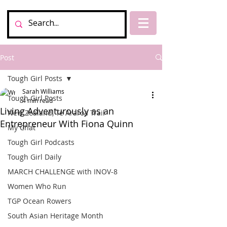
Post
Tough Girl Posts
Sarah Williams
Tough Girl Posts
4 min read
Living Adventurously as an
New Zealand, Te Araroa Trail
Entrepreneur With Fiona Quinn
My Chat
Tough Girl Podcasts
Tough Girl Daily
MARCH CHALLENGE with INOV-8
Women Who Run
TGP Ocean Rowers
South Asian Heritage Month