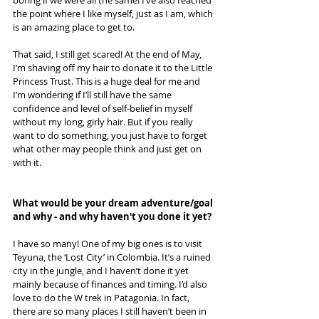
the point where I like myself, just as I am, which 
is an amazing place to get to.
That said, I still get scared! At the end of May, 
I’m shaving off my hair to donate it to the Little 
Princess Trust. This is a huge deal for me and 
I’m wondering if I’ll still have the same 
confidence and level of self-belief in myself 
without my long, girly hair. But if you really 
want to do something, you just have to forget 
what other may people think and just get on 
with it.
What would be your dream adventure/goal 
and why - and why haven't you done it yet? 
I have so many! One of my big ones is to visit 
Teyuna, the ‘Lost City’ in Colombia. It’s a ruined 
city in the jungle, and I haven’t done it yet 
mainly because of finances and timing. I’d also 
love to do the W trek in Patagonia. In fact, 
there are so many places I still haven’t been in 