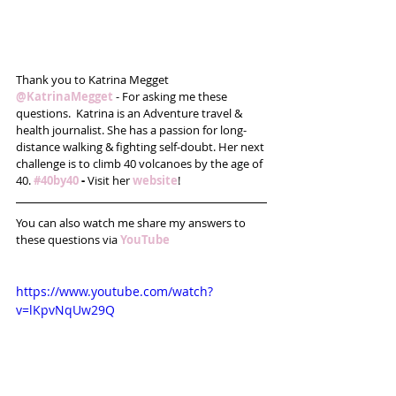
Thank you to Katrina Megget 
@KatrinaMegget
 - For asking me these 
questions.  Katrina is an Adventure travel & 
health journalist. She has a passion for long-
distance walking & fighting self-doubt. Her next 
challenge is to climb 40 volcanoes by the age of 
40. 
#40by40
 - 
Visit her 
website
!
You can also watch me share my answers to 
these questions via 
YouTube
https://www.youtube.com/watch?
v=lKpvNqUw29Q