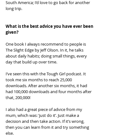
South America; I’d love to go back for another 
long trip.
What is the best advice you have ever been 
given? 
One book I always recommend to people is 
The Slight Edge by Jeff Olson. In it, he talks 
about daily habits; doing small things, every 
day that build up over time. 
I’ve seen this with the Tough Girl podcast. It 
took me six months to reach 25,000 
downloads. After another six months, it had 
had 100,000 downloads and four months after 
that, 200,000! 
I also had a great piece of advice from my 
mum, which was: ‘just do it’. Just make a 
decision and then take action. If it’s wrong, 
then you can learn from it and try something 
else.