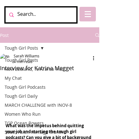
Post
Tough Girl Posts
Sarah Williams
Tough Girl Posts
4 min read
Interview for Katrina Megget
New Zealand, Te Araroa Trail
My Chat
Tough Girl Podcasts
Tough Girl Daily
MARCH CHALLENGE with INOV-8
Women Who Run
TGP Ocean Rowers
What was the impetus behind quitting 
your job and starting the tough girl 
South Asian Heritage Month
podcasts? Can you give a bit of background 