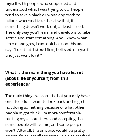
myself with people who supported and 
understood what I was trying to do. People 
tend to take a black-or-white approach to 
failure, whereas I take the view that, if 
something doesn’t work out, at least I tried. 
The only way you’ll learn and develop is to take 
action and start something. And I know when 
I’m old and grey, I can look back on this and 
say: “I did that. I stood firm, believed in myself 
and just went for it.”
What is the main thing you have learnt 
(about life or yourself) from this 
experience? 
The main thing I’ve learnt is that you only have 
one life. I don’t want to look back and regret 
not doing something because of what other 
people might think. I’m more comfortable 
putting myself out there and accepting that 
some people will like me, and some people 
won’t. After all, the universe would be pretty 
boring if we were all the same! I’ve also reached 