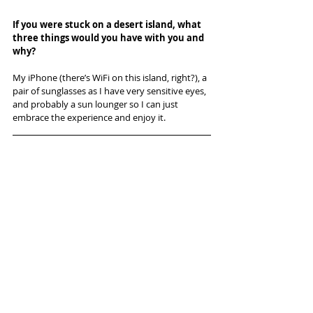
If you were stuck on a desert island, what 
three things would you have with you and 
why? 
My iPhone (there’s WiFi on this island, right?), a 
pair of sunglasses as I have very sensitive eyes, 
and probably a sun lounger so I can just 
embrace the experience and enjoy it.