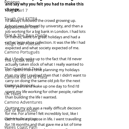
Reviews
and say why you felt you had to make this 
change.
Tough Girl 7
Tough Girl EXTRA
I’d always followed the crowd growing up. 
School was followed by university, and then a 
Appalachian Trail
job working for a big bank in London. I had lots 
PCH & The Baja Divide
of friends, went on great holidays and had a 
rather large shoe collection. It was the life I had 
Tough Girl Podcast
expected and what society expected of me.
Camino Portugués
But I finally woke up to the fact that I’d never 
The Lycian Way
actually taken stock of what I really wanted to 
The Overland Track
do. I spent more time planning my holidays 
than my life! I realised then that I didn’t want to 
Camino Via de la Plata
carry on doing the same old job for the next 
Camino Francés
thirty years and wake up one day to find I’d 
spent my life working for other people, rather 
UK Hikes
than building the life I wanted.
Camino Adventures
Quitting my job was a really difficult decision 
Isle of Man (IOM)
for me. For a time I felt incredibly lost, like I 
Camino Primitivo
didn’t have a purpose in life. I went travelling 
for 18 months and that gave me a lot of time 
Wales Coast Path