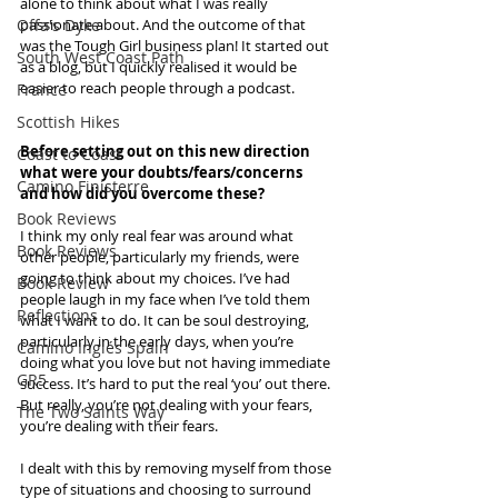
alone to think about what I was really 
passionate about. And the outcome of that 
Offa's Dyke
was the Tough Girl business plan! It started out 
South West Coast Path
as a blog, but I quickly realised it would be 
easier to reach people through a podcast.
France
Scottish Hikes
Before setting out on this new direction 
Coast to Coast
what were your doubts/fears/concerns 
Camino Finisterre
and how did you overcome these? 
Book Reviews
I think my only real fear was around what 
Book Reviews
other people, particularly my friends, were 
going to think about my choices. I’ve had 
Book Review
people laugh in my face when I’ve told them 
Reflections
what I want to do. It can be soul destroying, 
particularly in the early days, when you’re 
Camino Inglés Spain
doing what you love but not having immediate 
GR5
success. It’s hard to put the real ‘you’ out there. 
But really, you’re not dealing with your fears, 
The Two Saints Way
you’re dealing with their fears.
I dealt with this by removing myself from those 
type of situations and choosing to surround 