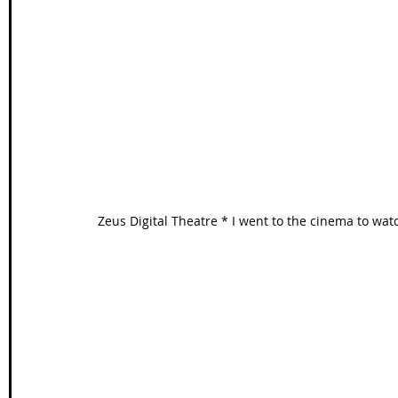
Zeus Digital Theatre * I went to the cinema to w