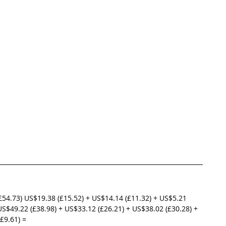
£54.73) US$19.38 (£15.52) + US$14.14 (£11.32) + US$5.21 
US$49.22 (£38.98) + US$33.12 (£26.21) + US$38.02 (£30.28) + 
£9.61) =