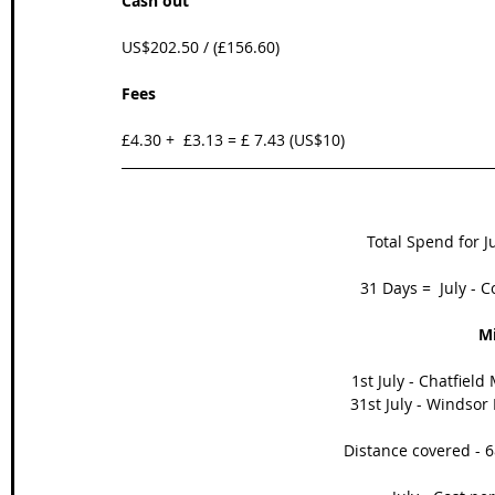
Cash out
US$202.50 / (£156.60)  
Fees
£4.30 +  £3.13 = £ 7.43 (US$10)
Total Spend for Ju
31 Days =  July - C
Mi
1st July - Chatfield
31st July - Windsor
Distance covered - 6