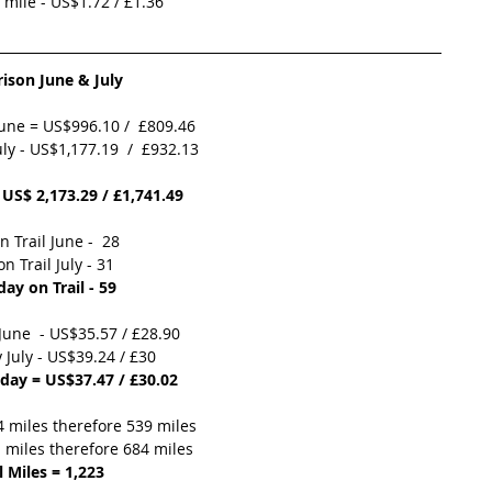
r mile - US$1.72 / £1.36  
son June & July 
June = US$996.10 /  £809.46
ly - US$1,177.19  /  £932.13
 US$ 2,173.29 / £1,741.49
n Trail June -  28
n Trail July - 31
day on Trail - 59
June  - US$35.57 / £28.90
 July - US$39.24 / £30 
 day = US$37.47 / £30.02
4 miles therefore 539 miles
1 miles therefore 684 miles
l Miles = 1,223