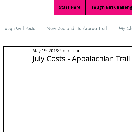
Start Here
Tough Girl Challen
Tough Girl Posts
New Zealand, Te Araroa Trail
My Ch
May 19, 2018
2 min read
MARCH CHALLENGE with INOV-8
Women Who Ru
July Costs - Appalachian Trail
Reviews
Tough Girl 7
Tough Girl EXTRA
Ap
Tough Girl Podcast
Camino Portugués
The Lyci
Camino Francés
UK Hikes
Camino Adventures