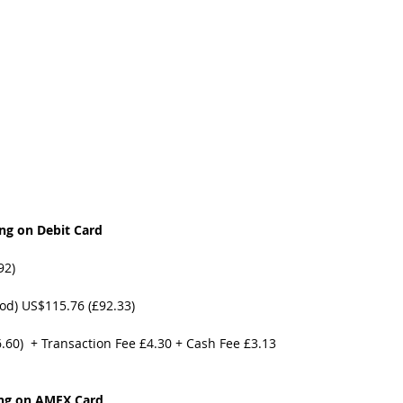
t Path
France
Scottish Hikes
Coast to Coast
ng on Debit Card
92)
od) US$115.76 (£92.33)
6.60)  + Transaction Fee £4.30 + Cash Fee £3.13
ng on AMEX Card