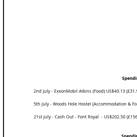
Wales Coast Path
Offa's Dyke
South West Coas
Camino Finisterre
Spendi
2nd July - ExxonMobil Atkins (Food) US$40.13 (£31.
5th July - Woods Hole Hostel (Accommodation & Fo
21st July - Cash Out - Font Royal  - US$202.50 (£15
Spendi