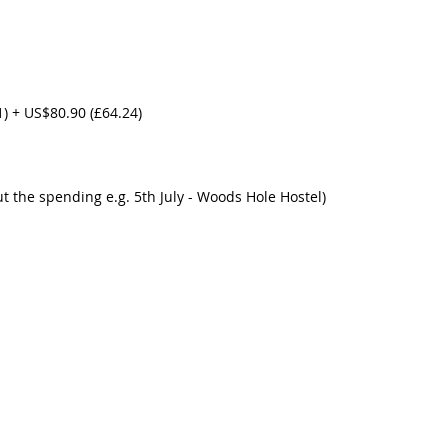
1) + US$80.90 (£64.24)
ut the spending e.g. 5th July - Woods Hole Hostel) 