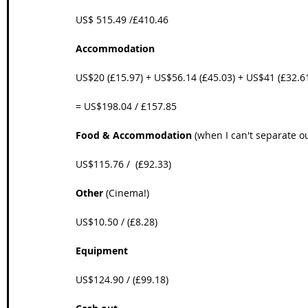
US$ 515.49 /£410.46
Accommodation
US$20 (£15.97) + US$56.14 (£45.03) + US$41 (£32.6
= US$198.04 / £157.85
Food & Accommodation
 (when I can't separate o
US$115.76 /  (£92.33)
Other
 (Cinema!)
US$10.50 / (£8.28)
Equipment
US$124.90 / (£99.18)