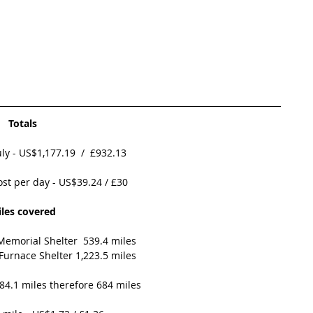
Totals
ly - US$1,177.19  /  £932.13
ost per day - US$39.24 / £30 
les covered
 Memorial Shelter  539.4 miles
 Furnace Shelter 1,223.5 miles
84.1 miles therefore 684 miles