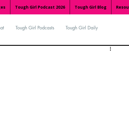
ges
Tough Girl Podcast 2026
Tough Girl Blog
Resou
at
Tough Girl Podcasts
Tough Girl Daily
n
TGP Ocean Rowers
South Asian Heritage Month
palachian Trail
PCH & The Baja Divide
an Way
The Overland Track
Camino Via de la Plata
Isle of Man (IOM)
Camino Primitivo