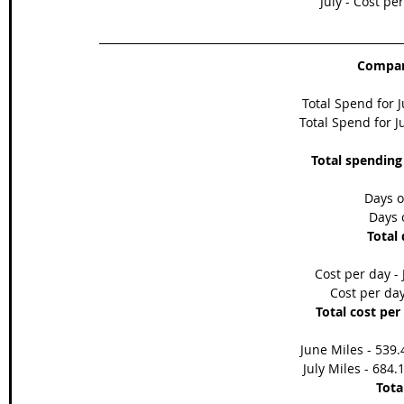
July - Cost pe
Compari
Total Spend for 
Total Spend for Ju
Total spending
Days o
Days o
Total 
Cost per day - 
Cost per day
Total cost per
June Miles - 539.
July Miles - 684.
Tota