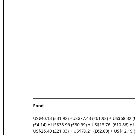
Food
US$40.13 (£31.92) +US$77.43 (£61.98) + US$68.32 (
(£4.14) + US$38.96 (£30.99) + US$13.76  (£10.86) + 
US$26.40 (£21.03) + US$79.21 (£62.89) + US$12.19 (