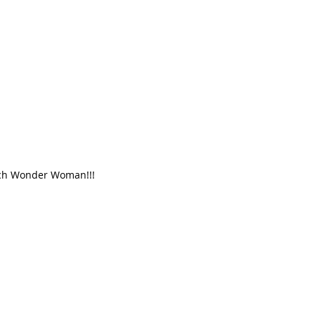
atch Wonder Woman!!!