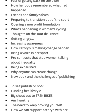
Fear of getting back on the bike?  
How her body remembered what had 
happened   
Friends and family’s fears   
Preparing to transition out of the sport  
Opening a non profit foundation  
What’s happening in women’s cycling   
Thoughts on the Tour de France  
Getting angry…  
Increasing awareness   
How Kathryn is making change happen   
Being a voice in her sport   
Pro contracts that stop women talking 
about inequality   
Being exhausted   
Why anyone can create change   
New book and the challenges of publishing 
To self publish or not?  
Funding her lifestyle   
Big shout out to TREK BIKES   
Am I worthy  
The need to keep proving yourself   
How we can support Kathryn with her 