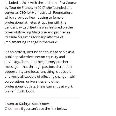
included in 2014 with the addition of La Course 
by Tour de France. In 2017, she founded and 
serves as CEO for Homestretch Foundation, 
which provides free housing to female 
professional athletes struggling with the 
gender pay gap. Bertine was featured on the 
cover of Bicycling Magazine and profiled in 
Outside Magazine for her platforms of 
implementing change in the world.
 As an activist, Bertine continues to serve as a 
public speaker/lecturer on equality and 
advocacy. She shares her journey and her 
message—that through passion, disruption, 
opportunity and focus, anything is possible 
and we’re all capable of effecting change—with 
corporations, universities and other 
professional outlets. She is currently at work 
on her fourth book.
Listen to Kathryn speak now!
Click 
here
 if you can't see the link below.