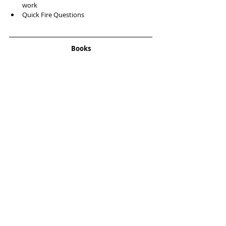
work   
Quick Fire Questions  
Books