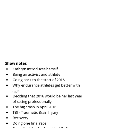
Show notes
Kathryn introduces herself   
Being an activist and athlete   
Going back to the start of 2016  
Why endurance athletes get better with 
age  
Deciding that 2016 would be her last year 
of racing professionally  
The big crash in April 2016   
TBI - Traumatic Brain Injury   
Recovery   
Doing one final race  