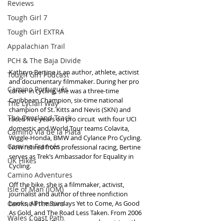
Reviews
Tough Girl 7
Tough Girl EXTRA
Appalachian Trail
PCH & The Baja Divide
Kathryn Bertine is an author, athlete, activist 
Tough Girl Podcast
and documentary filmmaker. During her pro 
Camino Portugués
career in cycling, she was a three-time 
Caribbean Champion, six-time national 
The Lycian Way
champion of St. Kitts and Nevis (SKN) and 
The Overland Track
raced five years on pro circuit  with four UCI 
domestic and World Tour teams Colavita, 
Camino Via de la Plata
Wiggle-Honda, BMW and Cylance Pro Cycling. 
Camino Francés
Now retired from professional racing, Bertine 
serves as Trek’s Ambassador for Equality in 
UK Hikes
Cycling.
Camino Adventures
Off the bike, she is a filmmaker, activist, 
Isle of Man (IOM)
journalist and author of three nonfiction 
Camino Primitivo
books, All the Sundays Yet to Come, As Good 
As Gold, and The Road Less Taken. From 2006 
Wales Coast Path