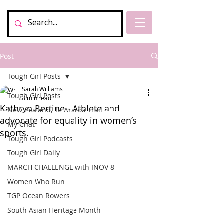
Post
Tough Girl Posts
Sarah Williams
Tough Girl Posts
3 min read
Kathryn Bertine - Athlete and
New Zealand, Te Araroa Trail
advocate for equality in women’s
My Chat
sports.
Tough Girl Podcasts
Tough Girl Daily
MARCH CHALLENGE with INOV-8
Women Who Run
TGP Ocean Rowers
South Asian Heritage Month