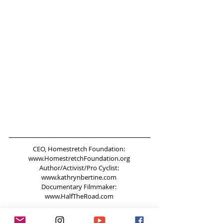
CEO, Homestretch Foundation: 
www.HomestretchFoundation.org 
Author/Activist/Pro Cyclist: 
www.kathrynbertine.com 
Documentary Filmmaker: 
www.HalfTheRoad.com
Come and say hi on twitter! 