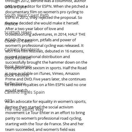
through 2012, Bertine was a columnist, author 
and senior editor for ESPN. When she pitched a 
Offa's Dyke
documentary film on women’s pro cycling to 
South West Coast Path
ESPN in 2012, they rejected the proposal. So 
Bertine decided she would make it herself. 
France
After a two-year labor of love and 
Scottish Hikes
crowdsourcing adventures, in 2014, HALF THE 
ROAD: The passion, pitfalls and power of 
Coast to Coast
women’s professional cycling was released. It 
Camino Finisterre
won five film festivals, debuted in 16 nations, 
scored international distribution and 
Book Reviews
successfully brought the hammer down on the 
Book Reviews
corruption and sexism in sports. Half the Road 
is now available on iTunes, Vimeo, Amazon 
Book Review
Prime and DVD. Five years later, she continues 
Reflections
to receive royalties on a film ESPN said no one 
would watch. 
Camino Inglés Spain
GR5
As an advocate for equality in women’s sports, 
Bertine then started the social activism 
The Two Saints Way
movement Le Tour Entier in an effort to bring 
parity to women’s professional road cycling, 
starting with the Tour de France. She and her 
team succeeded, and women’s field was 