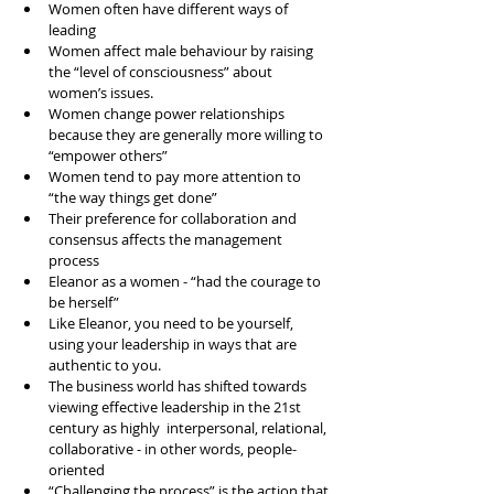
Women often have different ways of 
leading  
Women affect male behaviour by raising 
the “level of consciousness” about 
women’s issues.   
Women change power relationships 
because they are generally more willing to 
“empower others”  
Women tend to pay more attention to 
“the way things get done”   
Their preference for collaboration and 
consensus affects the management 
process  
Eleanor as a women - “had the courage to 
be herself”  
Like Eleanor, you need to be yourself, 
using your leadership in ways that are 
authentic to you.   
The business world has shifted towards 
viewing effective leadership in the 21st 
century as highly  interpersonal, relational, 
collaborative - in other words, people-
oriented  
“Challenging the process” is the action that 