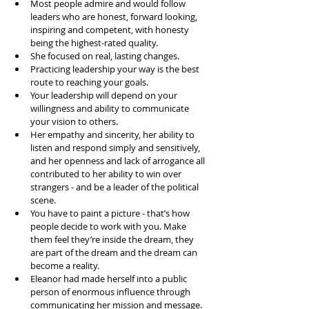
Most people admire and would follow 
leaders who are honest, forward looking, 
inspiring and competent, with honesty 
being the highest-rated quality.   
She focused on real, lasting changes.   
Practicing leadership your way is the best 
route to reaching your goals.  
Your leadership will depend on your 
willingness and ability to communicate 
your vision to others.   
Her empathy and sincerity, her ability to 
listen and respond simply and sensitively, 
and her openness and lack of arrogance all 
contributed to her ability to win over 
strangers - and be a leader of the political 
scene.  
You have to paint a picture - that’s how 
people decide to work with you. Make 
them feel they’re inside the dream, they 
are part of the dream and the dream can 
become a reality.   
Eleanor had made herself into a public 
person of enormous influence through 
communicating her mission and message.   