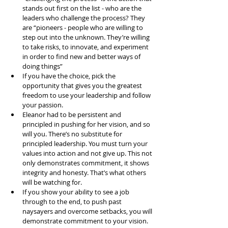
stands out first on the list - who are the 
leaders who challenge the process? They 
are “pioneers - people who are willing to 
step out into the unknown. They’re willing 
to take risks, to innovate, and experiment 
in order to find new and better ways of 
doing things”  
If you have the choice, pick the 
opportunity that gives you the greatest 
freedom to use your leadership and follow 
your passion.   
Eleanor had to be persistent and 
principled in pushing for her vision, and so 
will you. There’s no substitute for 
principled leadership. You must turn your 
values into action and not give up. This not 
only demonstrates commitment, it shows 
integrity and honesty. That’s what others 
will be watching for.   
If you show your ability to see a job 
through to the end, to push past 
naysayers and overcome setbacks, you will 
demonstrate commitment to your vision.   