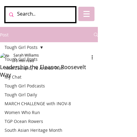
Post
Tough Girl Posts
Sarah Williams
Tough Girl Posts
10 min read
Leadership the Eleanor Roosevelt
New Zealand, Te Araroa Trail
Way
My Chat
Tough Girl Podcasts
Tough Girl Daily
MARCH CHALLENGE with INOV-8
Women Who Run
TGP Ocean Rowers
South Asian Heritage Month