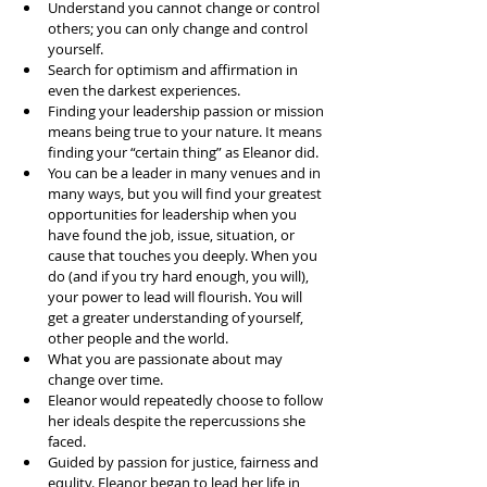
Understand you cannot change or control 
others; you can only change and control 
yourself.  
Search for optimism and affirmation in 
even the darkest experiences.  
Finding your leadership passion or mission 
means being true to your nature. It means 
finding your “certain thing” as Eleanor did.   
You can be a leader in many venues and in 
many ways, but you will find your greatest 
opportunities for leadership when you 
have found the job, issue, situation, or 
cause that touches you deeply. When you 
do (and if you try hard enough, you will), 
your power to lead will flourish. You will 
get a greater understanding of yourself, 
other people and the world.  
What you are passionate about may 
change over time.   
Eleanor would repeatedly choose to follow 
her ideals despite the repercussions she 
faced.  
Guided by passion for justice, fairness and 
equlity. Eleanor began to lead her life in 