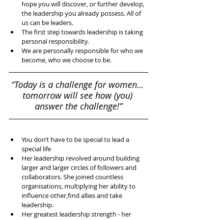
hope you will discover, or further develop, 
the leadership you already possess. All of 
us can be leaders.   
The first step towards leadership is taking 
personal responsibility.   
We are personally responsible for who we 
become, who we choose to be.  
“Today is a challenge for women… 
tomorrow will see how (you) 
answer the challenge!”
​ 
You don’t have to be special to lead a 
special life  
Her leadership revolved around building 
larger and larger circles of followers and 
collaborators. She joined countless 
organisations, multiplying her ability to 
influence other,find allies and take 
leadership.  
Her greatest leadership strength - her 