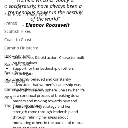
vociferously, have always been a 
Offa's Dyke
tremendous power in the destiny 
South West Coast Path
of the world” 
France
- 
Eleanor Roosevelt
Scottish Hikes
Coast to Coast
Camino Finisterre
Book Reviews
Decisiveness & bold action. Character built 
on firm values  
Book Reviews
Support for the leadership of others  
Book Review
UN delegate  
She firmly believed and constantly 
Reflections
advocated that women’s leadership was 
Camino Inglés Spain
important in every sphere. She saw her life 
as a continual process of breaking down 
GR5
barriers and moving towards new and 
The Two Saints Way
greater goals.Her strategy and her 
strength came through leadership and 
through refining her ideas about 
motivating others in the pursuit of mutual 