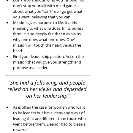
Don’t worry about what you “should” do, 
don’t stop yourself with mind games 
about what you “can’t” do - go get what 
you want, believing that you can.  
Mission gives purpose to life. It adds 
meaning to what one does. In its purest 
form, it is so deeply felt that it explains 
why one does what one does. One’s 
mission will touch the heart versus the 
head.   
Find your leadership passion. Act on the 
mission that will give you strength and 
purpose as a leader.  
“She had a following, and people 
relied on her views and depended 
on her leadership”
As is often the case for women who want 
to be leaders but have ideas and ways of 
leading that are different than those who 
went before them, Eleanor had to blaze a 
new trail.  