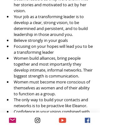
her stories and motivated to act by her 
vision.  
Your job as a transforming leader is to 
develop a clear, strong vision, to be 
determined and persistent, and to build 
leadership in those around you.   
Believe strongly in your goals  
Focusing on your hopes will lead you to be 
a transforming leader  
Women build alliances, bring people 
together and most importantly they 
develop intimate, informal networks. Their 
biggest strength is communication.  
Women must become more conscious of 
themselves as women and of their ability 
to function as a group.   
The only way to build your contacts and 
networks is to be proactive like Eleanor.   
Confidence in your vision combined with 
action - that’s the best way to develop 
your leadership network.  
I see everyone as a friend and I try to be 
completely genuine  