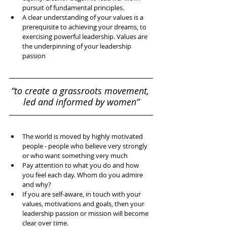
pursuit of fundamental principles.   
A clear understanding of your values is a 
prerequisite to achieving your dreams, to 
exercising powerful leadership. Values are 
the underpinning of your leadership 
passion 
“to create a grassroots movement, 
led and informed by women”
The world is moved by highly motivated 
people - people who believe very strongly 
or who want something very much  
Pay attention to what you do and how 
you feel each day. Whom do you admire 
and why?  
If you are self-aware, in touch with your 
values, motivations and goals, then your 
leadership passion or mission will become 
clear over time.   