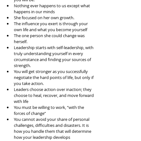
Nothing ever happens to us except what 
happens in our minds  
She focused on her own growth.  
The influence you exert is through your 
own life and what you become yourself  
The one person she could change was 
herself.  
Leadership starts with self-leadership, with 
truly understanding yourself in every 
circumstance and finding your sources of 
strength.   
You will get stronger as you successfully 
negotiate the hard points of life, but only if 
you take action.   
Leaders choose action over inaction; they 
choose to heal, recover, and move forward 
with life  
You must be willing to work, “with the 
forces of change”  
You cannot avoid your share of personal 
challenges, difficulties and disasters. It is 
how you handle them that will determine 
how your leadership develops  