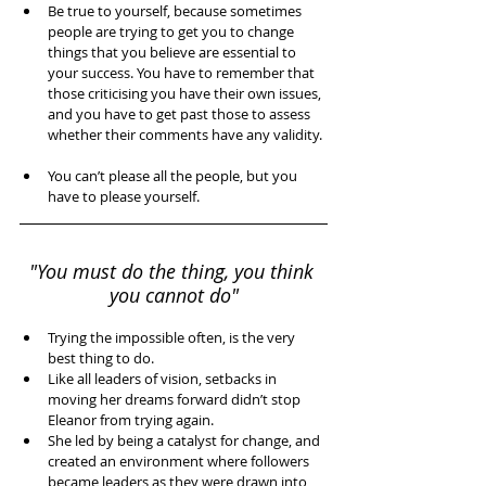
Be true to yourself, because sometimes 
people are trying to get you to change 
things that you believe are essential to 
your success. You have to remember that 
those criticising you have their own issues, 
and you have to get past those to assess 
whether their comments have any validity. 
You can’t please all the people, but you 
have to please yourself. 
"You must do the thing, you think 
you cannot do"
Trying the impossible often, is the very 
best thing to do.   
Like all leaders of vision, setbacks in 
moving her dreams forward didn’t stop 
Eleanor from trying again.   
She led by being a catalyst for change, and 
created an environment where followers 
became leaders as they were drawn into 