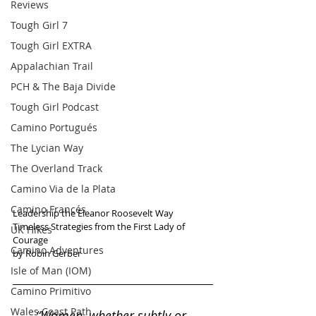
Reviews
Tough Girl 7
Tough Girl EXTRA
Appalachian Trail
PCH & The Baja Divide
Tough Girl Podcast
Camino Portugués
The Lycian Way
The Overland Track
Camino Via de la Plata
Camino Francés
Leadership the Eleanor Roosevelt Way
Timeless Strategies from the First Lady of 
UK Hikes
Courage
Camino Adventures
by Robin Gerber
Isle of Man (IOM)
Camino Primitivo
Wales Coast Path
“Women, whether subtly or 