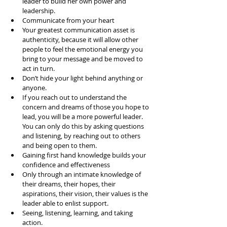
leader to build her own power and 
leadership.  
Communicate from your heart  
Your greatest communication asset is 
authenticity, because it will allow other 
people to feel the emotional energy you 
bring to your message and be moved to 
act in turn.   
Don’t hide your light behind anything or 
anyone.   
If you reach out to understand the 
concern and dreams of those you hope to 
lead, you will be a more powerful leader. 
You can only do this by asking questions 
and listening, by reaching out to others 
and being open to them.   
Gaining first hand knowledge builds your 
confidence and effectiveness  
Only through an intimate knowledge of 
their dreams, their hopes, their 
aspirations, their vision, their values is the 
leader able to enlist support.   
Seeing, listening, learning, and taking 
action.   