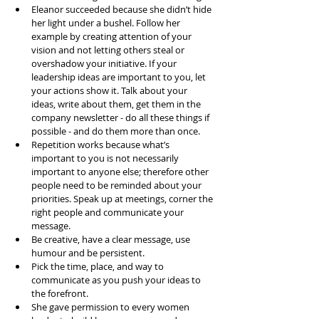
Eleanor succeeded because she didn’t hide 
her light under a bushel. Follow her 
example by creating attention of your 
vision and not letting others steal or 
overshadow your initiative. If your 
leadership ideas are important to you, let 
your actions show it. Talk about your 
ideas, write about them, get them in the 
company newsletter - do all these things if 
possible - and do them more than once.   
Repetition works because what’s 
important to you is not necessarily 
important to anyone else; therefore other 
people need to be reminded about your 
priorities. Speak up at meetings, corner the 
right people and communicate your 
message.   
Be creative, have a clear message, use 
humour and be persistent.   
Pick the time, place, and way to 
communicate as you push your ideas to 
the forefront.   
She gave permission to every women 