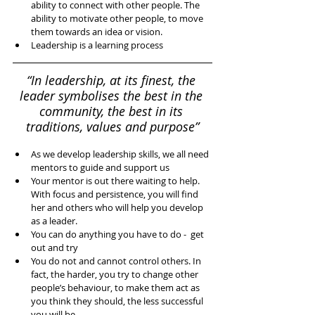
ability to connect with other people. The 
ability to motivate other people, to move 
them towards an idea or vision.   
Leadership is a learning process 
“In leadership, at its finest, the 
leader symbolises the best in the 
community, the best in its 
traditions, values and purpose”
As we develop leadership skills, we all need 
mentors to guide and support us  
Your mentor is out there waiting to help. 
With focus and persistence, you will find 
her and others who will help you develop 
as a leader.   
You can do anything you have to do -  get 
out and try  
You do not and cannot control others. In 
fact, the harder, you try to change other 
people’s behaviour, to make them act as 
you think they should, the less successful 
you will be.   