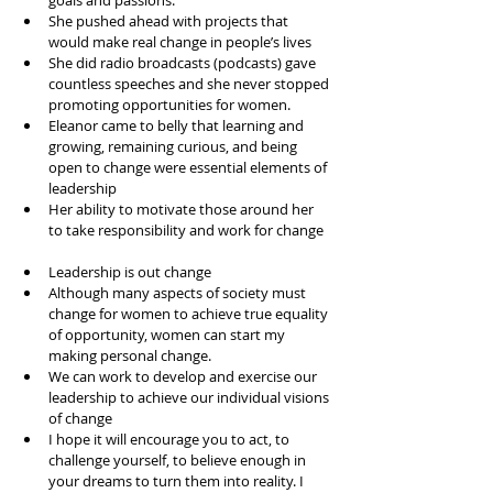
goals and passions.   
She pushed ahead with projects that 
would make real change in people’s lives  
She did radio broadcasts (podcasts) gave 
countless speeches and she never stopped 
promoting opportunities for women.  
Eleanor came to belly that learning and 
growing, remaining curious, and being 
open to change were essential elements of 
leadership  
Her ability to motivate those around her 
to take responsibility and work for change  
Leadership is out change  
Although many aspects of society must 
change for women to achieve true equality 
of opportunity, women can start my 
making personal change.   
We can work to develop and exercise our 
leadership to achieve our individual visions 
of change  
I hope it will encourage you to act, to 
challenge yourself, to believe enough in 
your dreams to turn them into reality. I 