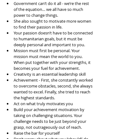
Government can’t do it all - we’re the rest 
of the equation… we all have so much 
power to change things.   
She also sought to motivate more women 
to find their passion in life.  
Your passion doesn’t have to be connected 
to humanitarian goals, but it must be 
deeply personal and important to you.   
Mission must first be personal. Your 
mission must mean the world to you. 
When put together with your strengths, it 
becomes your fuel for achievement.   
Creativity is an essential leadership skill  
Achievement - First, she constantly worked 
to overcome obstacles, second, she always 
wanted to excel. Finally, she tried to reach 
the highest standards.  
Act on what truly motivates you  
Build your achievement motivation by 
taking on challenging situations. Your 
challenge needs to be just beyond your 
grasp, not outrageously out of reach.  
Raise the bar for yourself  