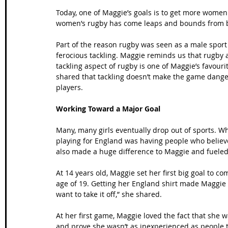
Today, one of Maggie’s goals is to get more women 
women’s rugby has come leaps and bounds from bein
Part of the reason rugby was seen as a male sport
ferocious tackling. Maggie reminds us that rugby ath
tackling aspect of rugby is one of Maggie’s favouri
shared that tackling doesn’t make the game dangero
players.
Working Toward a Major Goal
Many, many girls eventually drop out of sports. 
playing for England was having people who believ
also made a huge difference to Maggie and fueled
At 14 years old, Maggie set her first big goal to c
age of 19. Getting her England shirt made Maggie fe
want to take it off,” she shared.
At her first game, Maggie loved the fact that she
and prove she wasn’t as inexperienced as people 