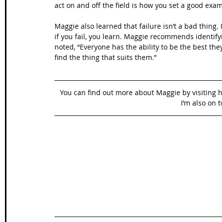
act on and off the field is how you set a good exam
Maggie also learned that failure isn’t a bad thing.
if you fail, you learn. Maggie recommends identif
noted, “Everyone has the ability to be the best the
find the thing that suits them.”
You can find out more about Maggie by visiting h
I’m also on t