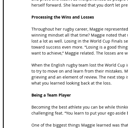
herself forward. She learned that you don’t let pre
Processing the Wins and Losses
Throughout her rugby career, Maggie represented
winning mindset all that time? Maggie noted that w
lost a lot as well. Losing in the World Cup Final
toward success even more. “Losing is a good thing
want to achieve,” Maggie related. The losses are
When the English rugby team lost the World Cup i
to try to move on and learn from their mistakes. 
grieving and an element of review. The next step i
what you learned looking back at the loss.
Being a Team Player
Becoming the best athlete you can be while thinki
challenging feat. “You learn to put your ego aside 
One of the biggest things Maggie learned was that