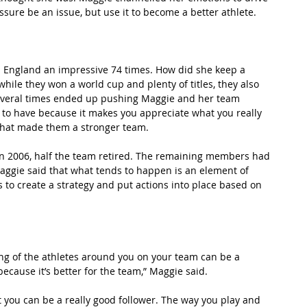
ssure be an issue, but use it to become a better athlete.
 England an impressive 74 times. How did she keep a 
hile they won a world cup and plenty of titles, they also 
s several times ended up pushing Maggie and her team 
 to have because it makes you appreciate what you really 
 what made them a stronger team.
n 2006, half the team retired. The remaining members had 
Maggie said that what tends to happen is an element of 
s to create a strategy and put actions into place based on 
ng of the athletes around you on your team can be a 
because it’s better for the team,” Maggie said.
 you can be a really good follower. The way you play and 