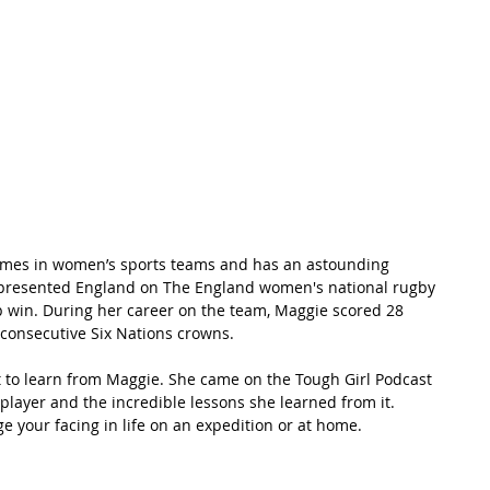
t Path
France
Scottish Hikes
Coast to Coast
ames in women’s sports teams and has an astounding 
d represented England on The England women's national rugby 
 win. During her career on the team, Maggie scored 28 
 consecutive Six Nations crowns.
lot to learn from Maggie. She came on the Tough Girl Podcast 
player and the incredible lessons she learned from it. 
 your facing in life on an expedition or at home.