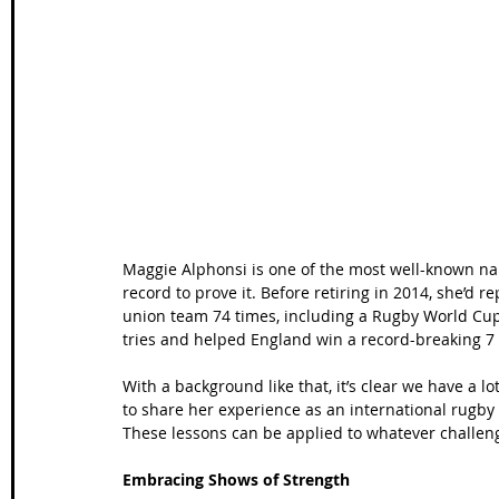
Wales Coast Path
Offa's Dyke
South West Coas
Camino Finisterre
Maggie Alphonsi is one of the most well-known n
record to prove it. Before retiring in 2014, she’
union team 74 times, including a Rugby World Cup
tries and helped England win a record-breaking 7
With a background like that, it’s clear we have a 
to share her experience as an international rugby 
These lessons can be applied to whatever challenge
Embracing Shows of Strength