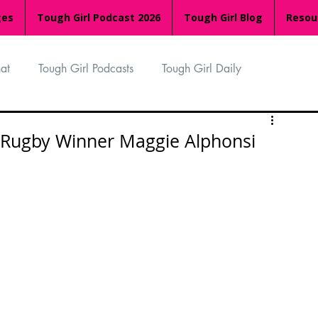
ges
Tough Girl Podcast 2026
Tough Girl Blog
Resou
at
Tough Girl Podcasts
Tough Girl Daily
n
TGP Ocean Rowers
South Asian Heritage Month
 Rugby Winner Maggie Alphonsi
palachian Trail
PCH & The Baja Divide
an Way
The Overland Track
Camino Via de la Plata
Isle of Man (IOM)
Camino Primitivo