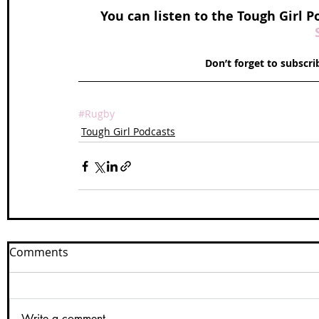
 You can listen to the Tough Girl P
Don’t forget to subscr
#Rugby
Tough Girl Podcasts
Comments
Write a comment...