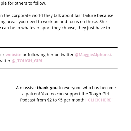
ple for others to follow.
 In the corporate world they talk about fast failure because 
ying areas you need to work on and focus on those. She 
y can be in whatever sport they choose, they just have to 
er 
website
 or following her on twitter 
@MaggieAlphonsi
.  
witter 
@_TOUGH_GIRL
A massive 
thank you
 to everyone who has become 
a patron! You too can support the Tough Girl 
Podcast from $2 to $5 per month!  
CLICK HERE!