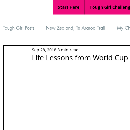
Start Here
Tough Girl Challen
Tough Girl Posts
New Zealand, Te Araroa Trail
My Ch
Sep 28, 2018
3 min read
MARCH CHALLENGE with INOV-8
Women Who Ru
Life Lessons from World Cup
Reviews
Tough Girl 7
Tough Girl EXTRA
Ap
Tough Girl Podcast
Camino Portugués
The Lyci
Camino Francés
UK Hikes
Camino Adventures