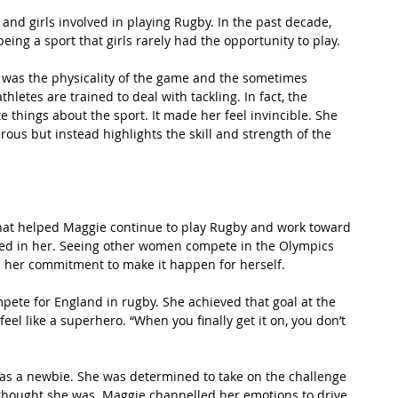
and girls involved in playing Rugby. In the past decade, 
g a sport that girls rarely had the opportunity to play.
 was the physicality of the game and the sometimes 
letes are trained to deal with tackling. In fact, the 
te things about the sport. It made her feel invincible. She 
us but instead highlights the skill and strength of the 
What helped Maggie continue to play Rugby and work toward 
ed in her. Seeing other women compete in the Olympics 
 her commitment to make it happen for herself.
ompete for England in rugby. She achieved that goal at the 
el like a superhero. “When you finally get it on, you don’t 
 was a newbie. She was determined to take on the challenge 
thought she was. Maggie channelled her emotions to drive 