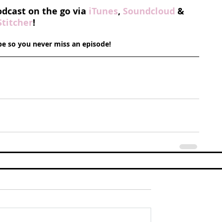
odcast on the go via 
iTunes
, 
Soundcloud
 & 
Stitcher
!
ibe so you never miss an episode!