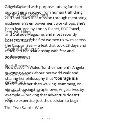
Offa's Dyke
Angela walked with purpose, raising funds to 
support girls rescued from human trafficking, 
South West Coast Path
and continues that mission through mentoring 
France
and women’s empowerment workshops. She’s 
been featured by Lonely Planet, BBC Travel, 
Scottish Hikes
and Outside Magazine, and most recently 
became one of the first women to swim across 
Coast to Coast
the Caspian Sea — a feat that took 28 days and 
Camino Finisterre
redefined her relationship with fear and 
endurance.
Book Reviews
Book Reviews
Now based in Wales (for the moment), Angela 
is writing a book about her world walk and 
Book Review
sharing her philosophy that 
“courage is a 
Reflections
verb.”
 Whether she’s walking, swimming, or 
simply choosing the unknown, Angela lives by 
Camino Inglés Spain
example — proving that adventure doesn’t 
GR5
require expertise, just the decision to begin.
The Two Saints Way