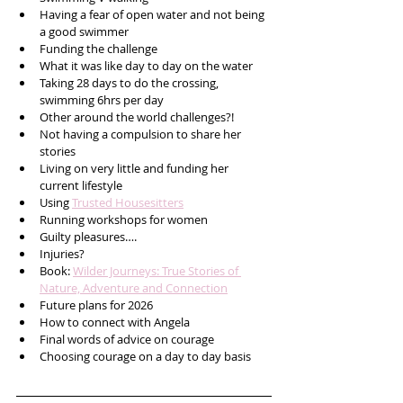
Having a fear of open water and not being 
a good swimmer
Funding the challenge
What it was like day to day on the water
Taking 28 days to do the crossing, 
swimming 6hrs per day
Other around the world challenges?!
Not having a compulsion to share her 
stories 
Living on very little and funding her 
current lifestyle
Using 
Trusted Housesitters
Running workshops for women
Guilty pleasures….
Injuries?
Book: 
Wilder Journeys: True Stories of 
Nature, Adventure and Connection
Future plans for 2026
How to connect with Angela
Final words of advice on courage
Choosing courage on a day to day basis    