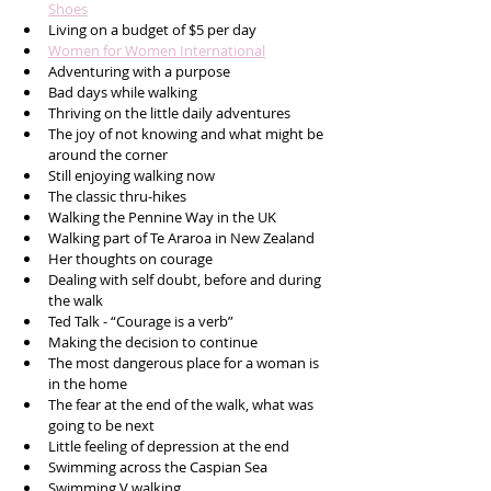
Shoes
Living on a budget of $5 per day
Women for Women International
Adventuring with a purpose
Bad days while walking 
Thriving on the little daily adventures 
The joy of not knowing and what might be 
around the corner
Still enjoying walking now
The classic thru-hikes
Walking the Pennine Way in the UK
Walking part of Te Araroa in New Zealand
Her thoughts on courage
Dealing with self doubt, before and during 
the walk
Ted Talk - “Courage is a verb” 
Making the decision to continue 
The most dangerous place for a woman is 
in the home 
The fear at the end of the walk, what was 
going to be next
Little feeling of depression at the end
Swimming across the Caspian Sea 
Swimming V walking 