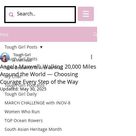
Post
Tough Girl Posts
Tough Girl
Tough Girl Posts
4 min read
Angela Maxwell: Walking 20,000 Miles
New Zealand, Te Araroa Trail
Around the World — Choosing
My Chat
Courage Every Step of the Way
Tough Girl Podcasts
Updated:
May 30, 2025
Tough Girl Daily
MARCH CHALLENGE with INOV-8
Women Who Run
TGP Ocean Rowers
South Asian Heritage Month