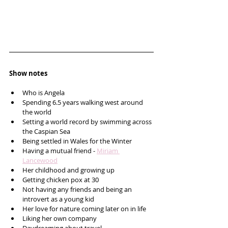
Show notes
Who is Angela 
Spending 6.5 years walking west around 
the world 
Setting a world record by swimming across 
the Caspian Sea 
Being settled in Wales for the Winter
Having a mutual friend - 
Miriam 
Lancewood
Her childhood and growing up
Getting chicken pox at 30
Not having any friends and being an 
introvert as a young kid
Her love for nature coming later on in life
Liking her own company 