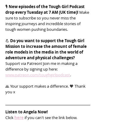
🎙️ 
New episodes of the Tough Girl Podcast 
drop every Tuesday at 7 AM (UK time)!
 Make 
sure to subscribe so you never miss the 
inspiring journeys and incredible stories of 
tough women pushing boundaries.
💪 
Do you want to support the Tough Girl 
Mission to increase the amount of female 
role models in the media in the world of 
adventure and physical challenges?
Support via Patreon! Join me in making a 
difference by signing up here: 
www.patreon.com/toughgirlpodcast
.
🙏 Your support makes a difference. 💖 Thank 
you x
Listen to Angela Now!
Click 
here
 if you can't see the link below.