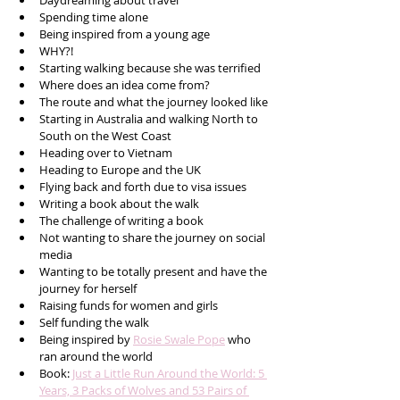
Daydreaming about travel
Spending time alone
Being inspired from a young age
WHY?!
Starting walking because she was terrified
Where does an idea come from?
The route and what the journey looked like
Starting in Australia and walking North to 
South on the West Coast
Heading over to Vietnam 
Heading to Europe and the UK
Flying back and forth due to visa issues
Writing a book about the walk
The challenge of writing a book
Not wanting to share the journey on social 
media
Wanting to be totally present and have the 
journey for herself
Raising funds for women and girls 
Self funding the walk
Being inspired by 
Rosie Swale Pope
 who 
ran around the world  
Book: 
Just a Little Run Around the World: 5 
Years, 3 Packs of Wolves and 53 Pairs of 