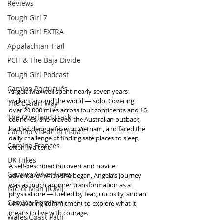
Reviews
Tough Girl 7
Tough Girl EXTRA
Appalachian Trail
PCH & The Baja Divide
Tough Girl Podcast
Camino Portugués
Angela Maxwell spent nearly seven years 
walking around the world — solo. Covering 
The Lycian Way
over 20,000 miles across four continents and 16 
The Overland Track
countries, she braved the Australian outback, 
battled dengue fever in Vietnam, and faced the 
Camino Via de la Plata
daily challenge of finding safe places to sleep, 
Camino Francés
often in a tent. 
UK Hikes
A self-described introvert and novice 
Camino Adventures
adventurer when she began, Angela’s journey 
was as much an inner transformation as a 
Isle of Man (IOM)
physical one — fuelled by fear, curiosity, and an 
Camino Primitivo
unwavering commitment to explore what it 
means to live with courage.
Wales Coast Path