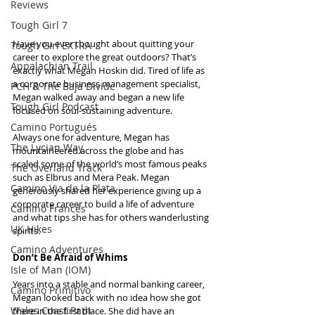
Reviews
Tough Girl 7
Have you ever thought about quitting your 
Tough Girl EXTRA
career to explore the great outdoors? That’s 
Appalachian Trail
exactly what Megan Hoskin did. Tired of life as 
a corporate business management specialist, 
PCH & The Baja Divide
Megan walked away and began a new life 
Tough Girl Podcast
focused on soul-sustaining adventure.
Camino Portugués
Always one for adventure, Megan has 
The Lycian Way
mountaineered across the globe and has 
scaled some of the world’s most famous peaks 
The Overland Track
such as Elbrus and Mera Peak. Megan 
Camino Via de la Plata
generously shared her experience giving up a 
corporate career to build a life of adventure 
Camino Francés
and what tips she has for others wanderlusting 
UK Hikes
spirits.
Camino Adventures
Don’t Be Afraid of Whims
Isle of Man (IOM)
Years into a stable and normal banking career, 
Camino Primitivo
Megan looked back with no idea how she got 
Wales Coast Path
there in the first place. She did have an 