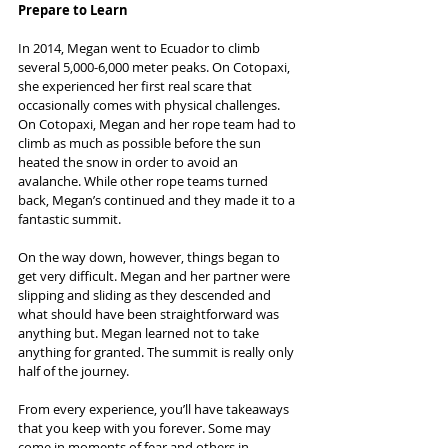
Prepare to Learn
In 2014, Megan went to Ecuador to climb 
several 5,000-6,000 meter peaks. On Cotopaxi, 
she experienced her first real scare that 
occasionally comes with physical challenges. 
On Cotopaxi, Megan and her rope team had to 
climb as much as possible before the sun 
heated the snow in order to avoid an 
avalanche. While other rope teams turned 
back, Megan’s continued and they made it to a 
fantastic summit.
On the way down, however, things began to 
get very difficult. Megan and her partner were 
slipping and sliding as they descended and 
what should have been straightforward was 
anything but. Megan learned not to take 
anything for granted. The summit is really only 
half of the journey.
From every experience, you’ll have takeaways 
that you keep with you forever. Some may 
come in moments of fear and others in 