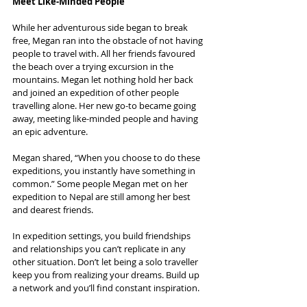
Meet Like-Minded People
While her adventurous side began to break 
free, Megan ran into the obstacle of not having 
people to travel with. All her friends favoured 
the beach over a trying excursion in the 
mountains. Megan let nothing hold her back 
and joined an expedition of other people 
travelling alone. Her new go-to became going 
away, meeting like-minded people and having 
an epic adventure.
Megan shared, “When you choose to do these 
expeditions, you instantly have something in 
common.” Some people Megan met on her 
expedition to Nepal are still among her best 
and dearest friends.
In expedition settings, you build friendships 
and relationships you can’t replicate in any 
other situation. Don’t let being a solo traveller 
keep you from realizing your dreams. Build up 
a network and you’ll find constant inspiration.