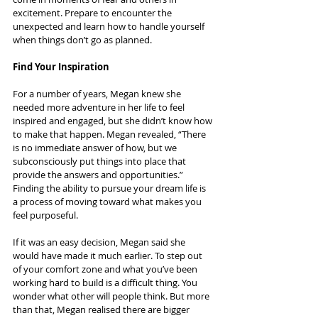
excitement. Prepare to encounter the 
unexpected and learn how to handle yourself 
when things don’t go as planned.
Find Your Inspiration
For a number of years, Megan knew she 
needed more adventure in her life to feel 
inspired and engaged, but she didn’t know how 
to make that happen. Megan revealed, “There 
is no immediate answer of how, but we 
subconsciously put things into place that 
provide the answers and opportunities.” 
Finding the ability to pursue your dream life is 
a process of moving toward what makes you 
feel purposeful.
If it was an easy decision, Megan said she 
would have made it much earlier. To step out 
of your comfort zone and what you’ve been 
working hard to build is a difficult thing. You 
wonder what other will people think. But more 
than that, Megan realised there are bigger 