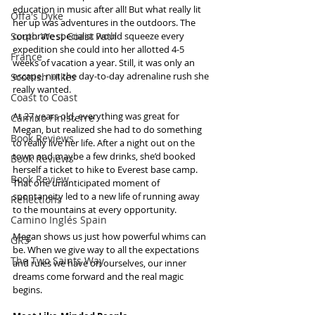
education in music after all! But what really lit 
Offa's Dyke
her up was adventures in the outdoors. The 
South West Coast Path
corporate specialist would squeeze every 
expedition she could into her allotted 4-5 
France
weeks of vacation a year. Still, it was only an 
escape, not the day-to-day adrenaline rush she 
Scottish Hikes
really wanted.
Coast to Coast
At 27 years old, everything was great for 
Camino Finisterre
Megan, but realized she had to do something 
Book Reviews
to really live her life. After a night out on the 
town and maybe a few drinks, she’d booked 
Book Reviews
herself a ticket to hike to Everest base camp. 
Book Review
That one unanticipated moment of 
spontaneity led to a new life of running away 
Reflections
to the mountains at every opportunity.
Camino Inglés Spain
Megan shows us just how powerful whims can 
GR5
be. When we give way to all the expectations 
The Two Saints Way
and rules we have on ourselves, our inner 
dreams come forward and the real magic 
begins.