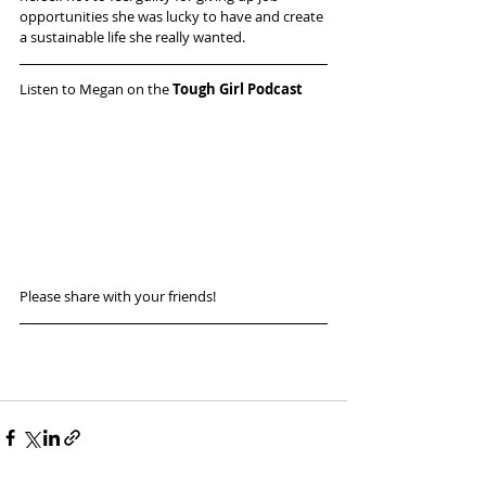
opportunities she was lucky to have and create 
a sustainable life she really wanted.
Listen to Megan on the 
Tough Girl Podcast
Please share with your friends! 