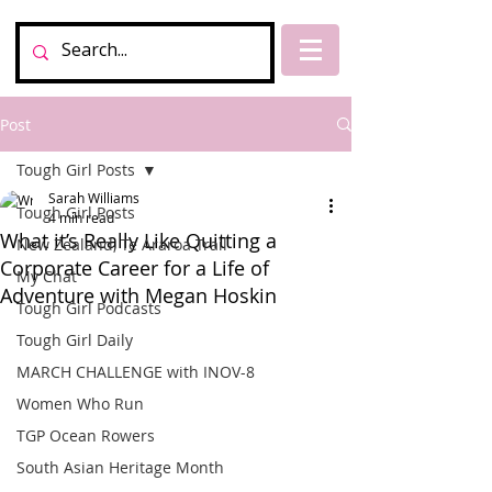
Post
Tough Girl Posts
Sarah Williams
Tough Girl Posts
4 min read
What it’s Really Like Quitting a
New Zealand, Te Araroa Trail
Corporate Career for a Life of
My Chat
Adventure with Megan Hoskin
Tough Girl Podcasts
Tough Girl Daily
MARCH CHALLENGE with INOV-8
Women Who Run
TGP Ocean Rowers
South Asian Heritage Month