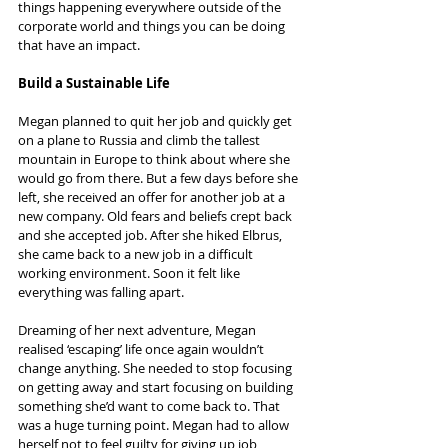
things happening everywhere outside of the 
corporate world and things you can be doing 
that have an impact.
Build a Sustainable Life
Megan planned to quit her job and quickly get 
on a plane to Russia and climb the tallest 
mountain in Europe to think about where she 
would go from there. But a few days before she 
left, she received an offer for another job at a 
new company. Old fears and beliefs crept back 
and she accepted job. After she hiked Elbrus, 
she came back to a new job in a difficult 
working environment. Soon it felt like 
everything was falling apart.
Dreaming of her next adventure, Megan 
realised ‘escaping’ life once again wouldn’t 
change anything. She needed to stop focusing 
on getting away and start focusing on building 
something she’d want to come back to. That 
was a huge turning point. Megan had to allow 
herself not to feel guilty for giving up job 