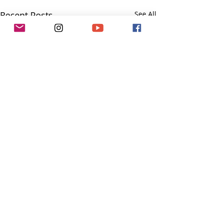
Recent Posts
See All
Comments