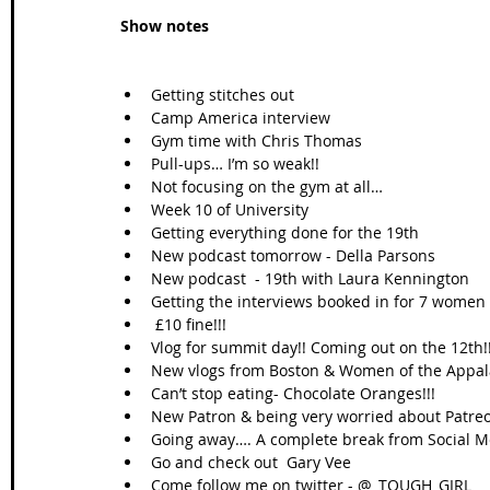
Show notes
Getting stitches out  
Camp America interview  
Gym time with Chris Thomas  
Pull-ups… I’m so weak!!  
Not focusing on the gym at all…  
Week 10 of University  
Getting everything done for the 19th  
New podcast tomorrow - Della Parsons  
New podcast  - 19th with Laura Kennington  
Getting the interviews booked in for 7 women -
 £10 fine!!!  
Vlog for summit day!! Coming out on the 12th!!
New vlogs from Boston & Women of the Appala
Can’t stop eating- Chocolate Oranges!!!  
New Patron & being very worried about Patre
Going away…. A complete break from Social M
Go and check out  Gary Vee  
Come follow me on twitter - @_TOUGH_GIRL  