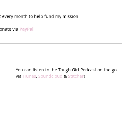
t every month to help fund my mission
onate via 
PayPal
You can listen to the Tough Girl Podcast on the go 
via 
iTunes
, 
Soundcloud
 & 
Stitcher
!