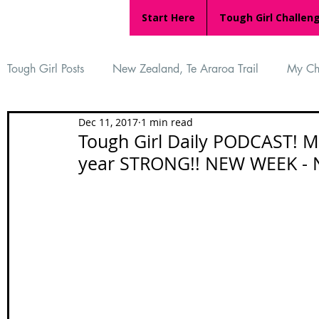
Start Here
Tough Girl Challen
Tough Girl Posts
New Zealand, Te Araroa Trail
My Ch
Dec 11, 2017
1 min read
MARCH CHALLENGE with INOV-8
Women Who Ru
Tough Girl Daily PODCAST! M
year STRONG!! NEW WEEK -
Reviews
Tough Girl 7
Tough Girl EXTRA
Ap
Tough Girl Podcast
Camino Portugués
The Lyci
Camino Francés
UK Hikes
Camino Adventures