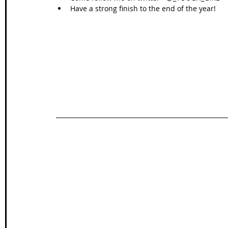
Have a strong finish to the end of the year! 