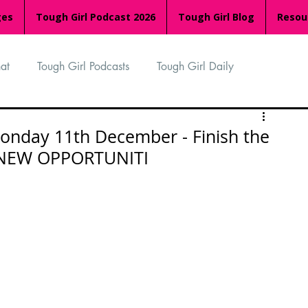
ges
Tough Girl Podcast 2026
Tough Girl Blog
Resou
at
Tough Girl Podcasts
Tough Girl Daily
n
TGP Ocean Rowers
South Asian Heritage Month
onday 11th December - Finish the
 NEW OPPORTUNITI
palachian Trail
PCH & The Baja Divide
an Way
The Overland Track
Camino Via de la Plata
Isle of Man (IOM)
Camino Primitivo