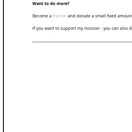
Want to do more?
Become a 
Patron
and donate a small fixed amoun
If you want to support my mission - you can also d