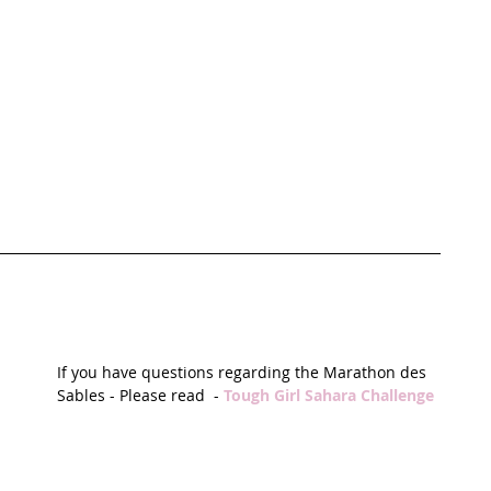
If you have questions regarding the Marathon des 
Sables - Please read  - 
Tough Girl Sahara Challenge 