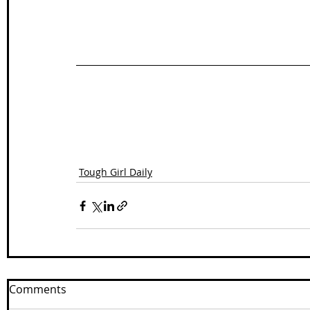
Tough Girl Daily
Comments