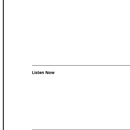
Wales Coast Path
Offa's Dyke
South West Coas
Camino Finisterre
Listen Now