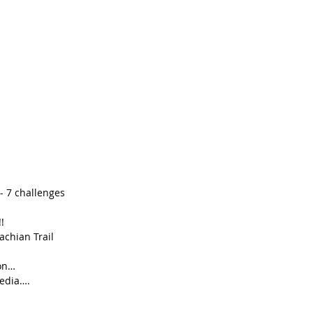
 7 challenges  
!  
chian Trail  
on…  
edia….  