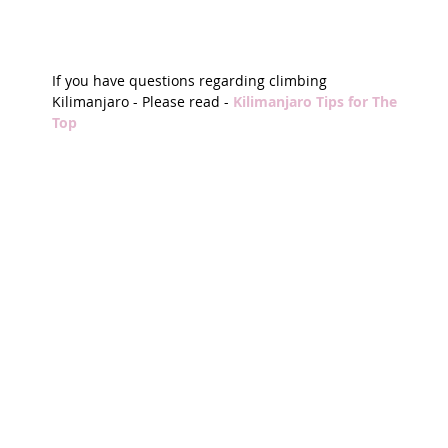
If you have questions regarding climbing 
Kilimanjaro - Please read - 
Kilimanjaro Tips for The 
Top