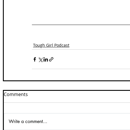
Tough Girl Podcast
Comments
Write a comment...