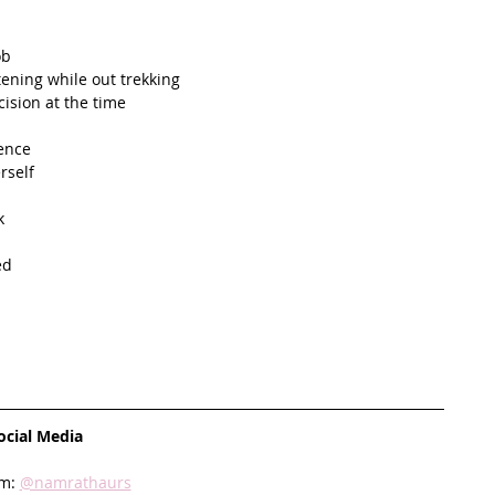
ob
tening while out trekking
ision at the time
dence
rself
k
ed
ocial Media
m: 
@namrathaurs