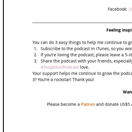
Facebook: 
@
Feeling insp
You can do 3 easy things to help me continue to g
Subscribe to the podcast in iTunes, so you won
If you’re loving the podcast, please leave a 5-
Share the podcast with your friends, especiall
#ToughGirlPodcast
 love.  
Your support helps me continue to grow the podcas
3? You’re a rockstar! Thank you!
Wan
Please become a 
Patron
 and donate US$5 a