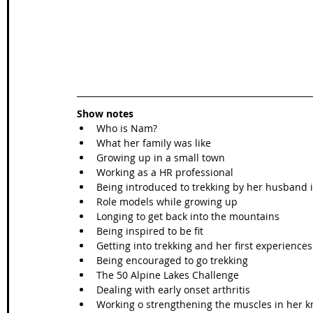
Show notes
Who is Nam?
What her family was like
Growing up in a small town
Working as a HR professional
Being introduced to trekking by her husband 
Role models while growing up
Longing to get back into the mountains
Being inspired to be fit
Getting into trekking and her first experiences
Being encouraged to go trekking
The 50 Alpine Lakes Challenge
Dealing with early onset arthritis
Working o strengthening the muscles in her k