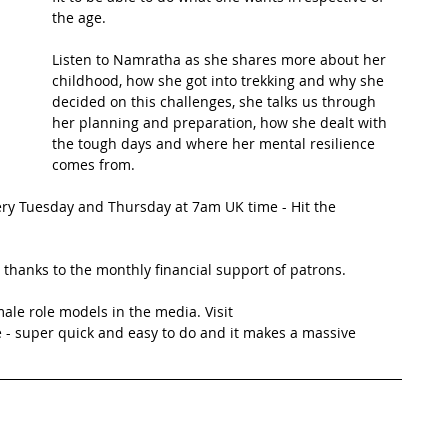
the age. 
t Path
France
Scottish Hikes
Coast to Coast
Listen to Namratha as she shares more about her 
childhood, how she got into trekking and why she 
decided on this challenges, she talks us through 
her planning and preparation, how she dealt with 
the tough days and where her mental resilience 
comes from.
ery Tuesday and Thursday at 7am UK time - Hit the 
thanks to the monthly financial support of patrons. 
ale role models in the media. Visit 
 - super quick and easy to do and it makes a massive 