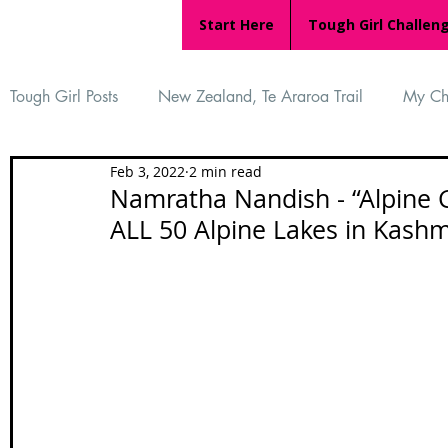
Start Here
Tough Girl Challen
Tough Girl Posts
New Zealand, Te Araroa Trail
My Ch
Feb 3, 2022
2 min read
MARCH CHALLENGE with INOV-8
Women Who Ru
Namratha Nandish - “Alpine Gi
ALL 50 Alpine Lakes in Kashm
Reviews
Tough Girl 7
Tough Girl EXTRA
Ap
Tough Girl Podcast
Camino Portugués
The Lyci
Camino Francés
UK Hikes
Camino Adventures