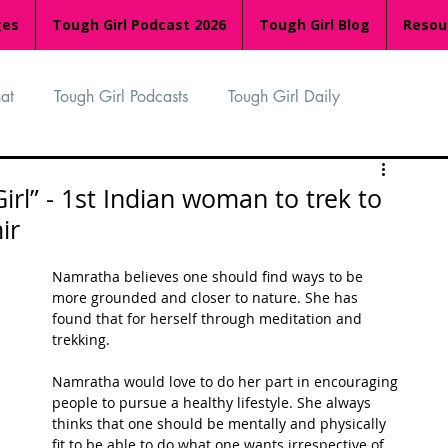
ges
Tough Girl Podcast 2026
Tough Girl Blog
Resou
at
Tough Girl Podcasts
Tough Girl Daily
n
TGP Ocean Rowers
South Asian Heritage Month
rl” - 1st Indian woman to trek to
ir
palachian Trail
PCH & The Baja Divide
Namratha believes one should find ways to be 
more grounded and closer to nature. She has 
found that for herself through meditation and 
an Way
The Overland Track
Camino Via de la Plata
trekking. 
Namratha would love to do her part in encouraging 
people to pursue a healthy lifestyle. She always 
Isle of Man (IOM)
Camino Primitivo
thinks that one should be mentally and physically 
fit to be able to do what one wants irrespective of 