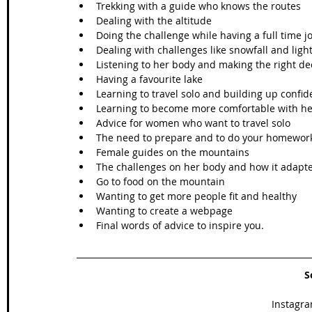
Trekking with a guide who knows the routes 
Dealing with the altitude
Doing the challenge while having a full time j
Dealing with challenges like snowfall and ligh
Listening to her body and making the right dec
Having a favourite lake
Learning to travel solo and building up confi
Learning to become more comfortable with he
Advice for women who want to travel solo
The need to prepare and to do your homewor
Female guides on the mountains
The challenges on her body and how it adapt
Go to food on the mountain
Wanting to get more people fit and healthy
Wanting to create a webpage 
Final words of advice to inspire you. 
S
Instagra