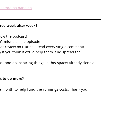
namratha.nandish
ired week after week? 
row the podcast! 
’t miss a single episode  
star review on iTunes! I read every single comment!  
y if you think it could help them, and spread the 
t and do inspiring things in this space! Already done all 
t to do more?
 month to help fund the runnings costs. Thank you. 