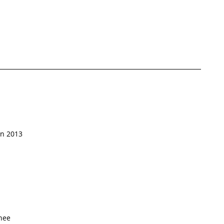
in 2013
nee