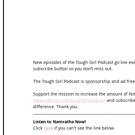
Wales Coast Path
Offa's Dyke
South West Coas
Camino Finisterre
New episodes of the Tough Girl Podcast go live ev
subscribe button so you don’t miss out. 
The Tough Girl Podcast is sponsorship and ad free 
Support the mission to increase the amount of fem
www.patreon.com/toughgirlpodcast
 and subscribe
difference. Thank you.
Listen to Namratha Now!
Click 
here
 if you can't see the link below.