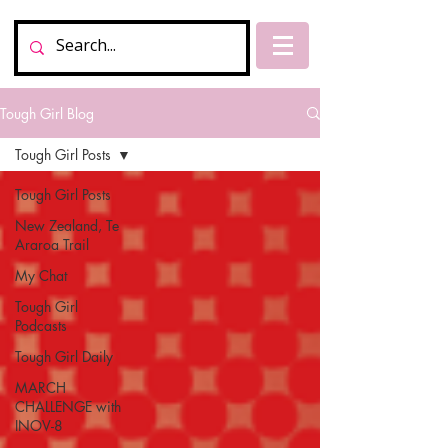
Tough Girl Blog
Tough Girl Posts
Tough Girl Posts
New Zealand, Te
Araroa Trail
My Chat
Tough Girl
Podcasts
Tough Girl Daily
MARCH
CHALLENGE with
INOV-8