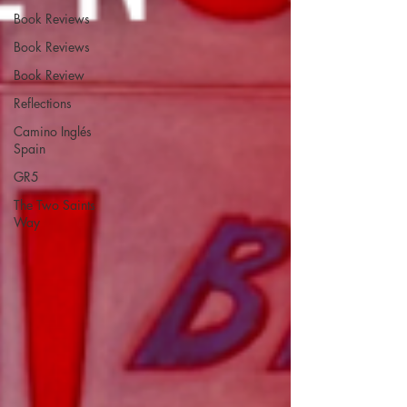
Book Reviews
Book Reviews
Book Review
Reflections
Camino Inglés
Spain
GR5
The Two Saints
Way