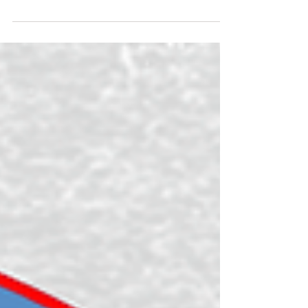
Goals: Have fun, get a tan, get fit, walk a great trail, share
the journey on social media, vlog the adventure for
YouTube, film content to enter a short film at the Kendal
Mountain 🏔️ Film Festival and get an FKT. 8/8 done ✅
*vlogs coming soon (make sure to subscribe to the Tough
Girl YouTube channel)