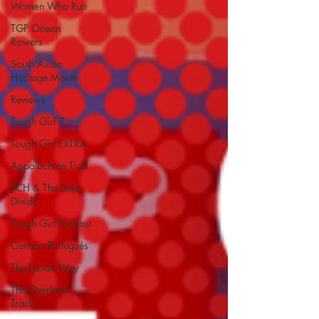
Women Who Run
TGP Ocean
Rowers
South Asian
Heritage Month
Reviews
Tough Girl 7
Tough Girl EXTRA
Appalachian Trail
PCH & The Baja
Divide
Tough Girl Podcast
Camino Portugués
The Lycian Way
The Overland
Track