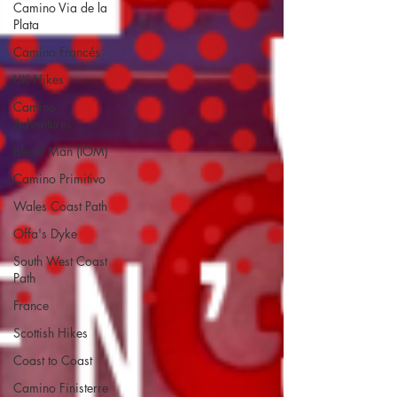
Camino Via de la
Plata
Camino Francés
UK Hikes
Camino
Adventures
Isle of Man (IOM)
Camino Primitivo
Wales Coast Path
Offa's Dyke
South West Coast
Path
France
Scottish Hikes
Coast to Coast
Camino Finisterre