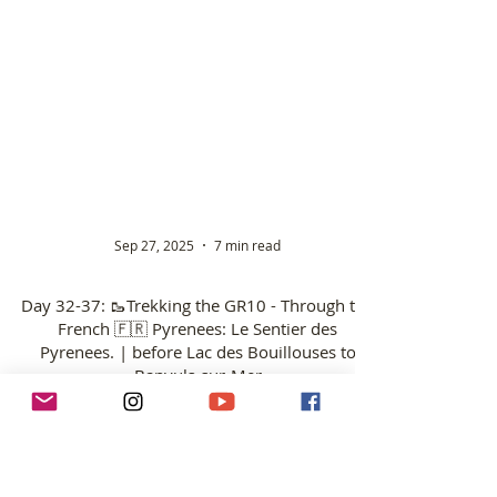
Sep 27, 2025
7 min read
Day 32-37: 🥾Trekking the GR10 - Through the
French 🇫🇷 Pyrenees: Le Sentier des
Pyrenees. | before Lac des Bouillouses to