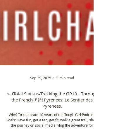
Sep 29, 2025
9 min read
🥾 ℹ️Total Statsℹ️ 🥾Trekking the GR10 - Through
the French 🇫🇷 Pyrenees: Le Sentier des
Pyrenees.
Why? To celebrate 10 years of the Tough Girl Podcast.