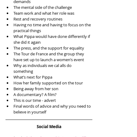
demands  
The mental side of the challenge  
Team work and what her role was  
Rest and recovery routines  
Having no time and having to focus on the 
practical things  
What Pippa would have done differently if 
she did it again  
The press, and the support for equality  
The Tour de France and the group they 
have set up to launch a women’s event  
Why as individuals we cal alls do 
something  
What’s next for Pippa  
How her family supported on the tour  
Being away from her son  
A documentary? A film?  
This is our time - advert  
Final words of advice and why you need to 
believe in yourself 
Social Media