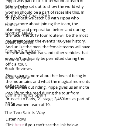
Pippa was part of this international team of 
women who set out to show the world why 
Offa's Dyke
women should be a part of races like this. In 
South West Coast Path
this podcast we catch up with Pippa who 
shares more about joining the team, the 
France
planning and preparation before and during 
Scottish Hikes
the race - the 2019 Tour route will be the most 
mountainous in the event’s 106-year history. 
Coast to Coast
And unlike the men, the female teams will have 
Camino Finisterre
to cycle alongside cars and other vehicles that 
wouldn't ordinarily be permitted during the 
Book Reviews
official tour. 
Book Reviews
Pippa shares more about her love of being in 
Book Review
the mountains and what the magical moments 
Reflections
where while out riding. Pippa gives us an incite 
into life on the road during the tour from 
Camino Inglés Spain
Brussels to Paris,  21 stage, 3,460kms as part of 
GR5
an all women team of 10.  
The Two Saints Way
Listen now!
Click 
here
 if you can't see the link below.