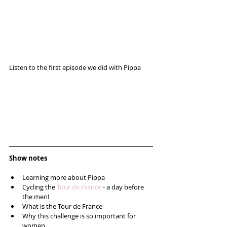
Listen to the first episode we did with Pippa 
Show notes
Learning more about Pippa  
Cycling the 
Tour de France
 - a day before 
the men!  
What is the Tour de France  
Why this challenge is so important for 
women  