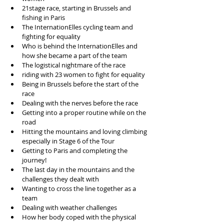
21stage race, starting in Brussels and 
fishing in Paris  
The InternationElles cycling team and 
fighting for equality  
Who is behind the InternationElles and 
how she became a part of the team  
The logistical nightmare of the race  
riding with 23 women to fight for equality  
Being in Brussels before the start of the 
race  
Dealing with the nerves before the race  
Getting into a proper routine while on the 
road  
Hitting the mountains and loving climbing 
especially in Stage 6 of the Tour  
Getting to Paris and completing the 
journey!  
The last day in the mountains and the 
challenges they dealt with   
Wanting to cross the line together as a 
team  
Dealing with weather challenges  
How her body coped with the physical 