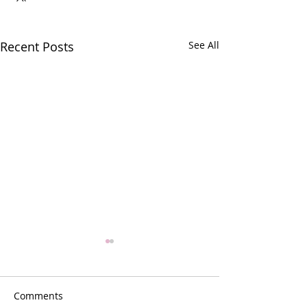
Recent Posts
See All
Comments