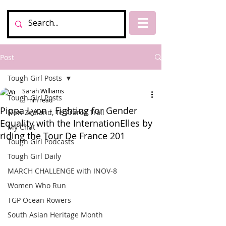
Post
Tough Girl Posts
Sarah Williams
Tough Girl Posts
3 min read
Pippa Lyon - Fighting for Gender
New Zealand, Te Araroa Trail
Equality with the InternationElles by
My Chat
riding the Tour De France 201
Tough Girl Podcasts
Tough Girl Daily
MARCH CHALLENGE with INOV-8
Women Who Run
TGP Ocean Rowers
South Asian Heritage Month