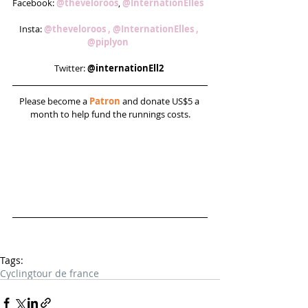
Facebook: 
@theveloroos
, 
@InternationElles  
Insta: 
@theveloroos , 
@InternationElles , 
@piplyon 
Twitter: 
@internationEll2 
Please become a 
Patron
 and donate US$5 a 
month to help fund the runnings costs.
Tags:
Cycling
tour de france