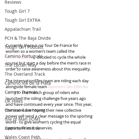
Reviews
Tough Girl 7
Tough Girl EXTRA
Appalachian Trail
PCH & The Baja Divide
Currently there is no Tour De France for 
Tough Girl Podcast
women so a women’s team called the 
Camino Portugués
‘InternationElles’
 decided to cycle the whole 
course but start a day before the men’s race in 
The Lycian Way
order to raise awareness about this inequality.
The Overland Track
The InternationElles team are riding each day 
Camino Via de la Plata
alongside female team 
Donnons Des Elles Au 
Camino Francés
Vélo
 J-1 - the French group of riders who 
launched the riding challenge five years ago 
UK Hikes
and have continued every year since. This year, 
Camino Adventures
the teams are hoping their new collective 
power will send a clear message to the sporting 
Isle of Man (IOM)
world - to give women’s cycling the equal 
Camino Primitivo
opportunities it deserves.
Wales Coast Path