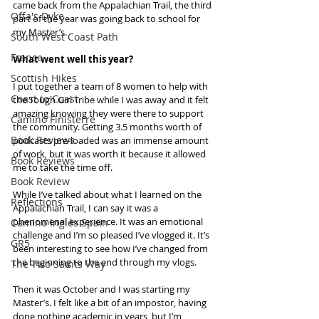
came back from the Appalachian Trail, the third 
Offa's Dyke
part of the year was going back to school for 
my Master’s.
South West Coast Path
France
What went well this year?
Scottish Hikes
I put together a team of 8 women to help with 
Coast to Coast
the Tough Girl Tribe while I was away and it felt 
amazing knowing they were there to support 
Camino Finisterre
the community. Getting 3.5 months worth of 
Book Reviews
podcasts pre-loaded was an immense amount 
of work, but it was worth it because it allowed 
Book Reviews
me to take the time off.
Book Review
While I’ve talked about what I learned on the 
Reflections
Appalachian Trail, I can say it was a 
phenomenal experience. It was an emotional 
Camino Inglés Spain
challenge and I’m so pleased I’ve vlogged it. It’s 
GR5
been interesting to see how I’ve changed from 
the beginning to the end through my vlogs.
The Two Saints Way
Then it was October and I was starting my 
Master’s. I felt like a bit of an impostor, having 
done nothing academic in years, but I’m 