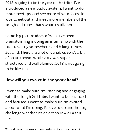
2018 is going to be the year of the tribe. I’ve 
introduced a new buddy system, I want to do 
more meetups, and see more of your faces. I’d 
love to get out and meet more members of the 
Tough Girl Tribe. That’s what it’s all about.
Some big picture ideas of what I’ve been 
brainstorming is doing an internship with the 
UN, travelling somewhere, and hiking in New 
Zealand. There are a lot of variables so it’s a bit 
of an unknown. While 2017 was super 
structured and well planned, 2018 is not going 
to be like that.
How will you evolve in the year ahead?
I want to make sure I’m listening and engaging 
with the Tough Girl Tribe. I want to be balanced 
and focused. I want to make sure I’m excited 
about what I’m doing. I’d love to do another big 
challenge whether it’s an ocean row or a thru-
hike.
Thank you to everyone who’s been supporting 