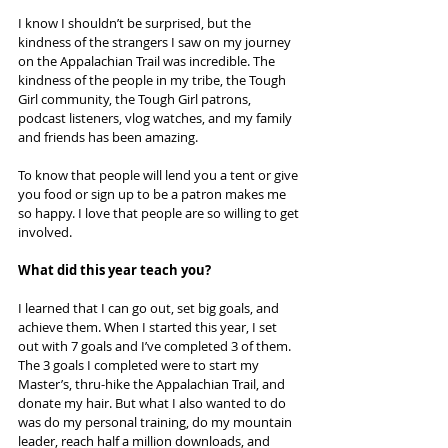
I know I shouldn’t be surprised, but the 
kindness of the strangers I saw on my journey 
on the Appalachian Trail was incredible. The 
kindness of the people in my tribe, the Tough 
Girl community, the Tough Girl patrons, 
podcast listeners, vlog watches, and my family 
and friends has been amazing.
To know that people will lend you a tent or give 
you food or sign up to be a patron makes me 
so happy. I love that people are so willing to get 
involved.
What did this year teach you?
I learned that I can go out, set big goals, and 
achieve them. When I started this year, I set 
out with 7 goals and I’ve completed 3 of them. 
The 3 goals I completed were to start my 
Master’s, thru-hike the Appalachian Trail, and 
donate my hair. But what I also wanted to do 
was do my personal training, do my mountain 
leader, reach half a million downloads, and 