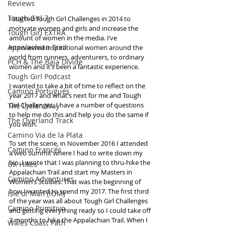
Reviews
Tough Girl 7
I started Tough Girl Challenges in 2014 to 
motivate women and girls and increase the 
Tough Girl EXTRA
amount of women in the media. I’ve 
Appalachian Trail
interviewed inspirational women around the 
world from runners, adventurers, to ordinary 
PCH & The Baja Divide
women and it’s been a fantastic experience.
Tough Girl Podcast
I wanted to take a bit of time to reflect on the 
Camino Portugués
year 2017 and what’s next for me and Tough 
Girl Challenges. I have a number of questions 
The Lycian Way
to help me do this and help you do the same if 
The Overland Track
you wish.
Camino Via de la Plata
To set the scene, in November 2016 I attended 
Camino Francés
a web summit where I had to write down my 
bio. I wrote that I was planning to thru-hike the 
UK Hikes
Appalachian Trail and start my Masters in 
Camino Adventures
Women’s Studies. That was the beginning of 
how I wanted to spend my 2017. The first third 
Isle of Man (IOM)
of the year was all about Tough Girl Challenges 
Camino Primitivo
and getting everything ready so I could take off 
3 months to hike the Appalachian Trail. When I 
Wales Coast Path