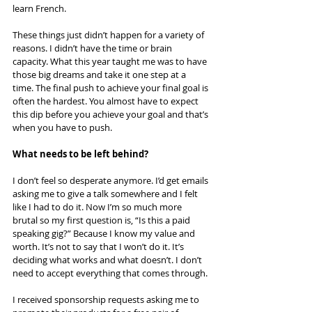
learn French.
These things just didn’t happen for a variety of 
reasons. I didn’t have the time or brain 
capacity. What this year taught me was to have 
those big dreams and take it one step at a 
time. The final push to achieve your final goal is 
often the hardest. You almost have to expect 
this dip before you achieve your goal and that’s 
when you have to push.
What needs to be left behind?
I don’t feel so desperate anymore. I’d get emails 
asking me to give a talk somewhere and I felt 
like I had to do it. Now I’m so much more 
brutal so my first question is, “Is this a paid 
speaking gig?” Because I know my value and 
worth. It’s not to say that I won’t do it. It’s 
deciding what works and what doesn’t. I don’t 
need to accept everything that comes through.
I received sponsorship requests asking me to 