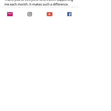
me each month. It makes such a difference. 
Knowing that someone appreciates your worth 
that they’d donate each month makes it all 
worthwhile. Thank you to all of you who are 
patrons and if you’re not, check it out. I hope 
you’ve had an incredible 2017 and reflect on 
your own year. 2018 is going to be a wonderful 
year!
Listen on the Tough Girl Podcast
Support the Tough Girl Podcast by become a 
Patron
 and donate a small fixed amount every 
month to help fund the runnings costs. 