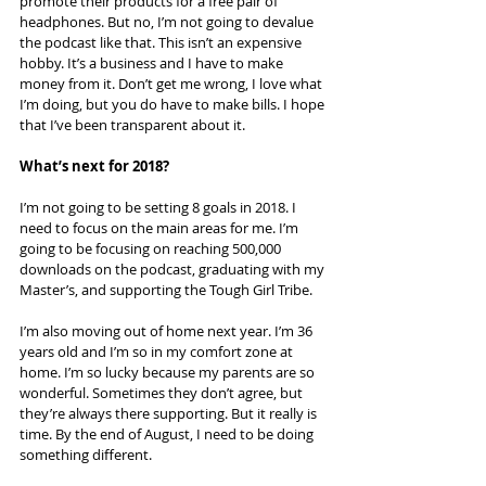
promote their products for a free pair of 
headphones. But no, I’m not going to devalue 
the podcast like that. This isn’t an expensive 
hobby. It’s a business and I have to make 
money from it. Don’t get me wrong, I love what 
I’m doing, but you do have to make bills. I hope 
that I’ve been transparent about it.
What’s next for 2018?
I’m not going to be setting 8 goals in 2018. I 
need to focus on the main areas for me. I’m 
going to be focusing on reaching 500,000 
downloads on the podcast, graduating with my 
Master’s, and supporting the Tough Girl Tribe.
I’m also moving out of home next year. I’m 36 
years old and I’m so in my comfort zone at 
home. I’m so lucky because my parents are so 
wonderful. Sometimes they don’t agree, but 
they’re always there supporting. But it really is 
time. By the end of August, I need to be doing 
something different.