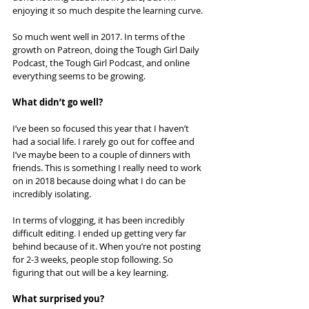
enjoying it so much despite the learning curve.
So much went well in 2017. In terms of the 
growth on Patreon, doing the Tough Girl Daily 
Podcast, the Tough Girl Podcast, and online 
everything seems to be growing.
What didn’t go well?
I’ve been so focused this year that I haven’t 
had a social life. I rarely go out for coffee and 
I’ve maybe been to a couple of dinners with 
friends. This is something I really need to work 
on in 2018 because doing what I do can be 
incredibly isolating.
In terms of vlogging, it has been incredibly 
difficult editing. I ended up getting very far 
behind because of it. When you’re not posting 
for 2-3 weeks, people stop following. So 
figuring that out will be a key learning.
What surprised you?