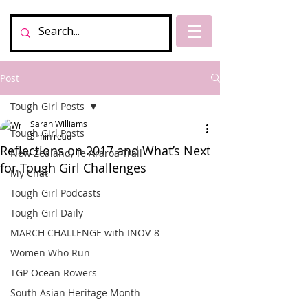
Post
Tough Girl Posts
Sarah Williams
Tough Girl Posts
5 min read
Reflections on 2017 and What’s Next
New Zealand, Te Araroa Trail
for Tough Girl Challenges
My Chat
Tough Girl Podcasts
Tough Girl Daily
MARCH CHALLENGE with INOV-8
Women Who Run
TGP Ocean Rowers
South Asian Heritage Month