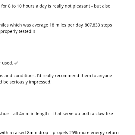
for 8 to 10 hours a day is really not pleasant - but also 
iles which was average 18 miles per day, 807,833 steps 
properly tested!!!
er used. ✅
ins and conditions. I’d really recommend them to anyone 
’d be seriously impressed. 
hoe – all 4mm in length – that serve up both a claw-like 
 with a raised 8mm drop – propels 25% more energy return 