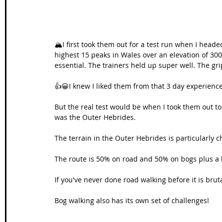
🏔I first took them out for a test run when I head
highest 15 peaks in Wales over an elevation of 300
essential. The trainers held up super well. The g
👍😀I knew I liked them from that 3 day experience
But the real test would be when I took them out to 
was the Outer Hebrides. 
The terrain in the Outer Hebrides is particularly c
The route is 50% on road and 50% on bogs plus a li
If you've never done road walking before it is brut
Bog walking also has its own set of challenges! 