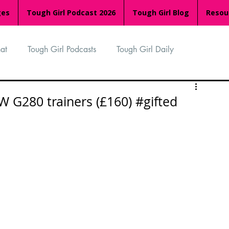
ges
Tough Girl Podcast 2026
Tough Girl Blog
Resou
at
Tough Girl Podcasts
Tough Girl Daily
n
TGP Ocean Rowers
South Asian Heritage Month
 G280 trainers (£160) #gifted
palachian Trail
PCH & The Baja Divide
an Way
The Overland Track
Camino Via de la Plata
Isle of Man (IOM)
Camino Primitivo