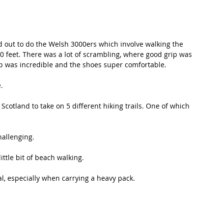
ed out to do the Welsh 3000ers which involve walking the 
0 feet. There was a lot of scrambling, where good grip was 
rip was incredible and the shoes super comfortable.
.
Scotland to take on 5 different hiking trails. One of which 
hallenging.
ttle bit of beach walking. 
al, especially when carrying a heavy pack.