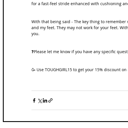
for a fast-feel stride enhanced with cushioning an
With that being said - The key thing to remember 
and my feet. They may not work for your feet. With 
you.
❓Please let me know if you have any specific quest
🥳 
Use TOUGHGIRL15 to get your 15% discount 
on 