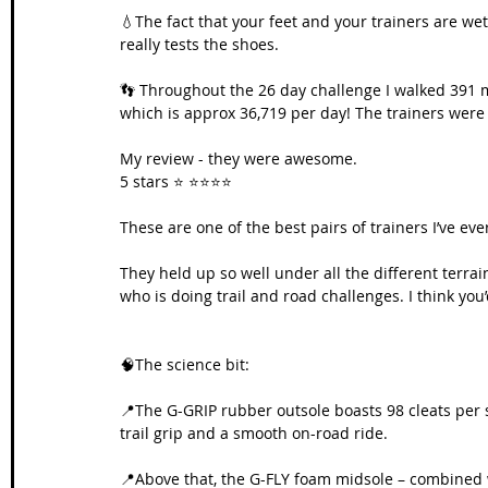
💧The fact that your feet and your trainers are wet 
really tests the shoes. 
👣 Throughout the 26 day challenge I walked 391 m
which is approx 36,719 per day! The trainers were 
My review - they were awesome. 
5 stars ⭐️ ⭐️⭐️⭐️⭐️
These are one of the best pairs of trainers I’ve ev
They held up so well under all the different terra
who is doing trail and road challenges. I think you
🧠The science bit:
📍The G-GRIP rubber outsole boasts 98 cleats per s
trail grip and a smooth on-road ride.
📍Above that, the G-FLY foam midsole – combined