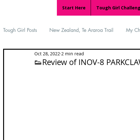
Start Here
Tough Girl Challen
Tough Girl Posts
New Zealand, Te Araroa Trail
My Ch
Oct 28, 2022
2 min read
MARCH CHALLENGE with INOV-8
Women Who Ru
👟Review of INOV-8 PARKCLAW
Reviews
Tough Girl 7
Tough Girl EXTRA
Ap
Tough Girl Podcast
Camino Portugués
The Lyci
Camino Francés
UK Hikes
Camino Adventures