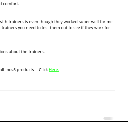
d comfort.
with trainers is even though they worked super well for me 
trainers you need to test them out to see if they work for 
ions about the trainers. 
all Inov8 products -  
Click 
Here
.