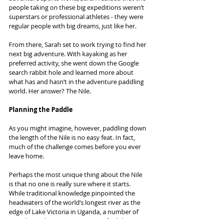
people taking on these big expeditions weren’t 
superstars or professional athletes - they were 
regular people with big dreams, just like her.
From there, Sarah set to work trying to find her 
next big adventure. With kayaking as her 
preferred activity, she went down the Google 
search rabbit hole and learned more about 
what has and hasn’t in the adventure paddling 
world. Her answer? The Nile.
Planning the Paddle
As you might imagine, however, paddling down 
the length of the Nile is no easy feat. In fact, 
much of the challenge comes before you ever 
leave home.
Perhaps the most unique thing about the Nile 
is that no one is really sure where it starts. 
While traditional knowledge pinpointed the 
headwaters of the world’s longest river as the 
edge of Lake Victoria in Uganda, a number of 