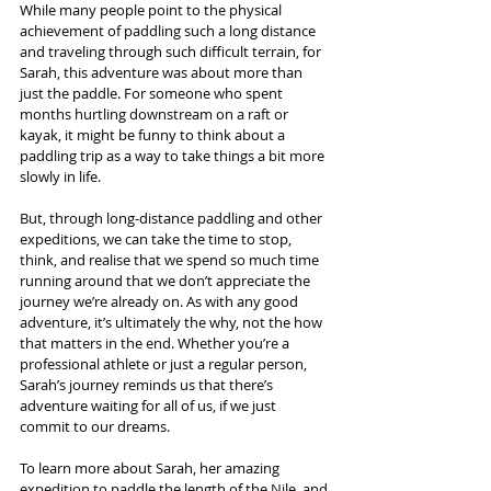
While many people point to the physical 
achievement of paddling such a long distance 
and traveling through such difficult terrain, for 
Sarah, this adventure was about more than 
just the paddle. For someone who spent 
months hurtling downstream on a raft or 
kayak, it might be funny to think about a 
paddling trip as a way to take things a bit more 
slowly in life. 
But, through long-distance paddling and other 
expeditions, we can take the time to stop, 
think, and realise that we spend so much time 
running around that we don’t appreciate the 
journey we’re already on. As with any good 
adventure, it’s ultimately the why, not the how 
that matters in the end. Whether you’re a 
professional athlete or just a regular person, 
Sarah’s journey reminds us that there’s 
adventure waiting for all of us, if we just 
commit to our dreams.
To learn more about Sarah, her amazing 
expedition to paddle the length of the Nile, and 