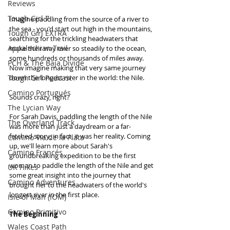
Reviews
Tough Girl 7
Imagine paddling from the source of a river to 
the sea - you'd start out high in the mountains, 
Tough Girl EXTRA
searching for the trickling headwaters that 
Appalachian Trail
make their way ever so steadily to the ocean, 
some hundreds or thousands of miles away. 
PCH & The Baja Divide
Now imagine making that very same journey 
Tough Girl Podcast
down the longest river in the world: the Nile.
Camino Portugués
Sounds crazy, right?
The Lycian Way
For Sarah Davis, paddling the length of the Nile 
The Overland Track
was more than just a daydream or a far-
fetched story; in fact, it was her reality. Coming 
Camino Via de la Plata
up, we'll learn more about Sarah's 
Camino Francés
groundbreaking expedition to be the first 
woman to paddle the length of the Nile and get 
UK Hikes
some great insight into the journey that 
Camino Adventures
brought her to the headwaters of the world's 
longest river in the first place.
Isle of Man (IOM)
Camino Primitivo
The Beginning
Wales Coast Path