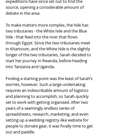
expeditions have since set out to find the 
source, opening a considerable amount of 
debate in the area.
To make matters more complex, the Nile has 
two tributaries - the White Nile and the Blue 
Nile - that feed into the river that flows 
through Egypt. Since the two tributaries meet 
in Khartoum, and the White Nile is the slightly 
longer of the two tributaries, Sarah decided to 
start her journey in Rwanda, before heading 
into Tanzania and Uganda.
Finding a starting point was the least of Sarah’s 
worries, however. Such a large undertaking 
requires an indescribable amount of logistics 
and planning to accomplish, so Sarah quickly 
set to work with getting organised. After two 
years of a seemingly endless series of 
spreadsheets, research, marketing, and even 
setting up a wedding registry-like website for 
people to donate gear, it was finally time to get 
out and paddle.