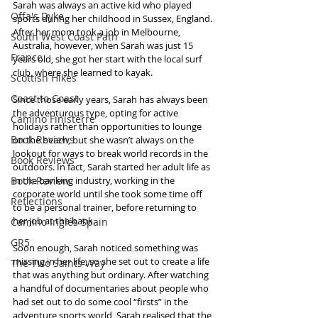
Sarah was always an active kid who played 
Offa's Dyke
sports during her childhood in Sussex, England. 
After her mom took a job in Melbourne, 
South West Coast Path
Australia, however, when Sarah was just 15 
France
years old, she got her start with the local surf 
club, where she learned to kayak.
Scottish Hikes
Coast to Coast
Since those early years, Sarah has always been 
the adventurous type, opting for active 
Camino Finisterre
holidays rather than opportunities to lounge 
Book Reviews
on the beach, but she wasn’t always on the 
lookout for ways to break world records in the 
Book Reviews
outdoors. In fact, Sarah started her adult life as 
Book Review
in the banking industry, working in the 
corporate world until she took some time off 
Reflections
to be a personal trainer, before returning to 
her job at the bank.
Camino Inglés Spain
GR5
Soon enough, Sarah noticed something was 
missing in her life, so she set out to create a life 
The Two Saints Way
that was anything but ordinary. After watching 
a handful of documentaries about people who 
had set out to do some cool “firsts” in the 
adventure sports world, Sarah realised that the 