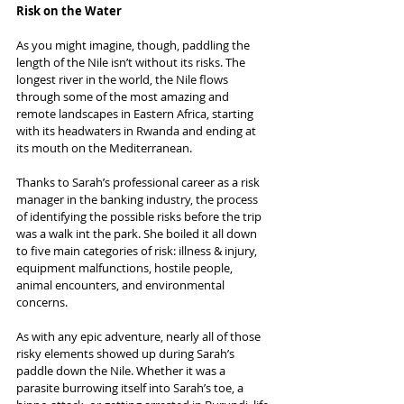
Risk on the Water
As you might imagine, though, paddling the 
length of the Nile isn’t without its risks. The 
longest river in the world, the Nile flows 
through some of the most amazing and 
remote landscapes in Eastern Africa, starting 
with its headwaters in Rwanda and ending at 
its mouth on the Mediterranean. 
Thanks to Sarah’s professional career as a risk 
manager in the banking industry, the process 
of identifying the possible risks before the trip 
was a walk int the park. She boiled it all down 
to five main categories of risk: illness & injury, 
equipment malfunctions, hostile people, 
animal encounters, and environmental 
concerns.
As with any epic adventure, nearly all of those 
risky elements showed up during Sarah’s 
paddle down the Nile. Whether it was a 
parasite burrowing itself into Sarah’s toe, a 