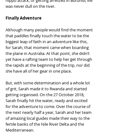
hippo attack, or getting arrested in Burundi, life 
was never dull on the river.
Finally Adventure
Although many people would find the moment 
that paddles finally touch the water to be the 
biggest leap of faith in an adventure like this, 
for Sarah, that moment came when boarding 
the plane in Australia. At that point, she didn’t 
yet have a rafting team to help her get through 
the rapids at the beginning of the trip, nor did 
she have all of her gear in one place.
But, with some determination and a whole lot 
of grit, Sarah made it to Rwanda and started 
getting organised. On the 27 October 2018, 
Sarah finally hit the water, ready and excited 
for the adventure to come. Over the course of 
the next nearly half a year, Sarah and her team 
of amazing local guides made their way to the 
fertile banks of the Nile River Delta and the 
Mediterranean.