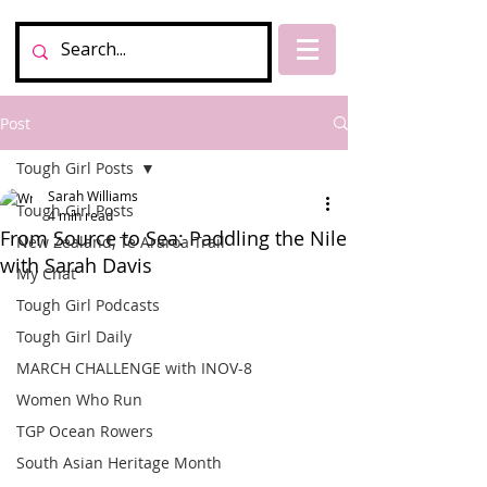
Post
Tough Girl Posts
Sarah Williams
Tough Girl Posts
4 min read
From Source to Sea: Paddling the Nile
New Zealand, Te Araroa Trail
with Sarah Davis
My Chat
Tough Girl Podcasts
Tough Girl Daily
MARCH CHALLENGE with INOV-8
Women Who Run
TGP Ocean Rowers
South Asian Heritage Month