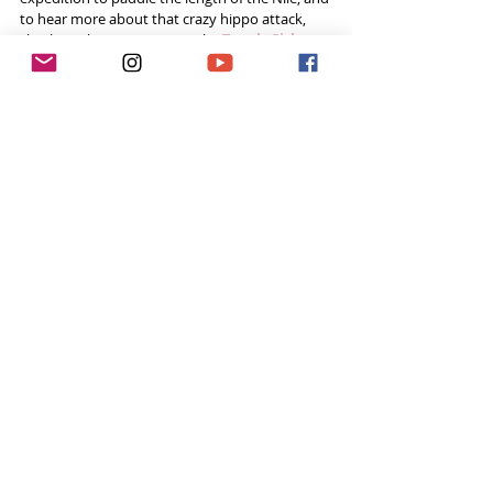
to hear more about that crazy hippo attack, 
check out her interview on the 
Tough Girl 
Podcast
!
Listen Now!
Click 
here
 if you can't see the link below.
Social Media
Website - 
www.paddlethenile.com
Instagram 
@paddlethenile 
Twitter 
@PaddletheNile  
Facebook  
@PaddletheNile  