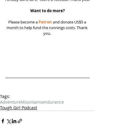
Want to do more?
Please become a 
Patron
 and donate US$5 a 
month to help fund the runnings costs. Thank 
you. 
Tags:
Adventure
Mountains
endurance
Tough Girl Podcast