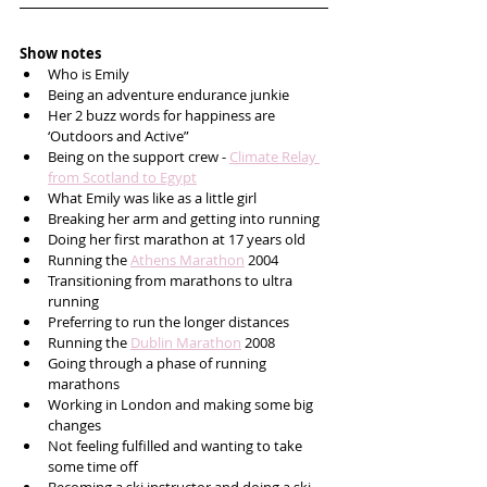
Show notes
Who is Emily 
Being an adventure endurance junkie
Her 2 buzz words for happiness are 
‘Outdoors and Active”
Being on the support crew - 
Climate Relay 
from Scotland to Egypt
What Emily was like as a little girl
Breaking her arm and getting into running
Doing her first marathon at 17 years old
Running the 
Athens Marathon
 2004 
Transitioning from marathons to ultra 
running
Preferring to run the longer distances
Running the 
Dublin Marathon
 2008 
Going through a phase of running 
marathons
Working in London and making some big 
changes
Not feeling fulfilled and wanting to take 
some time off