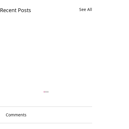
Recent Posts
See All
Comments