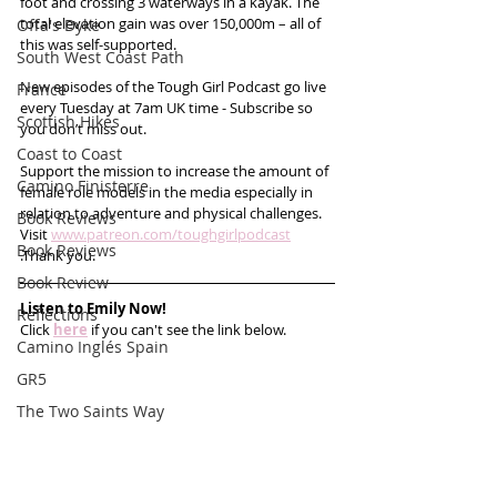
foot and crossing 3 waterways in a kayak. The 
total elevation gain was over 150,000m – all of 
Offa's Dyke
this was self-supported.
South West Coast Path
New episodes of the Tough Girl Podcast go live 
France
every Tuesday at 7am UK time - Subscribe so 
Scottish Hikes
you don’t miss out. 
Coast to Coast
Support the mission to increase the amount of 
Camino Finisterre
female role models in the media especially in 
relation to adventure and physical challenges. 
Book Reviews
Visit 
www.patreon.com/toughgirlpodcast
Book Reviews
.Thank you.
Book Review
Listen to Emily Now!
Reflections
Click 
here
 if you can't see the link below.
Camino Inglés Spain
GR5
The Two Saints Way