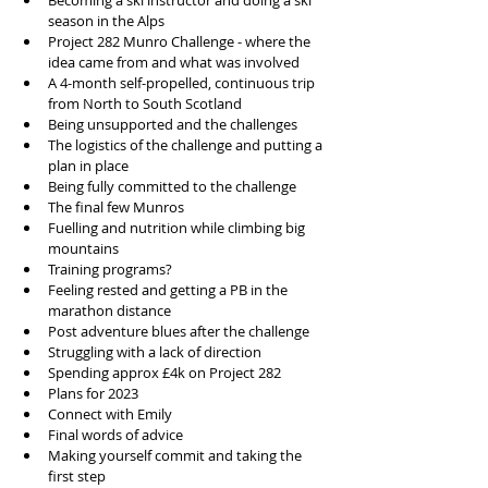
Becoming a ski instructor and doing a ski 
season in the Alps
Project 282 Munro Challenge - where the 
idea came from and what was involved
A 4-month self-propelled, continuous trip 
from North to South Scotland
Being unsupported and the challenges 
The logistics of the challenge and putting a 
plan in place
Being fully committed to the challenge
The final few Munros 
Fuelling and nutrition while climbing big 
mountains 
Training programs?
Feeling rested and getting a PB in the 
marathon distance
Post adventure blues after the challenge
Struggling with a lack of direction 
Spending approx £4k on Project 282
Plans for 2023
Connect with Emily 
Final words of advice
Making yourself commit and taking the 
first step