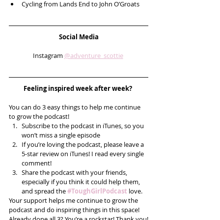
Cycling from Lands End to John O’Groats   
Social Media
Instagram 
@adventure_scottie
Feeling inspired week after week? 
You can do 3 easy things to help me continue 
to grow the podcast! 
Subscribe to the podcast in iTunes, so you 
won’t miss a single episode  
If you’re loving the podcast, please leave a 
5-star review on iTunes! I read every single 
comment!  
Share the podcast with your friends, 
especially if you think it could help them, 
and spread the 
#ToughGirlPodcast
 love.  
Your support helps me continue to grow the 
podcast and do inspiring things in this space! 
Already done all 3? You’re a rockstar! Thank you!