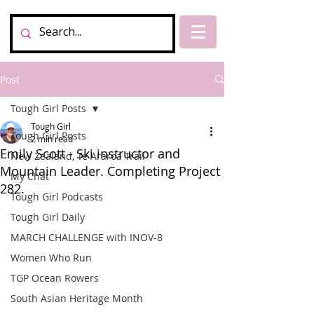
Post
Tough Girl Posts
Tough Girl
Tough Girl Posts
2 min read
Emily Scott - Ski instructor and
New Zealand, Te Araroa Trail
Mountain Leader. Completing Project
My Chat
282.
Tough Girl Podcasts
Tough Girl Daily
MARCH CHALLENGE with INOV-8
Women Who Run
TGP Ocean Rowers
South Asian Heritage Month