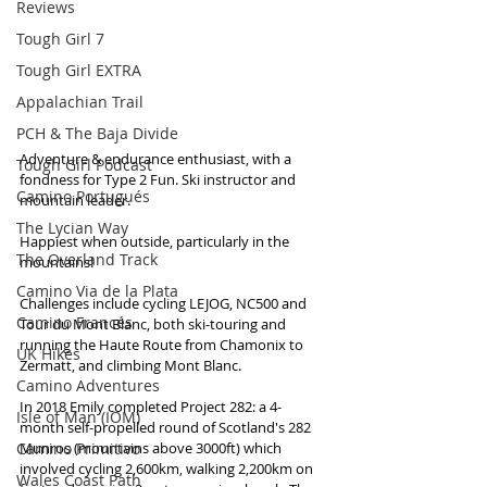
Reviews
Tough Girl 7
Tough Girl EXTRA
Appalachian Trail
PCH & The Baja Divide
Adventure & endurance enthusiast, with a 
Tough Girl Podcast
fondness for Type 2 Fun. Ski instructor and 
Camino Portugués
mountain leader. 
The Lycian Way
Happiest when outside, particularly in the 
The Overland Track
mountains! 
Camino Via de la Plata
Challenges include cycling LEJOG, NC500 and 
Camino Francés
Tour du Mont Blanc, both ski-touring and 
running the Haute Route from Chamonix to 
UK Hikes
Zermatt, and climbing Mont Blanc.
Camino Adventures
In 2018 Emily completed Project 282: a 4-
Isle of Man (IOM)
month self-propelled round of Scotland's 282 
Camino Primitivo
Munros (mountains above 3000ft) which 
involved cycling 2,600km, walking 2,200km on 
Wales Coast Path