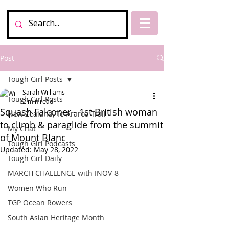
Post
Tough Girl Posts
Sarah Williams
Tough Girl Posts
2 min read
Squash Falconer - 1st British woman
New Zealand, Te Araroa Trail
to climb & paraglide from the summit
My Chat
of Mount Blanc
Tough Girl Podcasts
Updated:
May 28, 2022
Tough Girl Daily
MARCH CHALLENGE with INOV-8
Women Who Run
TGP Ocean Rowers
South Asian Heritage Month