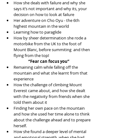
How she deals with failure and why she 
says it’s not important and why its, your 
decision on how to look at failure  
Her adventure on Cho Oyu - the 6th 
highest mountain in the world  
Learning how to paraglide  
How by sheer determination she rode a 
motorbike from the UK to the foot of 
Mount Blanc, before summiting  and then 
flying from the top! 
“Fear can focus you”
Remaining calm while falling off the 
mountain and what she learnt from that 
experience  
How the challenge of climbing Mount 
Everest came about, and how she dealt 
with the negativity from friends when she 
told them about it  
Finding her own pace on the mountain 
and how she used her time alone to think 
about the challenge ahead and to prepare 
herself.  
How she found a deeper level of mental 
and emotional strength, when she had 