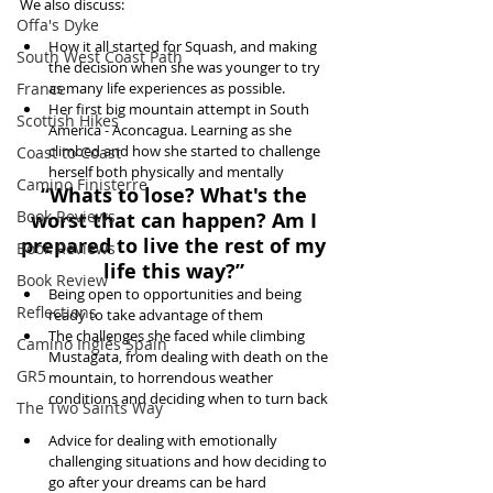
We also discuss:
Offa's Dyke
How it all started for Squash, and making 
South West Coast Path
the decision when she was younger to try 
France
as many life experiences as possible.  
Her first big mountain attempt in South 
Scottish Hikes
America - Aconcagua. Learning as she 
climbed and how she started to challenge 
Coast to Coast
herself both physically and mentally 
Camino Finisterre
“Whats to lose? What's the 
Book Reviews
worst that can happen? Am I 
prepared to live the rest of my 
Book Reviews
life this way?”
Book Review
Being open to opportunities and being 
Reflections
ready to take advantage of them  
The challenges she faced while climbing 
Camino Inglés Spain
Mustagata, from dealing with death on the 
GR5
mountain, to horrendous weather 
conditions and deciding when to turn back 
The Two Saints Way
Advice for dealing with emotionally 
challenging situations and how deciding to 
go after your dreams can be hard  