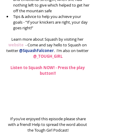
nothing left to give which helped to get her 
off the mountain safe  
Tips & advice to help you achieve your 
goals - “If your knickers are right, your day 
goes right!” 
Learn more about Squash by visiting her 
website
  - Come and say hello to Squash on 
twitter 
@SquashFalconer
.  I’m also on twitter 
@_TOUGH_GIRL
Listen to Squash NOW! - Press the play 
button!!
 If you’ve enjoyed this episode please share 
with a friend! Help to spread the word about 
the Tough Girl Podcast!