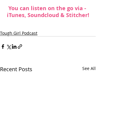
You can listen on the go via -  
iTunes
, 
Soundcloud
 &
 Stitcher
!
Tough Girl Podcast
Recent Posts
See All