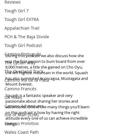
Reviews
Tough Girl 7
Tough Girl EXTRA
Appalachian Trail
PCH & The Baja Divide
Tough Girl Podcast
Camino Portugués
During this podcast we also discuss how she 
was the first person to bum board from over 
The Lycian Way
8,000 metres, a title she gained on Cho Oyu, 
The Overland Track
the 6th highest mountain in the world. Squash 
has also summited Aconcagua, Mustagata and 
Camino Via de la Plata
Mount Everest.
Camino Francés
Squash is a fantastic speaker and very 
UK Hikes
passionate about sharing her stories and 
Camino Adventures
adventures. One of the many things you’ll learn 
on this podcast is how by having the right 
Isle of Man (IOM)
attitude every one of us can achieve incredible 
Camino Primitivo
things.
Wales Coast Path