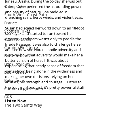
Juneau, Alaska. During the 66 day she was out 
Offa's Dyke
there, she experienced the astounding power 
and beauty of nature. She paddled in 
South West Coast Path
drenching rains, fierce winds, and violent seas.
France
Susan had scaled her world down to an 18-foot 
Scottish Hikes
sea kayak and started to run toward her 
dreams. Her dream wasn’t only to paddle the 
Coast to Coast
Inside Passage. It was also to challenge herself 
Camino Finisterre
and see how she would handle adversity and 
discover how that adversity would make her a 
Book Reviews
better version of herself. It was about 
Book Reviews
experiencing that heady sense of freedom that 
comes from being alone in the wilderness and 
Book Review
making her own decisions, relying on her 
Reflections
abilities, her strength and courage … Listen to 
the tough girl podcast, it’s pretty powerful stuff!
Camino Inglés Spain
GR5
Listen Now
The Two Saints Way