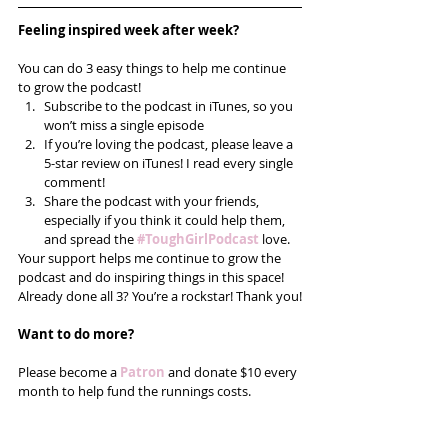
Feeling inspired week after week? 
You can do 3 easy things to help me continue 
to grow the podcast! 
Subscribe to the podcast in iTunes, so you 
won’t miss a single episode  
If you’re loving the podcast, please leave a 
5-star review on iTunes! I read every single 
comment!  
Share the podcast with your friends, 
especially if you think it could help them, 
and spread the
#ToughGirlPodcast
 love.  
Your support helps me continue to grow the 
podcast and do inspiring things in this space! 
Already done all 3? You’re a rockstar! Thank you!
Want to do more?
Please become a 
Patron
 and donate $10 every 
month to help fund the runnings costs. 