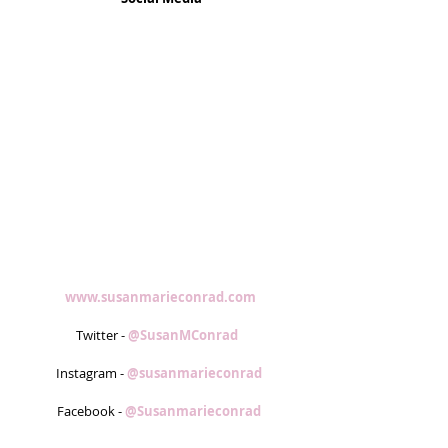
www.susanmarieconrad.com
Twitter - 
@SusanMConrad  
Instagram - 
@susanmarieconrad 
Facebook - 
@Susanmarieconrad 