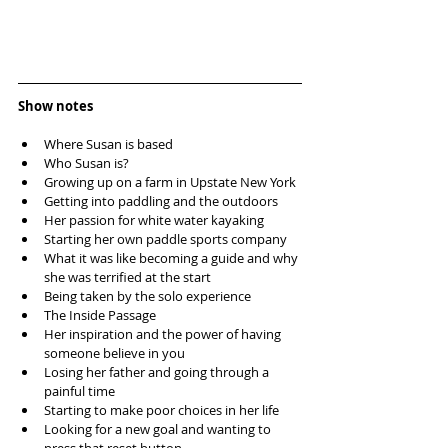
Show notes
Where Susan is based  
Who Susan is?  
Growing up on a farm in Upstate New York  
Getting into paddling and the outdoors  
Her passion for white water kayaking  
Starting her own paddle sports company  
What it was like becoming a guide and why 
she was terrified at the start  
Being taken by the solo experience  
The Inside Passage  
Her inspiration and the power of having 
someone believe in you  
Losing her father and going through a 
painful time  
Starting to make poor choices in her life  
Looking for a new goal and wanting to 