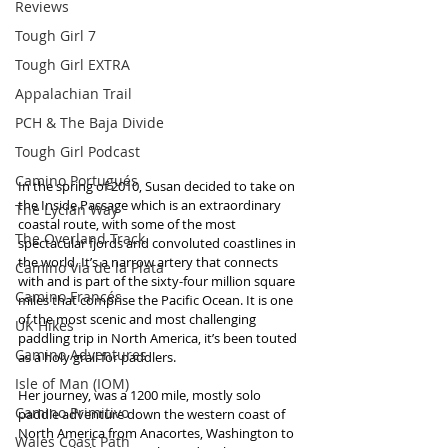
Reviews
Tough Girl 7
Tough Girl EXTRA
Appalachian Trail
PCH & The Baja Divide
Tough Girl Podcast
Camino Portugués
In the spring of 2010, Susan decided to take on 
the Inside Passage which is an extraordinary 
The Lycian Way
coastal route, with some of the most 
The Overland Track
spectacular fjords and convoluted coastlines in 
the world. It’s a narrow artery that connects 
Camino Via de la Plata
with and is part of the sixty-four million square 
Camino Francés
miles that comprise the Pacific Ocean. It is one 
of the most scenic and most challenging 
UK Hikes
paddling trip in North America, it’s been touted 
Camino Adventures
as a holy grail for paddlers.
Isle of Man (IOM)
Her journey, was a 1200 mile, mostly solo 
Camino Primitivo
paddle adventure down the western coast of 
North America from Anacortes, Washington to 
Wales Coast Path