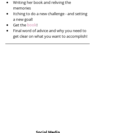
Writing her book and reliving the 
memories  
Itching to do a new challenge - and setting 
a new goal!  
Get the 
book
!  
Final word of advice and why you need to 
get clear on what you want to accomplish! 
Social Media