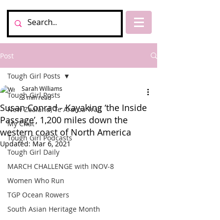
Post
Tough Girl Posts
Sarah Williams
Tough Girl Posts
3 min read
Susan Conrad - Kayaking ‘the Inside
New Zealand, Te Araroa Trail
Passage’, 1,200 miles down the
My Chat
western coast of North America
Tough Girl Podcasts
Updated:
Mar 6, 2021
Tough Girl Daily
MARCH CHALLENGE with INOV-8
Women Who Run
TGP Ocean Rowers
South Asian Heritage Month