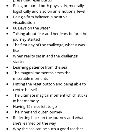
press that reset button  
Being prepared both physically, mentally, 
logistically and also on an emotional level  
Being a firm believer in positive 
visualisation  
66 Days on the water  
Talking about fear and her fears before the 
journey started  
The first day of the challenge, what it was 
like  
When reality set in and the ‘challenge’ 
started  
Learning patience from the sea  
The magical moments verses the 
miserable moments  
Hitting the reset button and being able to 
centre herself  
The ultimate magical moment which sticks 
in her memory  
Having 15 miles left to go  
The inner and outer journey  
Reflecting back on the journey and what 
she’s learned on the way  
Why the sea can be such a good teacher  