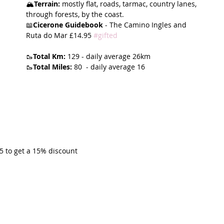
🏔️
Terrain:
 mostly flat, roads, tarmac, country lanes, 
through forests, by the coast. 
t Path
France
Scottish Hikes
Coast to Coast
📖
Cicerone Guidebook
 - The Camino Ingles and 
Ruta do Mar £14.95 
#gifted
🥾
Total Km:
 129 - daily average 26km 
🥾
Total Miles:
 80  - daily average 16
 to get a 15% discount