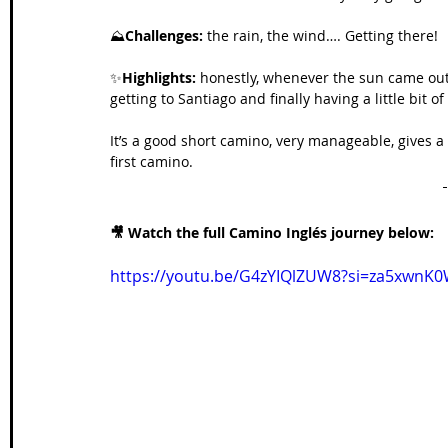
⛰️
Challenges: 
the rain, the wind…. Getting there!
✨
Highlights:
 honestly, whenever the sun came ou
getting to Santiago and finally having a little bit o
It’s a good short camino, very manageable, gives a
first camino. 
🎥 Watch the full Camino Inglés journey below:
https://youtu.be/G4zYIQlZUW8?si=za5xwn