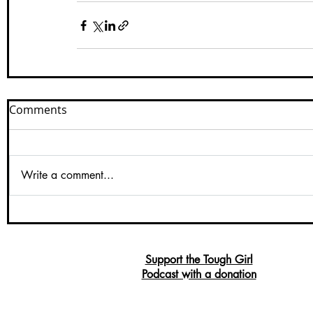
Comments
Write a comment...
Support the Tough Girl
Podcast with a donation