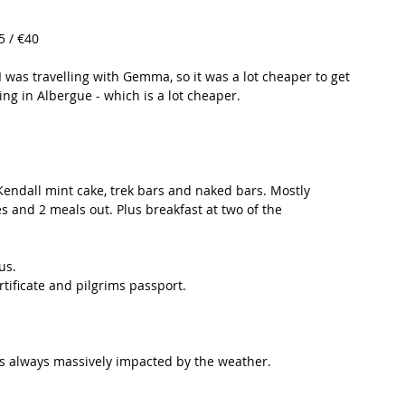
5 / €40
was travelling with Gemma, so it was a lot cheaper to get 
ng in Albergue - which is a lot cheaper. 
endall mint cake, trek bars and naked bars. Mostly 
 and 2 meals out. Plus breakfast at two of the 
us. 
rtificate and pilgrims passport. 
is always massively impacted by the weather. 