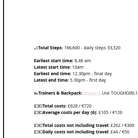
Wales Coast Path
Offa's Dyke
South West Coas
Camino Finisterre
🦶
Total Steps:
 166,600 - daily steps 33,320
Earliest start time:
 8.46 am 
Latest start time:
 10am
Earliest end time:
 12.30pm - final day
Latest end time:
 5.30pm - first day
👟
Trainers & Backpack:
@inov_8
 Use TOUGHGIRL15
💷💶
Total costs:
 £628 / €720
💷💶
Average costs per day (6):
 £105 / €120
💷💶
Total costs not including travel:
 £262 / €300
💷💶
Daily costs not including travel:
 £44 / €50