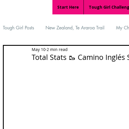
Start Here
Tough Girl Challen
Tough Girl Posts
New Zealand, Te Araroa Trail
My Ch
May 10
2 min read
MARCH CHALLENGE with INOV-8
Women Who Ru
Total Stats 🥾 Camino Inglés 
Reviews
Tough Girl 7
Tough Girl EXTRA
Ap
Tough Girl Podcast
Camino Portugués
The Lyci
Camino Francés
UK Hikes
Camino Adventures