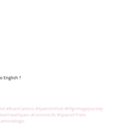
 English ? 
und
#BuenCamino
#SpainOnFoot
#PilgrimageJourney
lowTravelSpain
#CaminoLife
#SpanishTrails
CaminoMagic