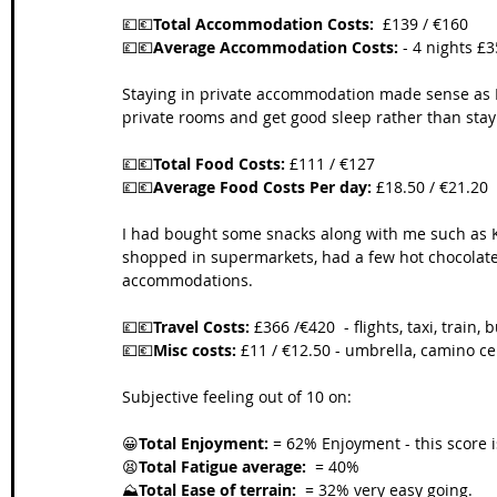
💷💶
Total Accommodation Costs:
  £139 / €160
💷💶
Average Accommodation Costs:
 - 4 nights £3
Staying in private accommodation made sense as I 
private rooms and get good sleep rather than stayi
💷💶
Total Food Costs:
 £111 / €127
💷💶
Average Food Costs Per day:
 £18.50 / €21.20
I had bought some snacks along with me such as K
shopped in supermarkets, had a few hot chocolates
accommodations. 
💷💶
Travel Costs:
 £366 /€420  - flights, taxi, train, b
💷💶
Misc costs:
 £11 / €12.50 - umbrella, camino ce
Subjective feeling out of 10 on:
😀
Total Enjoyment:
 = 62% Enjoyment - this score 
😫
Total Fatigue average:
  = 40% 
⛰️
Total Ease of terrain:
  = 32% very easy going. 