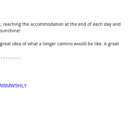
t, reaching the accommodation at the end of each day and 
f sunshine!
 great idea of what a longer camino would be like. A great 
K0W8MW9HLY