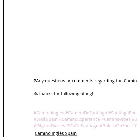
❓Any questions or comments regarding the Camino
🙏Thanks for following along!
#CaminoInglés
#CaminoDeSantiago
#SantiagoBo
#WalkSpain
#CaminoExperience
#CaminoVibes
#S
#PilgrimDiaries
#ViaDeSantiago
#GaliciaOnFoot
#
Camino Inglés Spain