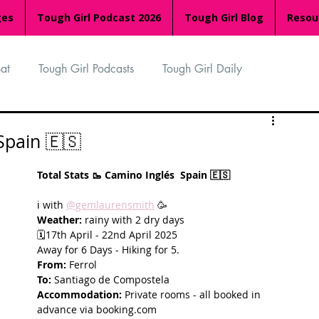
ges
Tough Girl Podcast 2026
Tough Girl Blog
Resou
at
Tough Girl Podcasts
Tough Girl Daily
n
TGP Ocean Rowers
South Asian Heritage Month
Spain 🇪🇸
Total Stats 🥾 Camino Inglés  Spain 🇪🇸 
palachian Trail
PCH & The Baja Divide
ℹ️ with 
@gemlaurensmith
 🥳
Weather:
 rainy with 2 dry days 
🗓️17th April - 22nd April 2025
an Way
The Overland Track
Camino Via de la Plata
Away for 6 Days - Hiking for 5. 
From:
 Ferrol 
To:
 Santiago de Compostela
Accommodation:
 Private rooms - all booked in 
Isle of Man (IOM)
Camino Primitivo
advance via booking.com 