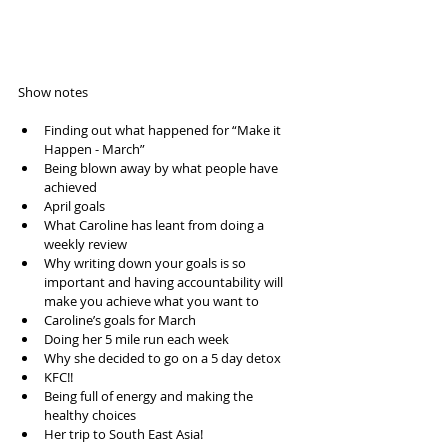
Show notes 
Finding out what happened for “Make it 
Happen - March”  
Being blown away by what people have 
achieved  
April goals  
What Caroline has leant from doing a 
weekly review  
Why writing down your goals is so 
important and having accountability will 
make you achieve what you want to   
Caroline’s goals for March  
Doing her 5 mile run each week  
Why she decided to go on a 5 day detox  
KFC!!  
Being full of energy and making the 
healthy choices  
Her trip to South East Asia!  