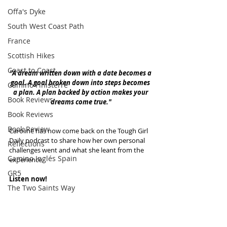
Offa's Dyke
South West Coast Path
France
Scottish Hikes
Coast to Coast
"A dream written down with a date becomes a 
goal. A goal broken down into steps becomes 
Camino Finisterre
a plan. A plan backed by action makes your 
Book Reviews
dreams come true."
Book Reviews
Book Review
Caroline has now come back on the Tough Girl 
Daily podcast to share how her own personal 
Reflections
challenges went and what she leant from the 
Camino Inglés Spain
experience. 
GR5
Listen now!
The Two Saints Way