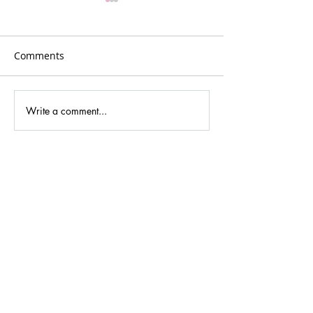
Comments
Plans for Vancouver
Write a comment...
Podcasting new
cultures and dig
media.