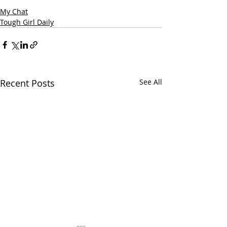
My Chat
Tough Girl Daily
Recent Posts
See All