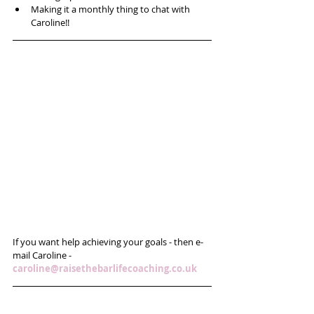
Making it a monthly thing to chat with 
Caroline!! 
If you want help achieving your goals - then e-
mail Caroline - 
caroline@raisethebarlifecoaching.co.uk