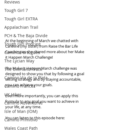
Reviews
Tough Girl 7
Tough Girl EXTRA
Appalachian Trail
PCH & The Baja Divide
At the beginning of March we chatted with 
Tough Girl Podcast
Caroline (my sister) from Raise the Bar Life 
Coaching as she shared more about her Make 
Camino Portugués
it Happen March Challenge!
The Lycian Way
The Make It Happen March challenge was 
The Overland Track
designed to show you that by following a goal 
Camino Via de la Plata
setting strategy and by staying accountable, 
you can achieve your goals. 
Camino Francés
UK Hikes
Even more importantly, you can apply this 
formula to any goal you want to achieve in 
Camino Adventures
your life, at any time.
Isle of Man (IOM)
You can listen to this episode here:
Camino Primitivo
Wales Coast Path