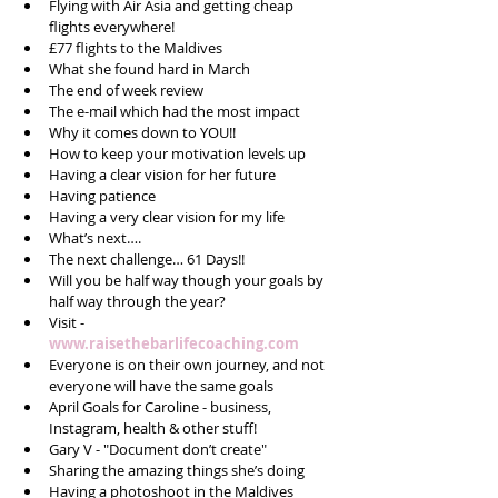
Flying with Air Asia and getting cheap 
flights everywhere!  
£77 flights to the Maldives  
What she found hard in March  
The end of week review  
The e-mail which had the most impact  
Why it comes down to YOU!!  
How to keep your motivation levels up  
Having a clear vision for her future  
Having patience  
Having a very clear vision for my life  
What’s next….  
The next challenge… 61 Days!!  
Will you be half way though your goals by 
half way through the year?  
Visit - 
www.raisethebarlifecoaching.com
Everyone is on their own journey, and not 
everyone will have the same goals  
April Goals for Caroline - business, 
Instagram, health & other stuff!  
Gary V - "Document don’t create"  
Sharing the amazing things she’s doing  
Having a photoshoot in the Maldives  