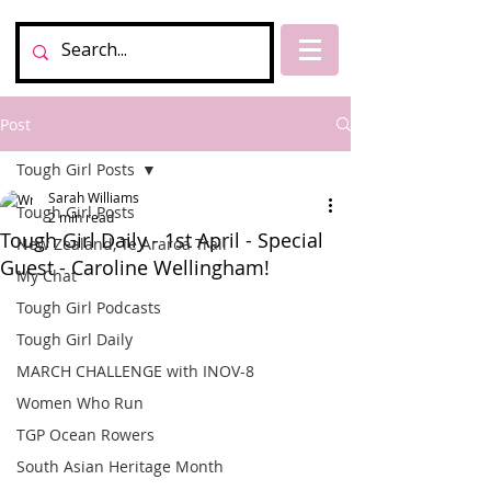
Post
Tough Girl Posts
Sarah Williams
Tough Girl Posts
2 min read
Tough Girl Daily - 1st April - Special
New Zealand, Te Araroa Trail
Guest - Caroline Wellingham!
My Chat
Tough Girl Podcasts
Tough Girl Daily
MARCH CHALLENGE with INOV-8
Women Who Run
TGP Ocean Rowers
South Asian Heritage Month