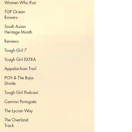
Women Who Run
TGP Ocean
Rowers
South Asian
Heritage Month
Reviews
Tough Girl 7
Tough Girl EXTRA
Appalachian Trail
PCH & The Baja
Divide
Tough Girl Podcast
Camino Portugués
The Lycian Way
The Overland
Track