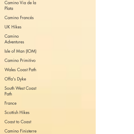
Camino Via de la
Plata
Camino Francés
UK Hikes
Camino
Adventures
Isle of Man (IOM)
Camino Primitivo
Wales Coast Path
Offa's Dyke
South West Coast
Path
France
Scottish Hikes
Coast to Coast
Camino Finisterre