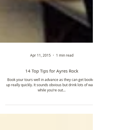
Apr 11, 2015
1 min read
14 Top Tips for Ayres Rock
Book your tours well in advance as they can get booked
up really quickly. It sounds obvious but drink lots of water
while you’re out...