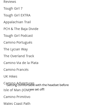
Reviews
Tough Girl 7
Tough Girl EXTRA
Appalachian Trail
PCH & The Baja Divide
Tough Girl Podcast
Camino Portugués
The Lycian Way
The Overland Track
Camino Via de la Plata
Camino Francés
UK Hikes
Camino Adventures
 Getting comfortable with the headset before 
we set off! 
Isle of Man (IOM)
Camino Primitivo
Wales Coast Path