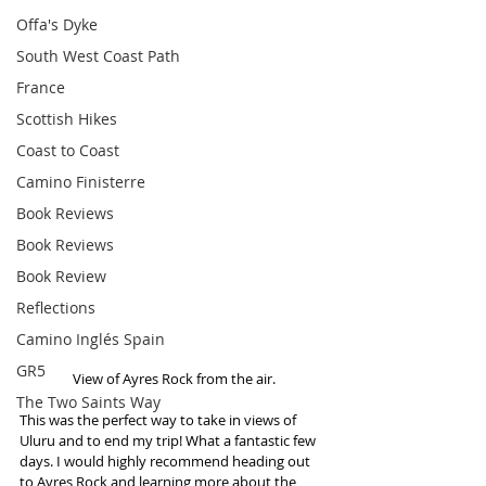
Offa's Dyke
South West Coast Path
France
Scottish Hikes
Coast to Coast
Camino Finisterre
Book Reviews
Book Reviews
Book Review
Reflections
Camino Inglés Spain
GR5
 View of Ayres Rock from the air. 
The Two Saints Way
This was the perfect way to take in views of 
Uluru and to end my trip! What a fantastic few 
days. I would highly recommend heading out 
to Ayres Rock and learning more about the 