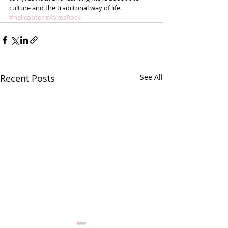
culture and the tradiitonal way of life.
#helicopter
#AyresRock
Recent Posts
See All