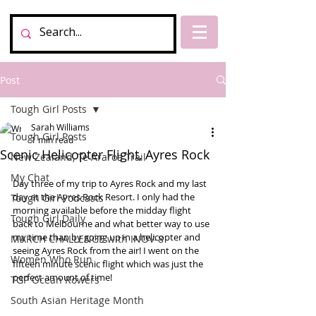
Post
Tough Girl Posts
Sarah Williams
Tough Girl Posts
1 min read
Scenic Helicopter Flight, Ayres Rock
New Zealand, Te Araroa Trail
My Chat
Day three of my trip to Ayres Rock and my last 
day at the Ayres Rock Resort. I only had the 
Tough Girl Podcasts
morning available before the midday flight 
Tough Girl Daily
back to Melbourne and what better way to use 
my time than by going up in a helicopter and 
MARCH CHALLENGE with INOV-8
seeing Ayres Rock from the air! I went on the 
Women Who Run
fifteen minute scenic flight which was just the 
perfect amount of time! 
TGP Ocean Rowers
South Asian Heritage Month