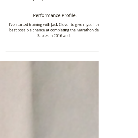
Jul 16, 2015
1 min read
Performance Profile.
I've started training with Jack Clover to give myself the
best possible chance at completing the Marathon des
Sables in 2016 and...