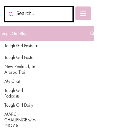
Tough Girl Blog
Tough Girl Posts
Tough Girl Posts
New Zealand, Te
Araroa Trail
My Chat
Tough Girl
Podcasts
Tough Girl Daily
MARCH
CHALLENGE with
INOV-8