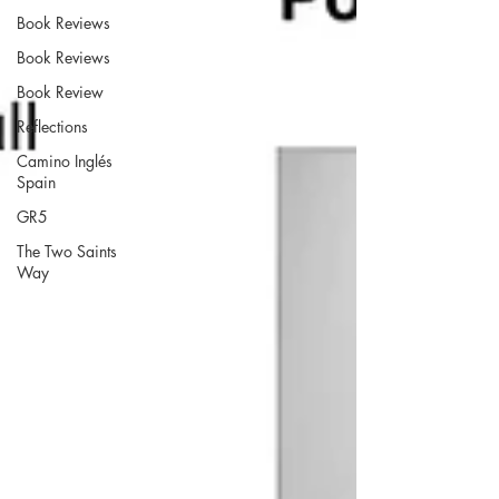
Book Reviews
Book Reviews
Book Review
Reflections
Camino Inglés
Spain
GR5
The Two Saints
Way