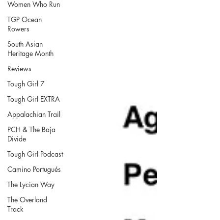
Women Who Run
TGP Ocean
Rowers
South Asian
Heritage Month
Reviews
Tough Girl 7
Tough Girl EXTRA
Appalachian Trail
PCH & The Baja
Divide
Tough Girl Podcast
Camino Portugués
The Lycian Way
The Overland
Track