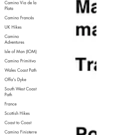
Camino Via de la
Plata
Camino Francés
UK Hikes
Camino
Adventures
Isle of Man (IOM)
Camino Primitivo
Wales Coast Path
Offa's Dyke
South West Coast
Path
France
Scottish Hikes
Coast to Coast
Camino Finisterre