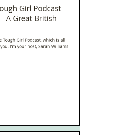
Tough Girl Podcast
- A Great British
 Tough Girl Podcast, which is all
you. I'm your host, Sarah Williams.