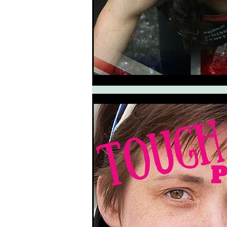
South West Coast Path
Fran