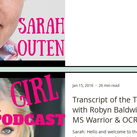
Jan 15, 2016
26 min read
Transcript of the 
with Robyn Baldwi
MS Warrior & OCR
Sarah: Hello and welcome to the