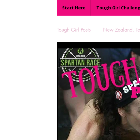
Start Here
Tough Girl Challen
Tough Girl Posts
New Zealand, Te 
MARCH CHALLENGE with INOV
Reviews
Tough Girl 7
Camino Portugués
The Lyci
UK Hikes
Camino Adventur