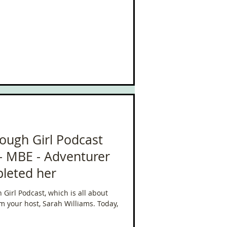
Tough Girl Podcast
- MBE - Adventurer
leted her
Girl Podcast, which is all about
'm your host, Sarah Williams. Today,