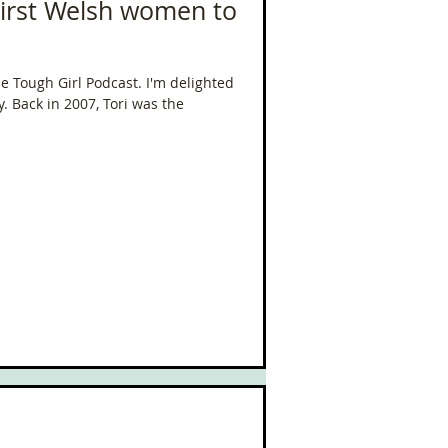
 First Welsh women to
e Tough Girl Podcast. I'm delighted
. Back in 2007, Tori was the