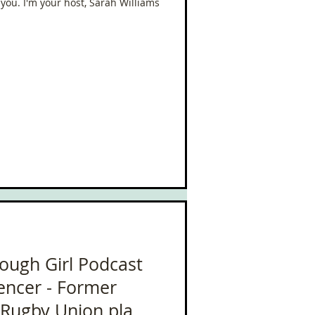
you. I'm your host, Sarah Williams
Tough Girl Podcast
encer - Former
Rugby Union pla