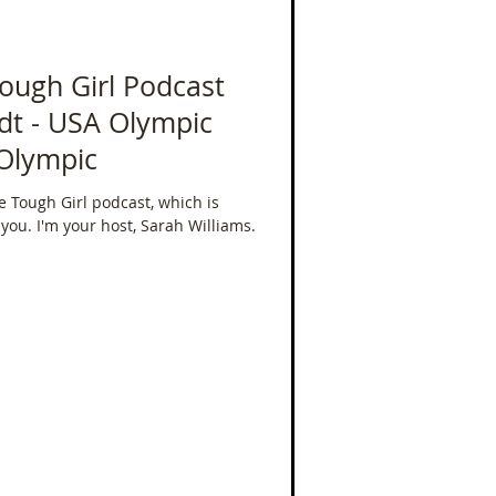
Tough Girl Podcast
dt - USA Olympic
 Olympic
e Tough Girl podcast, which is
you. I'm your host, Sarah Williams.