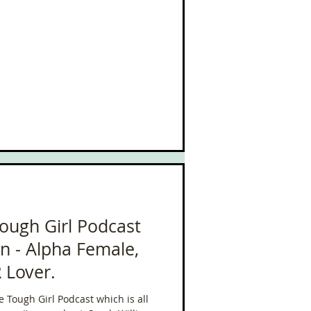
Tough Girl Podcast
n - Alpha Female,
 Lover.
 Tough Girl Podcast which is all