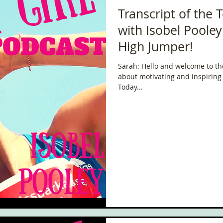
Transcript of the 
with Isobel Pooley 
High Jumper!
Sarah: Hello and welcome to the
about motivating and inspiring 
Today...