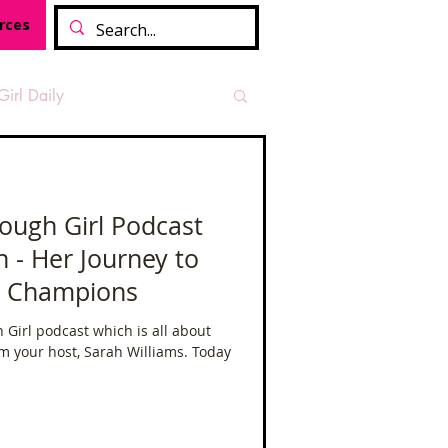
rces
Girl Daily
sian Heritage Month
Tough Girl Podcast
 - Her Journey to
vide
Tough Girl Podcast
d Champions
Girl podcast which is all about
Camino Francés
'm your host, Sarah Williams. Today
t Path
Offa's Dyke