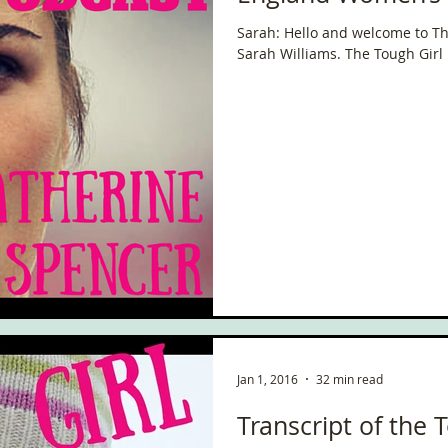
Sarah: Hello and welcome to Th
Sarah Williams. The Tough Girl P
Jan 1, 2016
32 min read
Transcript of the 