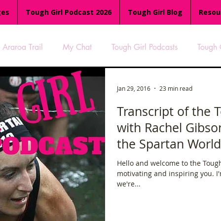
ges
Tough Girl Podcast 2026
Tough Girl Blog
Resou
Araroa Trail
My Chat
Tough Girl Podcasts
Tough 
-8
Women Who Run
TGP Ocean Rowers
South A
Jan 29, 2016
23 min read
Transcript of the 
with Rachel Gibson
Tough Girl EXTRA
Appalachian Trail
PCH & The Baja Di
the Spartan Worl
Hello and welcome to the Tough 
an Way
The Overland Track
Camino Via de la Plata
motivating and inspiring you. I
we're...
es
Isle of Man (IOM)
Camino Primitivo
Wales Coas