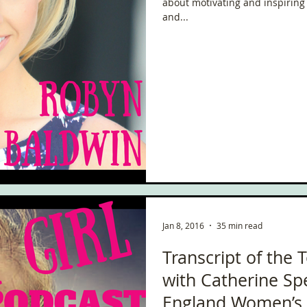
about motivating and inspiring 
and...
Jan 8, 2016
35 min read
Transcript of the 
with Catherine Sp
England Women’s 