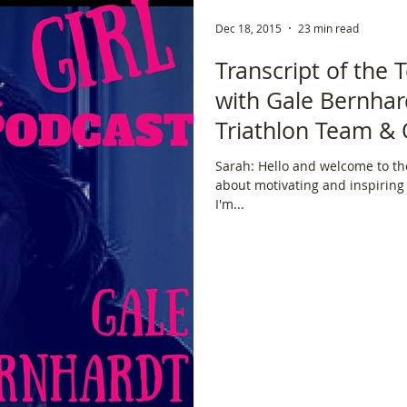
Dec 18, 2015
23 min read
Transcript of the 
with Gale Bernhar
Triathlon Team &
Sarah: Hello and welcome to th
about motivating and inspiring 
I'm...