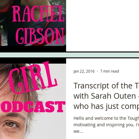
ce
Scottish Hikes
Coast to Coast
Camino Finisterre
Jan 22, 2016
7 min read
Transcript of the 
with Sarah Outen 
who has just comp
Hello and welcome to the Tough 
motivating and inspiring you. I
we...