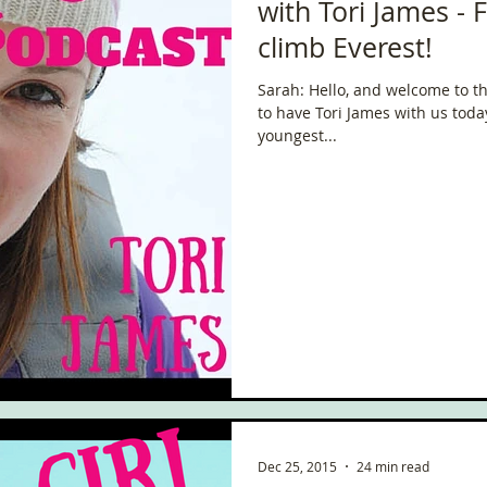
with Tori James -
climb Everest!
Sarah: Hello, and welcome to th
to have Tori James with us today
youngest...
Dec 25, 2015
24 min read