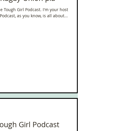
e Tough Girl Podcast. I'm your host
odcast, as you know, is all about...
Tough Girl Podcast