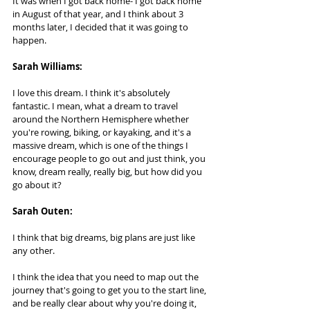
It was when I got back home- I got back home 
in August of that year, and I think about 3 
months later, I decided that it was going to 
happen.
Sarah Williams:   
I love this dream. I think it's absolutely 
fantastic. I mean, what a dream to travel 
around the Northern Hemisphere whether 
you're rowing, biking, or kayaking, and it's a 
massive dream, which is one of the things I 
encourage people to go out and just think, you 
know, dream really, really big, but how did you 
go about it?
Sarah Outen:  
I think that big dreams, big plans are just like 
any other. 
I think the idea that you need to map out the 
journey that's going to get you to the start line, 
and be really clear about why you're doing it, 