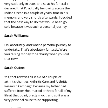
very suddenly in 2006, and so at his funeral, I 
declared that I'd actually be rowing across the 
Indian Ocean in a couple of years' time in his 
memory, and very shortly afterwards, I decided 
that the best way to do that would be to go 
solo because it was such a personal journey.
Sarah Williams: 
Oh, absolutely, and what a personal journey to 
undertake. That's absolutely fantastic. Were 
you raising money for a charity when you did 
that row?
Sarah Outen:     
Yes, that row was all in aid of a couple of 
arthritis charities: Arthritis Care and Arthritis 
Research Campaign because my father had 
suffered from rheumatoid arthritis for all of my 
life at that point, pretty much, and so it was a 
very personal cause to be supporting.