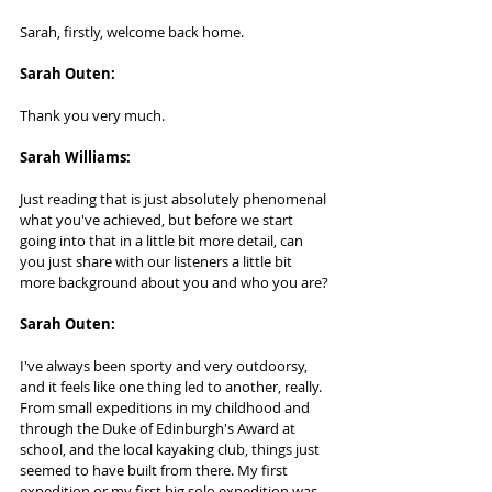
Sarah, firstly, welcome back home.
Sarah Outen:    
Thank you very much.
Sarah Williams:
Just reading that is just absolutely phenomenal 
what you've achieved, but before we start 
going into that in a little bit more detail, can 
you just share with our listeners a little bit 
more background about you and who you are?
Sarah Outen: 
I've always been sporty and very outdoorsy, 
and it feels like one thing led to another, really. 
From small expeditions in my childhood and 
through the Duke of Edinburgh's Award at 
school, and the local kayaking club, things just 
seemed to have built from there. My first 
expedition or my first big solo expedition was 