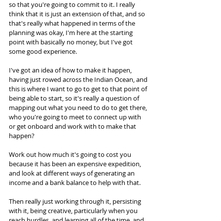
so that you're going to commit to it. I really 
think that it is just an extension of that, and so 
that's really what happened in terms of the 
planning was okay, I'm here at the starting 
point with basically no money, but I've got 
some good experience. 
I've got an idea of how to make it happen, 
having just rowed across the Indian Ocean, and 
this is where I want to go to get to that point of 
being able to start, so it's really a question of 
mapping out what you need to do to get there, 
who you're going to meet to connect up with 
or get onboard and work with to make that 
happen? 
Work out how much it's going to cost you 
because it has been an expensive expedition, 
and look at different ways of generating an 
income and a bank balance to help with that. 
Then really just working through it, persisting 
with it, being creative, particularly when you 
reach hurdles, and learning all of the time, and 