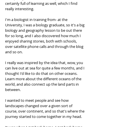
certainly full of learning as well, which I find 
really interesting.
I'm a biologist in training from- at the 
University, I was a biology graduate, so it's a big 
biology and geography lesson to be out there 
for so long, and I also discovered how much I 
enjoyed sharing stories, both with schools, 
over satellite phone calls and through the blog 
and so on. 
I really was inspired by the idea that, wow, you 
can live out at sea for quite a few months, and I 
thought I'd like to do that on other oceans. 
Learn more about the different oceans of the 
world, and also connect up the land parts in 
between. 
I wanted to meet people and see how 
landscapes changed over a given sort of 
course, over continent, and so that's where the 
journey started to come together in my head. 