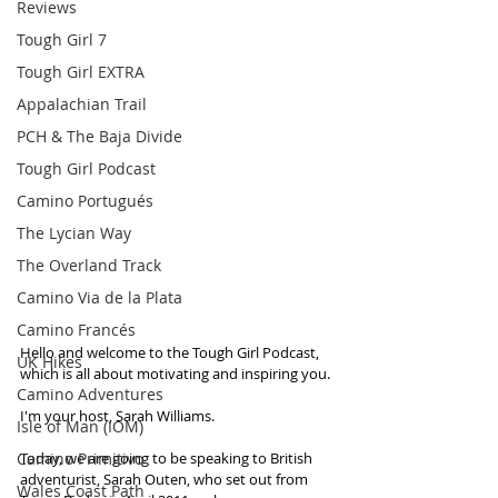
Reviews
Tough Girl 7
Tough Girl EXTRA
Appalachian Trail
PCH & The Baja Divide
Tough Girl Podcast
Camino Portugués
The Lycian Way
The Overland Track
Camino Via de la Plata
Camino Francés
Hello and welcome to the Tough Girl Podcast, 
UK Hikes
which is all about motivating and inspiring you.
Camino Adventures
I'm your host, Sarah Williams. 
Isle of Man (IOM)
Camino Primitivo
Today, we are going to be speaking to British 
adventurist, Sarah Outen, who set out from 
Wales Coast Path