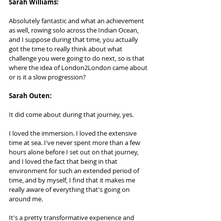
Sarah Williams:  
Absolutely fantastic and what an achievement 
as well, rowing solo across the Indian Ocean, 
and I suppose during that time, you actually 
got the time to really think about what 
challenge you were going to do next, so is that 
where the idea of London2London came about 
or is it a slow progression?
Sarah Outen:   
It did come about during that journey, yes. 
I loved the immersion. I loved the extensive 
time at sea. I've never spent more than a few 
hours alone before I set out on that journey, 
and I loved the fact that being in that 
environment for such an extended period of 
time, and by myself, I find that it makes me 
really aware of everything that's going on 
around me. 
It's a pretty transformative experience and 