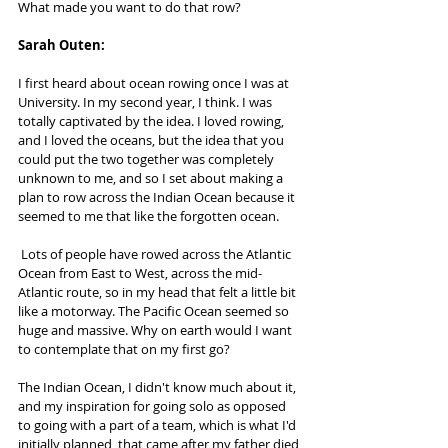
What made you want to do that row?
Sarah Outen:  
I first heard about ocean rowing once I was at 
University. In my second year, I think. I was 
totally captivated by the idea. I loved rowing, 
and I loved the oceans, but the idea that you 
could put the two together was completely 
unknown to me, and so I set about making a 
plan to row across the Indian Ocean because it 
seemed to me that like the forgotten ocean.
 Lots of people have rowed across the Atlantic 
Ocean from East to West, across the mid-
Atlantic route, so in my head that felt a little bit 
like a motorway. The Pacific Ocean seemed so 
huge and massive. Why on earth would I want 
to contemplate that on my first go? 
The Indian Ocean, I didn't know much about it, 
and my inspiration for going solo as opposed 
to going with a part of a team, which is what I'd 
initially planned, that came after my father died 