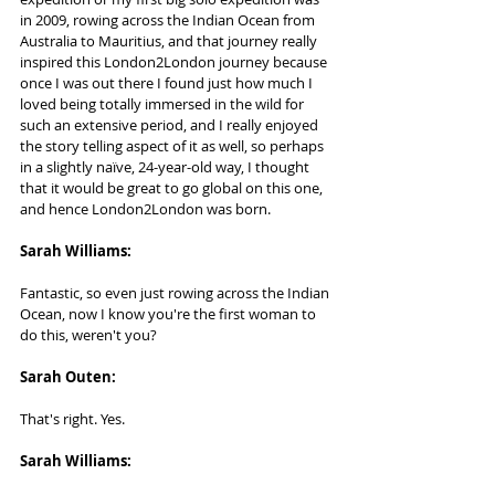
in 2009, rowing across the Indian Ocean from 
Australia to Mauritius, and that journey really 
inspired this London2London journey because 
once I was out there I found just how much I 
loved being totally immersed in the wild for 
such an extensive period, and I really enjoyed 
the story telling aspect of it as well, so perhaps 
in a slightly naïve, 24-year-old way, I thought 
that it would be great to go global on this one, 
and hence London2London was born.
Sarah Williams:   
Fantastic, so even just rowing across the Indian 
Ocean, now I know you're the first woman to 
do this, weren't you?
Sarah Outen:  
That's right. Yes.
Sarah Williams:   