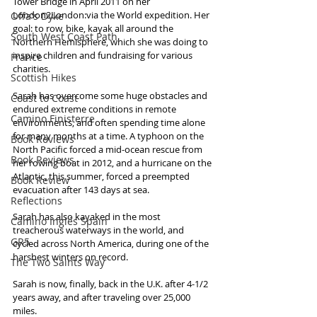
Tower Bridge in April 2011 on her 
London2London:via the World expedition. Her 
Offa's Dyke
goal: to row, bike, kayak all around the 
South West Coast Path
Northern Hemisphere, which she was doing to 
inspire children and fundraising for various 
France
charities. 
Scottish Hikes
Sarah has overcome some huge obstacles and 
Coast to Coast
endured extreme conditions in remote 
Camino Finisterre
environments, and often spending time alone 
for many months at a time. A typhoon on the 
Book Reviews
North Pacific forced a mid-ocean rescue from 
Book Reviews
her rowing boat in 2012, and a hurricane on the 
Atlantic, this summer, forced a preempted 
Book Review
evacuation after 143 days at sea. 
Reflections
Sarah has also kayaked in the most 
Camino Inglés Spain
treacherous waterways in the world, and 
GR5
cycled across North America, during one of the 
harshest winters on record. 
The Two Saints Way
Sarah is now, finally, back in the U.K. after 4-1/2 
years away, and after traveling over 25,000 
miles.