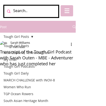
Post
Tough Girl Posts
Sarah Williams
Tough Girl Posts
7 min read
Transcript of the Tough Girl Podcast
New Zealand, Te Araroa Trail
with Sarah Outen - MBE - Adventurer
My Chat
who has just completed her
Tough Girl Podcasts
Tough Girl Daily
MARCH CHALLENGE with INOV-8
Women Who Run
TGP Ocean Rowers
South Asian Heritage Month