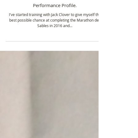
Jul 16, 2015
1 min read
Performance Profile.
I've started training with Jack Clover to give myself the
best possible chance at completing the Marathon des
Sables in 2016 and...