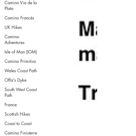
Camino Via de la
Plata
Camino Francés
UK Hikes
Camino
Adventures
Isle of Man (IOM)
Camino Primitivo
Wales Coast Path
Offa's Dyke
South West Coast
Path
France
Scottish Hikes
Coast to Coast
Camino Finisterre