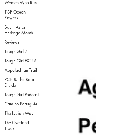
Women Who Run
TGP Ocean
Rowers
South Asian
Heritage Month
Reviews
Tough Girl 7
Tough Girl EXTRA
Appalachian Trail
PCH & The Baja
Divide
Tough Girl Podcast
Camino Portugués
The Lycian Way
The Overland
Track