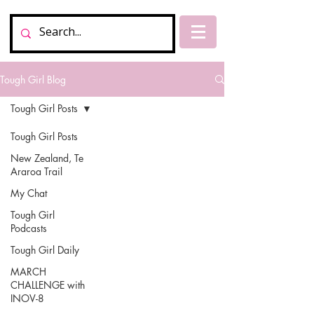
Tough Girl Blog
Tough Girl Posts
Tough Girl Posts
New Zealand, Te
Araroa Trail
My Chat
Tough Girl
Podcasts
Tough Girl Daily
MARCH
CHALLENGE with
INOV-8