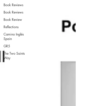
Book Reviews
Book Reviews
Book Review
Reflections
Camino Inglés
Spain
GR5
The Two Saints
Way